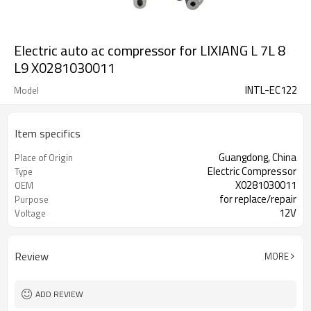
Electric auto ac compressor for LIXIANG L 7L 8
L9 X0281030011
INTL-EC122
Model
Item specifics
Guangdong, China
Place of Origin
Electric Compressor
Type
X0281030011
OEM
for replace/repair
Purpose
12V
Voltage
Review
MORE
ADD REVIEW