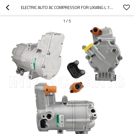
ELECTRIC AUTO AC COMPRESSOR FOR LIXIANG L 7L 8 L9 X0281030011
1
/
5