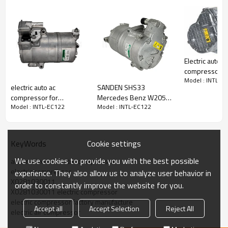
Electric auto a
PRODUCT DESCRIPTION
compressor
Model : INTL-E
forMercedes-
electric auto ac
SANDEN SHS33
(N293) 2022
compressor for
Mercedes Benz W205
A000830780
Model Number
INTL-EC122
Model : INTL-EC122
Model : INTL-EC122
Mercedes-benz
C350e 2019
0008307804
Type
Electric Compressor
0008302800
A0008305600 Engine
Condition
new
A0008302800
Air Con Compressor 065
Quality
High
For MERCEDES C Class
Cookie settings
KeyWords
Warranty
1 Year
C350 Hybrid
Place Of Origin
China
We use cookies to provide you with the best possible
automotive ac electric compressor
Brand Name
INTL
electric compressor
experience. They also allow us to analyze user behavior in
X0281030011
order to constantly improve the website for you.
OEM part number：
X0281030011 electric compressor
electric compressor factory manufacture
X0281030011
Accept all
Accept Selection
Reject All
electric air compressor
Application: