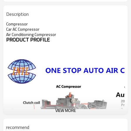
Description
Compressor
Car AC Compressor
Air Conditioning Compressor
PRODUCT PROFILE
VIEW MORE
recommend