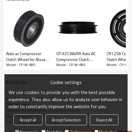
Auto ac Compressor
CP-XZC384RR Auto AC
CR12SB Comp
Clutch Wheel for Nissan
Compressor Clutch
Clutch Wheel M
Model : CP-W-685
Model : CP-W-685
Model : CP-W-
Versa Nissan March
Pulley
L200 Triton Pa
(Motor 1.0 e 1.6 FLEX)
Cookie settings
KeyWords
We use cookies to provide you with the best possible
Hyundai Azera a/c clutch set assy
Azera AC compressor clutch full set
experience. They also allow us to analyze user behavior in
Hyundai pulley
order to constantly improve the website for you.
Hyundai Sonata auto a/c compressor clutch
Hyundai Auto ac clutch
Accept all
Accept Selection
Reject All
VS18 Car ac compressor Clutch
Necessary
Analytics
Preferences
Marketing