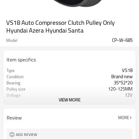
VS18 Auto Compressor Clutch Pulley Only
Hyundai Azera Hyundai Santa
CP-W-685
Model
Item specifics
VS18
Type
Brand new
Condition
35*52*20
Bearing
120-125MM
Pulley size
12V
Voltage
VIEW MORE
6
Grooves
Hyundai Azera
Application
Review
MORE
ADD REVIEW