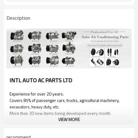
Description
INTL AUTO AC PARTS LTD
Experience for over 20 years.
Covers 85% of passenger cars, trucks, agricultural machinery,
excavators, heavy duty, etc.
More than 30 new items being developed every month.
VIEW MORE
PRODUCT INFORMATION
recommend