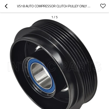
VS18 AUTO COMPRESSOR CLUTCH PULLEY ONLY HYUNDAI AZERA HYUNDAI SANTA
1
/
5