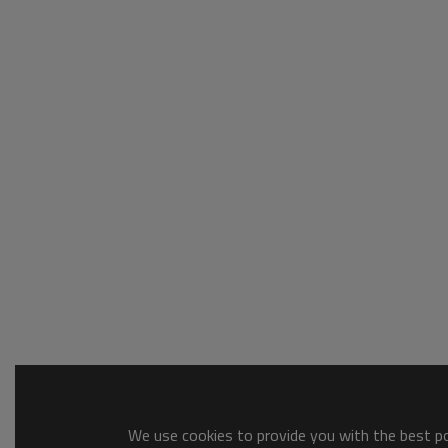
We use cookies to provide you with the best pos