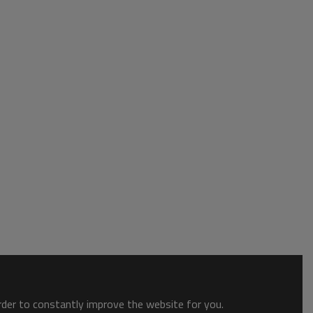
order to constantly improve the website for you.