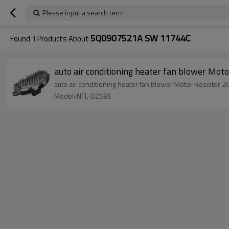
Please input a search term
5Q0907521A SW 11744C
Found
1
Products About
auto air conditioning heater fan blower M
auto air conditioning heater fan blower Motor Resist
Model:INTL-DZ586