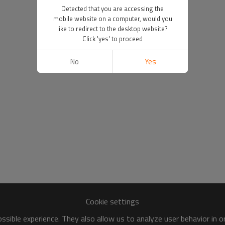
Detected that you are accessing the
mobile website on a computer, would you
like to redirect to the desktop website?
Click 'yes' to proceed
No
Yes
Cookie settings
sible experience. They also allow us to analyze user behavior in 