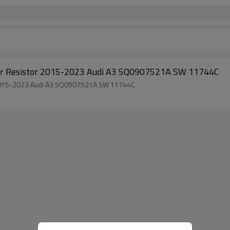
otor Resistor 2015-2023 Audi A3 5Q0907521A SW 11744C
or 2015-2023 Audi A3 5Q0907521A SW 11744C