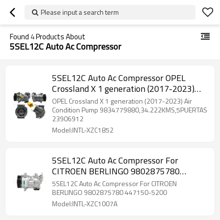
Please input a search term
Found
4
Products About
5SEL12C Auto Ac Compressor
5SEL12C Auto Ac Compressor OPEL
Crossland X 1 generation (2017-2023)
6PK 108MM-114MM 12V 447140-7620
OPEL Crossland X 1 generation (2017-2023) Air
447250-6750 93489126
Condition Pump 9834779880,34.222KMS,5PUERTAS
23906912
Model:INTL-XZC1852
5SEL12C Auto Ac Compressor For
CITROEN BERLINGO 9802875780
447150-5200
5SEL12C Auto Ac Compressor For CITROEN
BERLINGO 9802875780 447150-5200
Model:INTL-XZC1007A