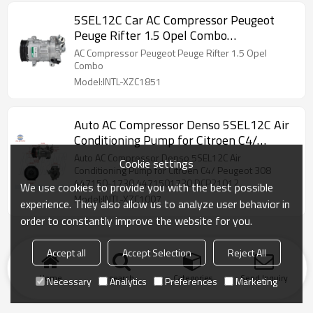
5SEL12C Car AC Compressor Peugeot
Peuge Rifter 1.5 Opel Combo
9829934580 447150-8610
AC Compressor Peugeot Peuge Rifter 1.5 Opel
Combo
Model:INTL-XZC1851
Auto AC Compressor Denso 5SEL12C Air
Conditioning Pump for Citroen C4/
Peugeot 308 447150-1730 4471501730
Auto AC Compressor Denso 5SEL12C Air
Cookie settings
DCP21012
Conditioning Pump for Citroen C4/ Peugeot 308
447150-1730 4471501730 DCP21012
We use cookies to provide you with the best possible
Model:INTL-XZC1007
experience. They also allow us to analyze user behavior in
order to constantly improve the website for you.
Accept all
Accept Selection
Reject All
Home
search
Categories
Send Inquiry
Necessary
Analytics
Preferences
Marketing