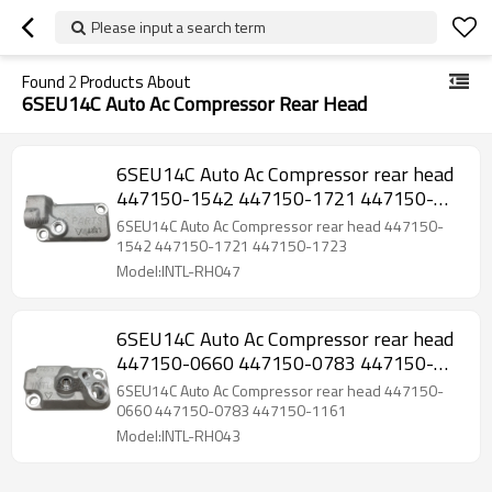
Please input a search term
Found
2
Products About
6SEU14C Auto Ac Compressor Rear Head
6SEU14C Auto Ac Compressor rear head
447150-1542 447150-1721 447150-
1723
6SEU14C Auto Ac Compressor rear head 447150-
1542 447150-1721 447150-1723
Model:INTL-RH047
6SEU14C Auto Ac Compressor rear head
447150-0660 447150-0783 447150-
1161
6SEU14C Auto Ac Compressor rear head 447150-
0660 447150-0783 447150-1161
Model:INTL-RH043