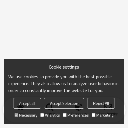
Cookie settings
We use cookies to provide you with the best possible
experience. They also allow us to analyze user behavior in
order to constantly improve the website for you.
Accept all
Accept Selection
Reject All
Home
search
Categories
Send Inquiry
Necessary
Analytics
Preferences
Marketing