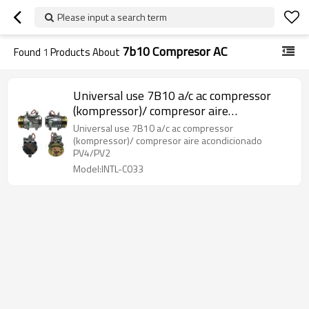
Please input a search term
7b10 Compresor AC
Found
1
Products About
Universal use 7B10 a/c ac compressor
(kompressor)/ compresor aire
acondicionado PV4/PV2
Universal use 7B10 a/c ac compressor
(kompressor)/ compresor aire acondicionado
PV4/PV2
Model:INTL-C033