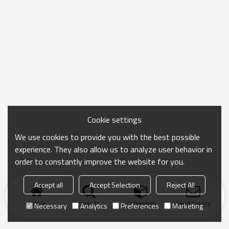
Cookie settings
We use cookies to provide you with the best possible
experience. They also allow us to analyze user behavior in
order to constantly improve the website for you.
Accept all
Accept Selection
Reject All
Home
search
Categories
Send Inquiry
Necessary
Analytics
Preferences
Marketing