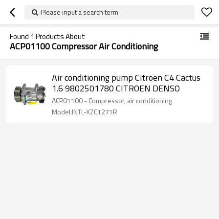
Please input a search term
Found
1
Products About
ACP01100 Compressor Air Conditioning
Air conditioning pump Citroen C4 Cactus
1.6 9802501780 CITROEN DENSO
ACP01100 - Compressor, air conditioning
Model:INTL-XZC1271R