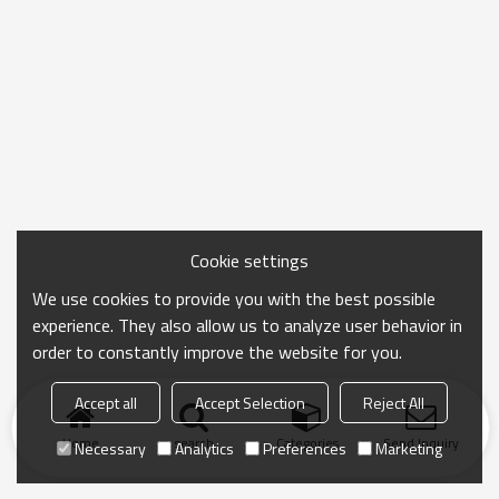
Cookie settings
We use cookies to provide you with the best possible
experience. They also allow us to analyze user behavior in
order to constantly improve the website for you.
Accept all
Accept Selection
Reject All
Home
search
Categories
Send Inquiry
Necessary
Analytics
Preferences
Marketing