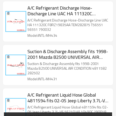
A/C Refrigerant Discharge Hose-
Discharge Line UAC HA 111320C
F8RZ19835AA TEM282875 T56551
A/C Refrigerant Discharge Hose-Discharge Line UAC
56551 790032
HA 111320C F8RZ19835AA TEM282875 T56551
56551 790032
Model:INTL-MH434
Suction & Discharge Assembly fits 1998-
2001 Mazda B2500 UNIVERSAL AIR
CONDITION 4811582 282502
Suction & Discharge Assembly fits 1998-2001
TEM282502 57-10512 34382
Mazda B2500 UNIVERSAL AIR CONDITION 4811582
282502
ZZP061453 F87Z19D850AA 56690
Model:INTL-MH431
T56690 3464069
A/C Refrigerant Liquid Hose Global
4811594 fits 02-05 Jeep Liberty 3.7L-V6
56710 HA 10490C 790018 4811594
A/C Refrigerant Liquid Hose Global 4811594 fits 02-
05 Jeep Liberty 3.7L-V6 56710 HA 10490C 790018