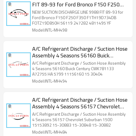
FIT 89-93 for Ford Bronco F150 F250
F350 F1TH19D734DB FOTZ19D850H
NEW SUCTION DISCHARGE LINE 9988 FIT 89-93 for
56119 247282 4811495 YF
Ford Bronco F150 F250 F350 F1TH19D734DB
FOTZ19D850H 56119 247282 4811495 YF
Model:INTL-MH498
A/C Refrigerant Discharge / Suction Hose
Assembly 4 Seasons 56160 Buick
Century CWK781133 A72755 HA 5799
A/C Refrigerant Discharge / Suction Hose Assembly
11156160 15 30404
4 Seasons 56160 Buick Century CWK781133
A72755 HA 5799 11156160 15 30404
Model:INTL-MH494
A/C Refrigerant Discharge / Suction Hose
Assembly 4 Seasons 56157 Chevrolet
Suburban 1500 15153892 15-30883 15-
A/C Refrigerant Discharge / Suction Hose Assembly
30848 15-30882 H
4 Seasons 56157 Chevrolet Suburban 1500
15153892 15-30883 15-30848 15-30882
Model:INTL-MH484