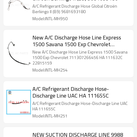
A/C Refrigerant Discharge Hose Global Citroën
Berliingo II (B9) 9681693180
Model:INTL-MH950
New A/C Discharge Hose Line Express
1500 Savana 1500 Exp Chevrolet
711307266456 HA 111632C 22815159
New A/C Discharge Hose Line Express 1500 Savana
1500 Exp Chevrolet 711307266456 HA 111632C
22815159
Model:INTL-MH254
A/C Refrigerant Discharge Hose-
Discharge Line UAC HA 111655C
A/C Refrigerant Discharge Hose-Discharge Line UAC
HA 111655C
Model:INTL-MH251
NEW SUCTION DISCHARGE LINE 9988