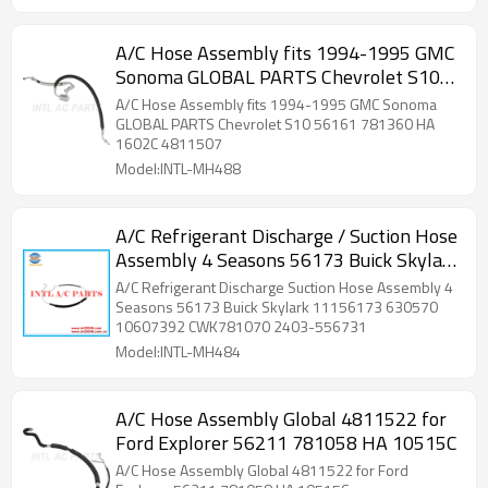
A/C Hose Assembly fits 1994-1995 GMC
Sonoma GLOBAL PARTS Chevrolet S10
56161 781360 HA 1602C 4811507
A/C Hose Assembly fits 1994-1995 GMC Sonoma
GLOBAL PARTS Chevrolet S10 56161 781360 HA
1602C 4811507
Model:INTL-MH488
A/C Refrigerant Discharge / Suction Hose
Assembly 4 Seasons 56173 Buick Skylark
11156173 630570 10607392
A/C Refrigerant Discharge Suction Hose Assembly 4
CWK781070 2403-556731
Seasons 56173 Buick Skylark 11156173 630570
10607392 CWK781070 2403-556731
Model:INTL-MH484
A/C Hose Assembly Global 4811522 for
Ford Explorer 56211 781058 HA 10515C
A/C Hose Assembly Global 4811522 for Ford