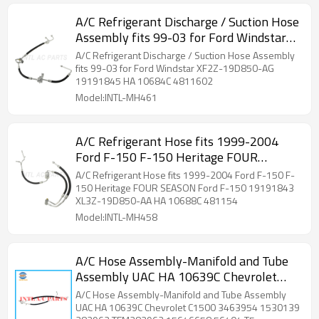
A/C Refrigerant Discharge / Suction Hose
Assembly fits 99-03 for Ford Windstar
XF2Z-19D850-AG 19191845 HA 10684C
A/C Refrigerant Discharge / Suction Hose Assembly
4811602
fits 99-03 for Ford Windstar XF2Z-19D850-AG
19191845 HA 10684C 4811602
Model:INTL-MH461
A/C Refrigerant Hose fits 1999-2004
Ford F-150 F-150 Heritage FOUR
SEASON Ford F-150 19191843 XL3Z-
A/C Refrigerant Hose fits 1999-2004 Ford F-150 F-
19D850-AA HA 10688C 481154
150 Heritage FOUR SEASON Ford F-150 19191843
XL3Z-19D850-AA HA 10688C 481154
Model:INTL-MH458
A/C Hose Assembly-Manifold and Tube
Assembly UAC HA 10639C Chevrolet
C1500 3463954 1530139 282962
A/C Hose Assembly-Manifold and Tube Assembly
TEM282962 15646658 56404 T5
UAC HA 10639C Chevrolet C1500 3463954 1530139