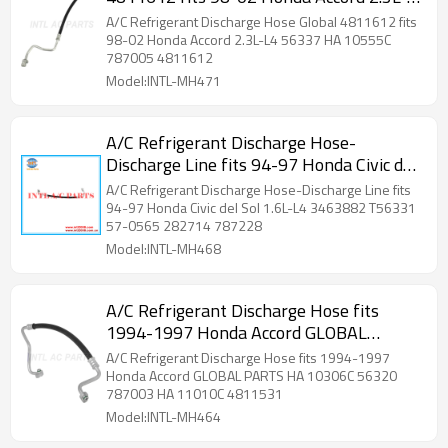
L4 56337 HA 10555C 787005 4811612
A/C Refrigerant Discharge Hose Global 4811612 fits
98-02 Honda Accord 2.3L-L4 56337 HA 10555C
787005 4811612
Model:INTL-MH471
A/C Refrigerant Discharge Hose-
Discharge Line fits 94-97 Honda Civic del
Sol 1.6L-L4 3463882 T56331 57-0565
A/C Refrigerant Discharge Hose-Discharge Line fits
282714 787228 80315SR1A12 4811533
94-97 Honda Civic del Sol 1.6L-L4 3463882 T56331
57-0565 282714 787228
56331 282716 787023 56233
Model:INTL-MH468
A/C Refrigerant Discharge Hose fits
1994-1997 Honda Accord GLOBAL
PARTS HA 10306C 56320 787003 HA
A/C Refrigerant Discharge Hose fits 1994-1997
11010C 4811531
Honda Accord GLOBAL PARTS HA 10306C 56320
787003 HA 11010C 4811531
Model:INTL-MH464