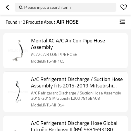
Please input a search term
AIR HOSE
Found
112
Products About
Mental AC A/C Air Con Pipe Hose
Assembly
AC A/C AIR CON PIPE HOSE
Model:INTL-MH105
A/C Refrigerant Discharge / Suction Hose
Assembly fits 2015-2019 Mitsubishi
L200 7815B408
A/C Refrigerant Discharge / Suction Hose Assembly
2015-2019 Mitsubishi L200 7815B408
Model:INTL-MH954
A/C Refrigerant Discharge Hose Global
Citroën Berliingo II (B9) 9681693180