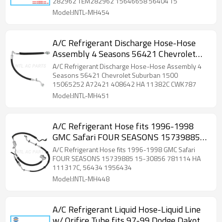
282962 TEM282962 15646658 56404 T5
Model:INTL-MH454
A/C Refrigerant Discharge Hose-Hose
Assembly 4 Seasons 56421 Chevrolet
Suburban 1500 15065252 A72421
A/C Refrigerant Discharge Hose-Hose Assembly 4
408642 HA 11382C CWK787
Seasons 56421 Chevrolet Suburban 1500
15065252 A72421 408642 HA 11382C CWK787
Model:INTL-MH451
A/C Refrigerant Hose fits 1996-1998
GMC Safari FOUR SEASONS 15739885
15-30856 781114 HA 111317C, 56434
A/C Refrigerant Hose fits 1996-1998 GMC Safari
1956434 56222 HA 111317 2403-
FOUR SEASONS 15739885 15-30856 781114 HA
111317C, 56434 1956434
556812 11156434
Model:INTL-MH448
A/C Refrigerant Liquid Hose-Liquid Line
w/ Orifice Tube fits 97-99 Dodge Dakota