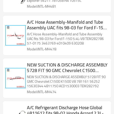
Explorer 56211 781058 HA 10515C
Model:INTL-MH481
A/C Hose Assembly-Manifold and Tube
Assembly UAC fits 98-03 for Ford F-150
5.4L-V8 TEM282786 57-0175 3463769
A/C Hose Assembly-Manifold and Tube Assembly
4010409 630208
UAC fits 98-03 for Ford F-150 5.4L-V8 TEM282786
57-0175 3463769 4010409 630208
Model:INTL-MH478
NEW SUCTION & DISCHARGE ASSEMBLY
5728 FIT 90 GMC Chevrolet C1500
K1500 V8 781161 56252 15630344
NEW SUCTION & DISCHARGE ASSEMBLY 5728 FIT 90
4811750 ACD1530003 TEM282792
GMC Chevrolet C1500 K1500 V8 781161 56252
15630344 4811750 ACD1530003 TEM282792
Model:INTL-MH474
A/C Refrigerant Discharge Hose Global
4811612 fits 98-02 Honda Accord 2.3L-