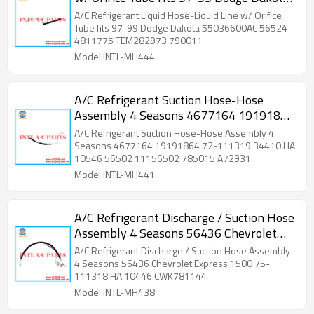
55036600AC 56524 4811775
A/C Refrigerant Liquid Hose-Liquid Line w/ Orifice
TEM282973 790011
Tube fits 97-99 Dodge Dakota 55036600AC 56524
4811775 TEM282973 790011
Model:INTL-MH444
A/C Refrigerant Suction Hose-Hose
Assembly 4 Seasons 4677164 19191864
72-111319 34410 HA 10546 56502
A/C Refrigerant Suction Hose-Hose Assembly 4
11156502 785015 A72931
Seasons 4677164 19191864 72-111319 34410 HA
10546 56502 11156502 785015 A72931
Model:INTL-MH441
A/C Refrigerant Discharge / Suction Hose
Assembly 4 Seasons 56436 Chevrolet
Express 1500 75-111318 HA 10446
A/C Refrigerant Discharge / Suction Hose Assembly
CWK781144 34478
4 Seasons 56436 Chevrolet Express 1500 75-
111318 HA 10446 CWK781144
Model:INTL-MH438