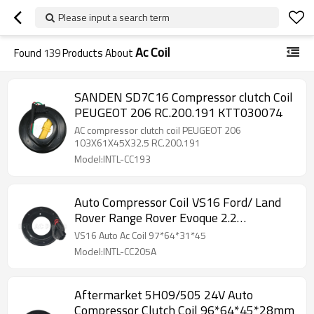
Please input a search term
Ac Coil
Found
139
Products About
SANDEN SD7C16 Compressor clutch Coil
PEUGEOT 206 RC.200.191 KTT030074
AC compressor clutch coil PEUGEOT 206
103X61X45X32.5 RC.200.191
Model:INTL-CC193
Auto Compressor Coil VS16 Ford/ Land
Rover Range Rover Evoque 2.2
97*64*31*45
VS16 Auto Ac Coil 97*64*31*45
Model:INTL-CC205A
Aftermarket 5H09/505 24V Auto
Compressor Clutch Coil 96*64*45*28mm