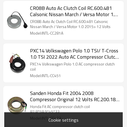
CR08B Auto Ac Clutch Coil RC.600.481
Calsonic Nissan March / Versa Motor 1.0
2015> 12 Volts
CR08B Auto Ac Clutch Coil RC.600.481 Calsonic
Nissan March / Versa Motor 1.0 2015> 12 Volts
Model:INTL-CC281A
PXC14 Volkswagen Polo 1.0 TSI/ T-Cross
1.0 TSI 2022 Auto AC Compressor Clutch
Coil RC.200.149
PXC14 Volkswagen Polo 1.0 AC compressor clutch
coil
Model:INTL-CC451
Sanden Honda Fit 2004 2008
Compressor Original 12 Volts RC.200.185
JM200185
Honda Fit AC compressor clutch coil
87.8*58.9*45*33
Model:INTL-CC433
Cookie settings