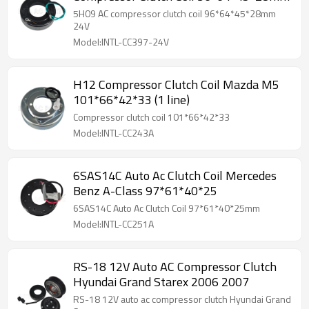
5H09 AC compressor clutch coil 96*64*45*28mm
24V
Model:INTL-CC397-24V
H12 Compressor Clutch Coil Mazda M5
101*66*42*33 (1 line)
Compressor clutch coil 101*66*42*33
Model:INTL-CC243A
6SAS14C Auto Ac Clutch Coil Mercedes
Benz A-Class 97*61*40*25
6SAS14C Auto Ac Clutch Coil 97*61*40*25mm
Model:INTL-CC251A
RS-18 12V Auto AC Compressor Clutch
Hyundai Grand Starex 2006 2007
RS-18 12V auto ac compressor clutch Hyundai Grand