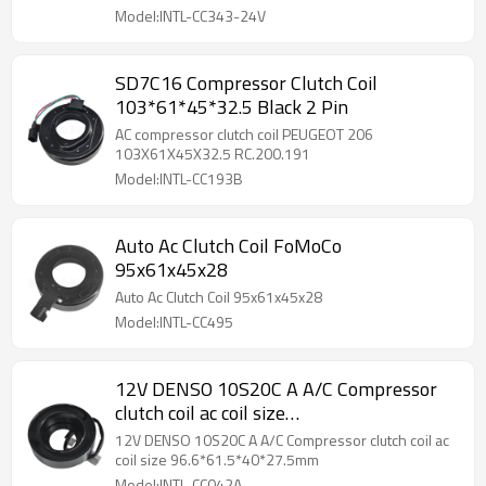
Model:INTL-CC343-24V
SD7C16 Compressor Clutch Coil
103*61*45*32.5 Black 2 Pin
AC compressor clutch coil PEUGEOT 206
103X61X45X32.5 RC.200.191
Model:INTL-CC193B
Auto Ac Clutch Coil FoMoCo
95x61x45x28
Auto Ac Clutch Coil 95x61x45x28
Model:INTL-CC495
12V DENSO 10S20C A A/C Compressor
clutch coil ac coil size
96.6*61.5*40*27.5mm
12V DENSO 10S20C A A/C Compressor clutch coil ac
coil size 96.6*61.5*40*27.5mm
Model:INTL-CC042A