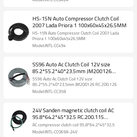
HS-15N Auto Compressor Clutch Coil
2007 Lada Priora 1 100x60x45x26.5MM
HS-15N Auto Compressor Clutch Coil 2007 Lada
Priora 1 100x60x45x26.5MM
Model:INTL-CC494
SS96 Auto Ac Clutch Coil 12V size
85.2*55.2*40*23.5mm JM200126
RC.200.126
SS96 Auto Ac Clutch Coil 12V size
85.2*55.2*40*23.5mm JM200126 RC.200.126
Model:INTL-CC358
24V Sanden magnetic clutch coil AC
95.8*64.2*45*32.5 RC.200.115
RC.200.123
AC compressor clutch coil 95.8*64.2*45*32.5
Model:INTL-CC069A-24V