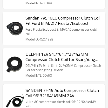
Model:INTL-CC388
Sanden 7VS16EC Compressor Clutch Coil
Fit Ford B-MAX / Fiesta /Ecoboost
Ford Fiesta Ecoboost B-MAX AC compressor clutch
coil
Model:CC-XZC493B
DELPHI 12V 91.7*61.7*27*42MM
Compressor Clutch Coil for SsangYong
Rexton
DELPHI 12V 91.7*61.7*27*42MM Compressor Clutch
Coil for SsangYong Rexton
Model:INTL-CC460
SANDEN 7H15 Auto Compressor Clutch
Coil 96*32*64*45MM 24V
7H15 AC compressor clutch coil 96*32*64*45MM
24V