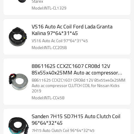
Starex
Model:INTL-CL1329
VS16 Auto Ac Coil Ford Lada Granta
Kalina 97*64*31*45
VS16 Auto Ac Coil 97*64*31*45
Model:INTL-CC205B
88611625 CCXZC1607 CR08d 12V
85x55x40x25MM Auto ac compressor
CLUTCH COIL for Nissan Kicks 2019
88611625 CCXZC1607 CR08d 12V 85x55x40x25MM
Auto ac compressor CLUTCH COIL for Nissan Kicks
2019
Model:INTL-CC458
Sanden 7H15 SD7H15 Auto Clutch Coil
96*64*32*45
7H15 Auto Clutch Coil 96*64*32*45