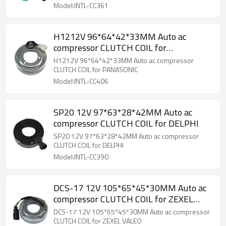
Model:INTL-CC361
H1212V 96*64*42*33MM Auto ac
compressor CLUTCH COIL for
PANASONIC
H1212V 96*64*42*33MM Auto ac compressor
CLUTCH COIL for PANASONIC
Model:INTL-CC406
SP20 12V 97*63*28*42MM Auto ac
compressor CLUTCH COIL for DELPHI
SP20 12V 97*63*28*42MM Auto ac compressor
CLUTCH COIL for DELPHI
Model:INTL-CC390
DCS-17 12V 105*65*45*30MM Auto ac
compressor CLUTCH COIL for ZEXEL
VALEO
DCS-17 12V 105*65*45*30MM Auto ac compressor
CLUTCH COIL for ZEXEL VALEO