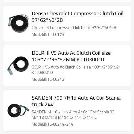
Denso Chevrolet Compressor Clutch Coil
97*62*40*28
Chevrolet Compressor Clutch Coil 97*62*40*28
Model:INTL-CC173
DELPHI V5 Auto Ac Clutch Coil size
103*72*36*52MM KTT030010
DELPHI V5 Auto Ac Clutch Coil size 103*72*36*52
KTT030010
Model:INTL-CC342
SANDEN 709 7H15 Auto Ac Coil Scania
truck 24V
SANDEN 5H16 7H15 Auto Ac Coil For Scania 93
M/113 M/143 M/ 94 C/ 114 C/114 L
Model:INTL-CC214-24V