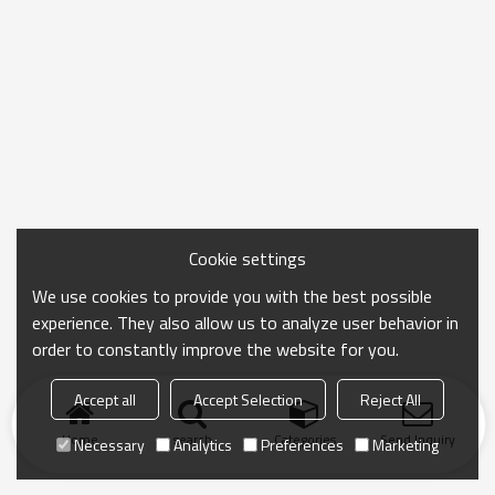
Cookie settings
We use cookies to provide you with the best possible
experience. They also allow us to analyze user behavior in
order to constantly improve the website for you.
Accept all
Accept Selection
Reject All
Home
search
Categories
Send Inquiry
Necessary
Analytics
Preferences
Marketing