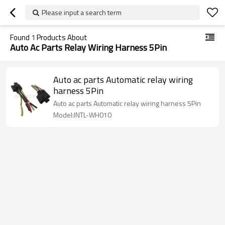
Please input a search term
Found
1
Products About
Auto Ac Parts Relay Wiring Harness 5Pin
Auto ac parts Automatic relay wiring
harness 5Pin
Auto ac parts Automatic relay wiring harness 5Pin
Model:INTL-WH010