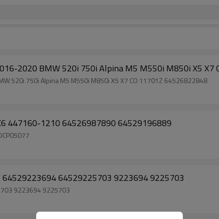
r 2016-2020 BMW 520i 750i Alpina M5 M550i M850i X5 X
 BMW 520i 750i Alpina M5 M550i M850i X5 X7 CO 11701Z 64526822848
 X6 447160-1210 64526987890 64529196889
 DCP05077
 64529223694 64529225703 9223694 9225703
5703 9223694 9225703