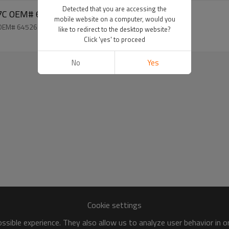
Detected that you are accessing the
 E60 7SEU17C OEM# 64526917859
mobile website on a computer, would you
 OEM# 64526917859
like to redirect to the desktop website?
Click 'yes' to proceed
No
Yes
Cookie settings
sible experience. They also allow us to analyze user behavior in 