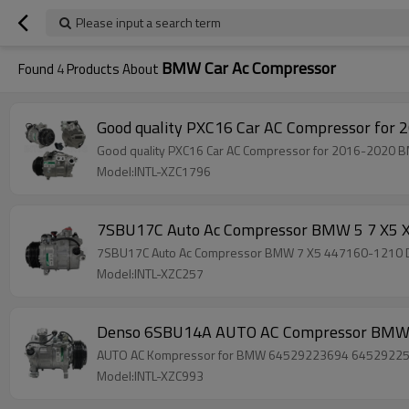
Please input a search term
BMW Car Ac Compressor
Found
4
Products About
Good quality PXC16 Car AC Compressor fo
Good quality PXC16 Car AC Compressor for 2016-2020
Model:INTL-XZC1796
7SBU17C Auto Ac Compressor BMW 5 7 X5
7SBU17C Auto Ac Compressor BMW 7 X5 447160-1210
Model:INTL-XZC257
Denso 6SBU14A AUTO AC Compressor BMW
AUTO AC Kompressor for BMW 64529223694 6452922
Model:INTL-XZC993