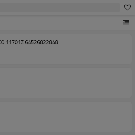
7 CO 11701Z 64526822848