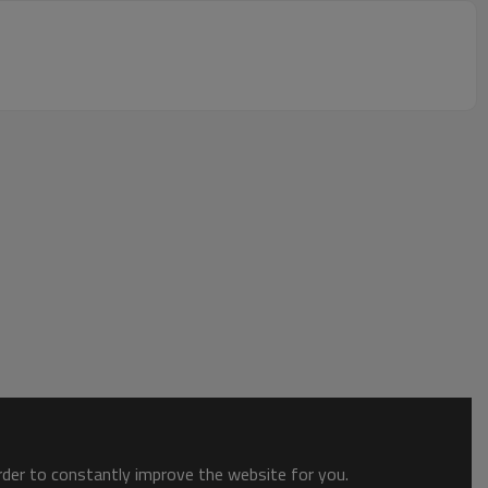
order to constantly improve the website for you.