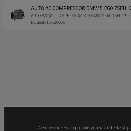
AUTO AC COMPRESSOR BMW 5
AUTO A/C (AC) COMPRESSOR FOR BMW 5 E60 7SEU17C
Model:INTL-XZC056
We use cookies to provide you with the best pos