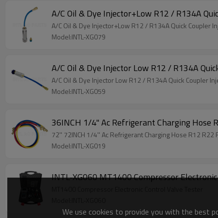
A/C Oil & Dye Injector+Low R12 / R134A Quick
A/C Oil & Dye Injector+Low R12 / R134A Quick Coupler Inj
Model:INTL-XG079
A/C Oil & Dye Injector Low R12 / R134A Quic
A/C Oil & Dye Injector Low R12 / R134A Quick Coupler Inj
Model:INTL-XG059
36INCH 1/4'' Ac Refrigerant Charging Hos
72'' 72INCH 1/4'' Ac Refrigerant Charging Hose R12 R2
Model:INTL-XG019
INTL-XG060 MT1400 Compressor Electronic 
MT1400 Compressor Electronic Control Valve Tester
Model:INTL-XG060
We use cookies to provide you with the best pos