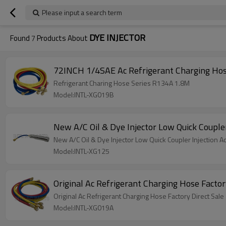
Please input a search term
DYE INJECTOR
Found
7
Products About
72INCH 1/4SAE Ac Refrigerant Charging H
Refrigerant Charing Hose Series R134A 1.8M
Model:INTL-XG019B
New A/C Oil & Dye Injector Low Quick Coupler
New A/C Oil & Dye Injector Low Quick Coupler Injection Ad
Model:INTL-XG125
Original Ac Refrigerant Charging Hose Factor
Original Ac Refrigerant Charging Hose Factory Direct Sale
Model:INTL-XG019A