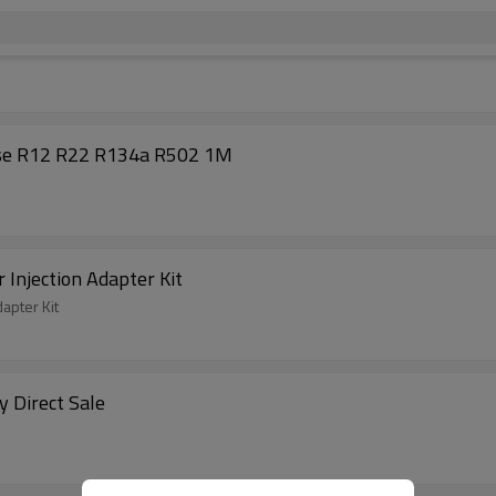
ose R12 R22 R134a R502 1M
 Injection Adapter Kit
apter Kit
y Direct Sale