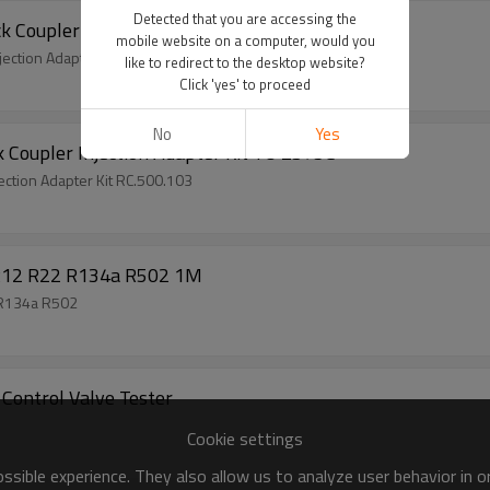
Detected that you are accessing the
 Coupler Injection Adapter Kit
mobile website on a computer, would you
ection Adapter Kit
like to redirect to the desktop website?
Click 'yes' to proceed
No
Yes
k Coupler Injection Adapter Kit TO 2375C
ection Adapter Kit RC.500.103
e R12 R22 R134a R502 1M
2 R134a R502
Control Valve Tester
Cookie settings
sible experience. They also allow us to analyze user behavior in 