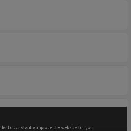
order to constantly improve the website for you.