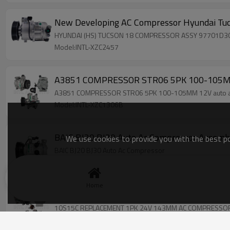
New Developing AC Compressor Hyundai Tu
HYUNDAI (HS) TUCSON 18 COMPRESSOR AS
Model:INTL-XZC2457
A3851 COMPRESSOR STR06 5PK 100-105MM 
A3851 COMPRESSOR STR06 5PK 100-105MM 12V auto a
Model:INTL-XZC1306B
BAIC BJ20 BJ30 Auto Ac Compressor Assemb
We use cookies to provide you with the best pos
BAIC BJ20 BJ30 Auto Ac Compressor
Model:INTL-XZC2403
Home
10S15C REPLACEMENT 1PK 24V 143MM A
10S15C REPLACEMENT 1PK 24V 143MM AC COMPRESSO
Model:INTL-XZC364RR