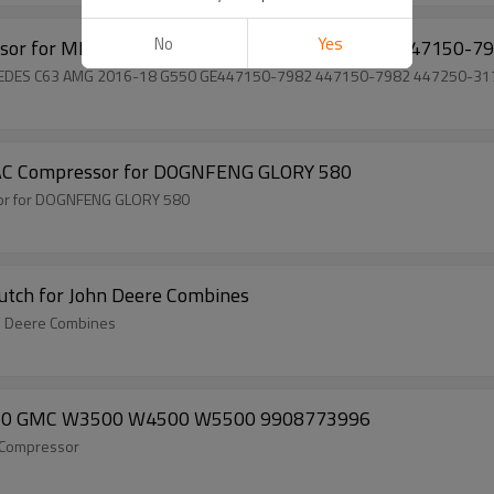
No
Yes
ssor for MERCEDES C63 AMG 2016-18 G550 GE447150-7
RCEDES C63 AMG 2016-18 G550 GE447150-7982 447150-7982 447250-3
g AC Compressor for DOGNFENG GLORY 580
sor for DOGNFENG GLORY 580
utch for John Deere Combines
n Deere Combines
2010 GMC W3500 W4500 W5500 9908773996
 Compressor