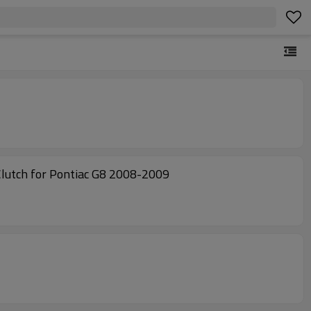
utch for Pontiac G8 2008-2009