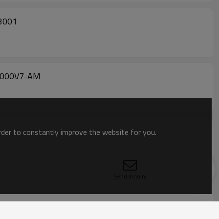
D3001
-6000V7-AM
order to constantly improve the website for you.
Send Inquiry