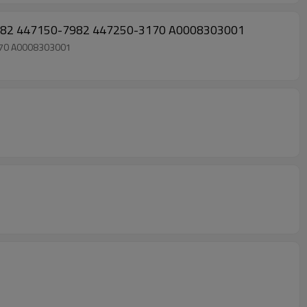
982 447150-7982 447250-3170 A0008303001
170 A0008303001