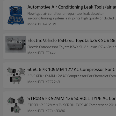
Automotive Air Conditioning Leak Tools/air 
New type air conditioner repair tool leak detector
air-conditioning system leak joints high quality (included
Model:INTL-XG139
Electric Vehicle ESH34C Toyota bZ4X SUV
Electric Compressor Toyota bZ4X SUV / Lexu
Model:INTL-EC147
6CVC 6PK 105MM 12V AC Compressor For C
6CVC 6PK 105MM 12V AC Compressor For Chevrolet Co
Model:INTL-XZC2258
STR08 5PK 92MM 12V SCROLL TYPE AC Comp
STR08 5PK 92MM 12V SCROLL TYPE AC Compressor 2016-
Model:INTL-XZC1580WX