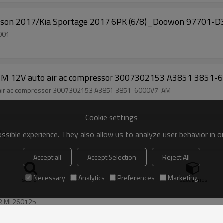
cson 2017/Kia Sportage 2017 6PK (6/8)_Doowon 97701-
SY 97701D3001
12V auto air ac compressor 3007302153 A3851 3851
ir ac compressor 3007302153 A3851 3851-6000V7-AM
Cookie settings
ly
sible experience. They also allow us to analyze user behavior in 
Accept all
Accept Selection
Reject All
Necessary
Analytics
Preferences
Marketing
search
Categories
C COMPRESSOR ML260125
R ML260125