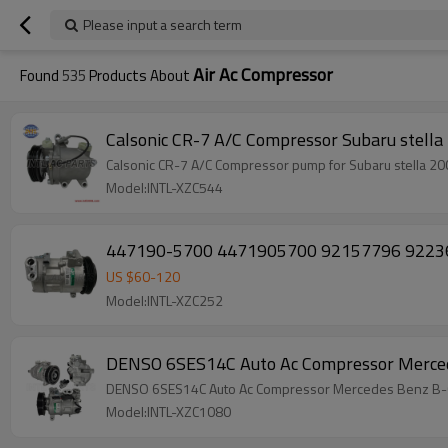
Please input a search term
Air Ac Compressor
Found
535
Products About
Calsonic CR-7 A/C C
Calsonic CR-7 A/C Compressor pump for Subaru stell
Model:INTL-XZC544
447190-5700 4471905700 92157796 92236235
US $
60
-
120
Model:INTL-XZC252
DENSO 6SES14C Auto Ac Compressor Merced
DENSO 6SES14C Auto Ac Compressor Mercedes Benz B-C
Model:INTL-XZC1080