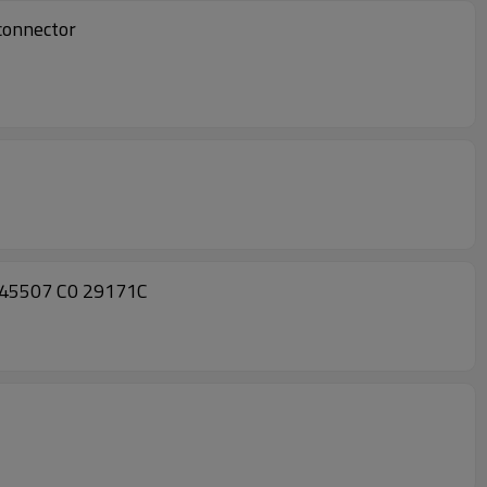
connector
445507 C0 29171C