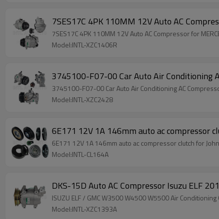
7SES17C 4PK 110MM 12V Auto AC Compre
7SES17C 4PK 110MM 12V Auto AC Compressor for ME
Model:INTL-XZC1406R
3745100-F07-00 Car Auto Air Conditionin
3745100-F07-00 Car Auto Air Conditioning AC Compres
Model:INTL-XZC2428
6E171 12V 1A 146mm auto ac compressor cl
6E171 12V 1A 146mm auto ac compressor clutch for Joh
Model:INTL-CL164A
DKS-15D Auto AC Compressor Isuzu ELF 
ISUZU ELF / GMC W3500 W4500 W5500 Air Conditioning
Model:INTL-XZC1393A