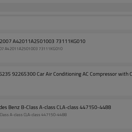
ompressor Subaru stella 2007 A42011A2501003 73111KG010
a 2007 A42011A2501003 73111KG010
 92265300 Car Air Conditioning AC Compressor with Cl
es Benz B-Class A-class CLA-class 447150-4488
lass A-class CLA-class 447150-4488