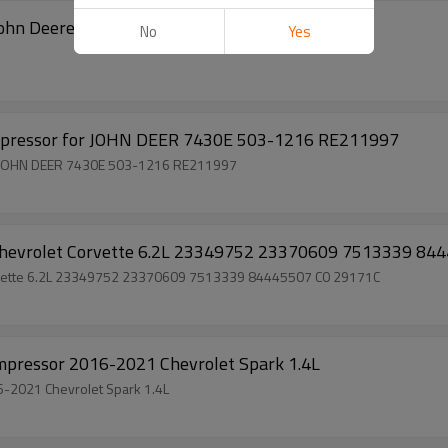
 John Deere 5065 5225 RC.630.109
No
Yes
pressor for JOHN DEER 7430E 503-1216 RE211997
 JOHN DEER 7430E 503-1216 RE211997
hevrolet Corvette 6.2L 23349752 23370609 7513339 84
rvette 6.2L 23349752 23370609 7513339 84445507 C0 29171C
ressor 2016-2021 Chevrolet Spark 1.4L
2021 Chevrolet Spark 1.4L