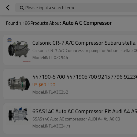
Please input a search term
Auto A C Compressor
Found
1,186
Products About
Calsonic CR-7 A/C C
Calsonic CR-7 A/C Compressor pump for Subaru stell
Model:INTL-XZC544
447190-5700 4471905700 92157796 92236235
US $
60
-
120
Model:INTL-XZC252
6SAS14C Auto AC Compressor Fit Audi A4 
6SAS14C Auto AC compressor AUDI A4 A5 A6 C8
Model:INTL-XZC2471