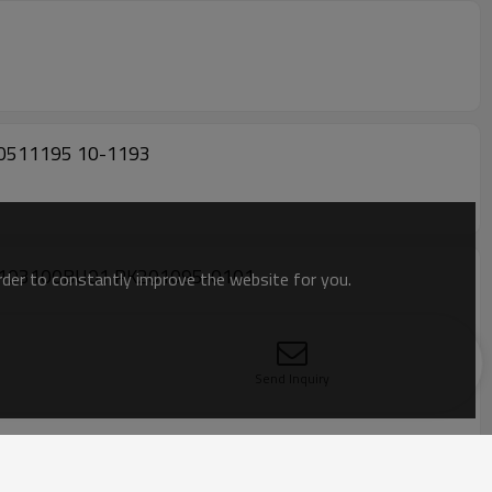
0511195 10-1193
8103100BU01 PK201095-0101
order to constantly improve the website for you.
Send Inquiry