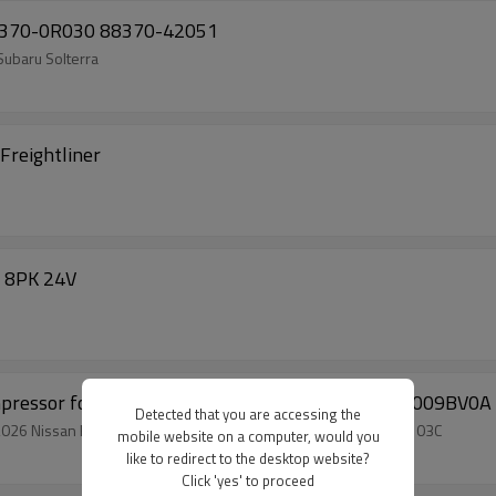
 88370-0R030 88370-42051
s RZ 450e / Subaru Solterra
Freightliner
s 8PK 24V
ressor for 2026 Nissan Frontier 7422905R 926009BV0
Detected that you are accessing the
2026 Nissan Frontier 7422905R 926009BV0A C1212UA C0 12103C
mobile website on a computer, would you
like to redirect to the desktop website?
Click 'yes' to proceed