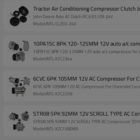
Tractor Air Conditioning Compressor Clutch
John Deere Auto AC Clutch RC.630.109 24V
Model:INTL-CL203-24V
10PA15C 8PK 120-125MM 12V auto a/c com
10PA15C 8PK 120-125MM 12V auto a/c compressor for
Model:INTL-XZC2344
6CVC 6PK 105MM 12V AC Compressor For C
6CVC 6PK 105MM 12V AC Compressor For Chevrolet Co
Model:INTL-XZC2258
STR08 5PK 92MM 12V SCROLL TYPE AC Comp
STR08 5PK 92MM 12V SCROLL TYPE AC Compressor 2016-
Model:INTL-XZC1580WX