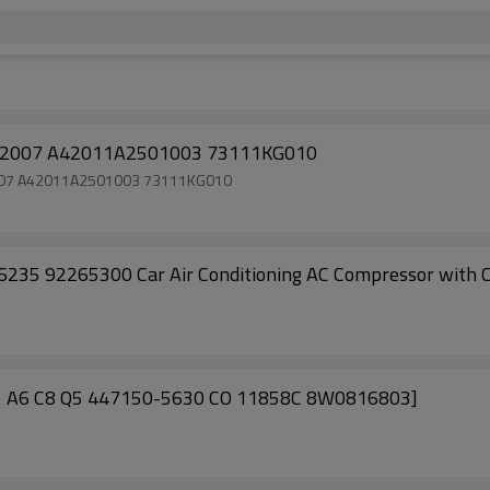
ompressor Subaru stella 2007 A42011A2501003 73111KG010
a 2007 A42011A2501003 73111KG010
 92265300 Car Air Conditioning AC Compressor with Cl
A5 A6 C8 Q5 447150-5630 CO 11858C 8W0816803]