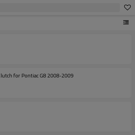
utch for Pontiac G8 2008-2009