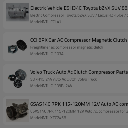
Electric Vehicle ESH34C Toyota bZ4X SUV
Electric Compressor Toyota bZ4X SUV / Lexu
Model:INTL-EC147
CCI 8PK Car AC Compressor Magnetic Clutch 
Freightliner ac compressor magnetic clutch
Model:INTL-CL303A
Volvo Truck Auto Ac Clutch Compressor Part
SD7H15 24V Auto Ac Clutch Volvo Truck
Model:INTL-CL339B-24V
6SAS14C 7PK 115-120MM 12V Auto AC comp
6SAS14C 7PK 115-120MM 12V Auto AC compressor for 
Model:INTL-XZC2468