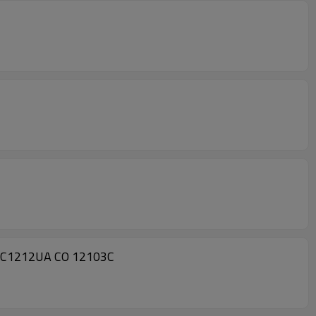
A C1212UA CO 12103C