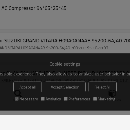
Car AC Compressor 94*65*25*45
for SUZUKI GRAND VITARA H09A0AN4AB 95200-64JA0 70
GRAND VITARA H09A0AN4AB 95200-64JA0 700511195 10-1193
Cookie settings
or for CHANGAN KAICHENG HUNTER PICKUP 4867302958 
sible experience. They also allow us to analyze user behavior in 
GAN KAICHENG HUNTER PICKUP 4867302958 8103100BU01 PK201095-0101
Accept all
Accept Selection
Reject All
Necessary
Analytics
Preferences
Marketing
search
Categories
mpressor