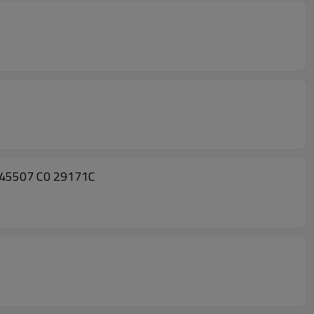
445507 C0 29171C