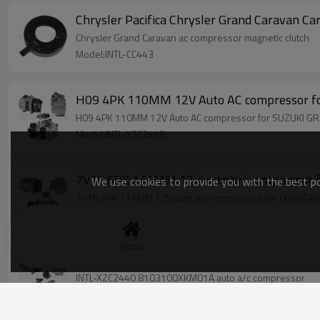
Chrysler Pacifica Chrysler Grand Caravan 
Chrysler Grand Caravan ac compressor magnetic clutch
Model:INTL-CC443
H09 4PK 110MM 12V Auto AC compressor 
H09 4PK 110MM 12V Auto AC compressor for SUZUKI 
Model:INTL-XZC2456
7V16 6PK 114MM 12V auto a/c compress
We use cookies to provide you with the best pos
7V16 6PK 114MM 12V auto a/c compressor for CHAN
Model:INTL-XZC2444
Home
INTL-XZC2440 8103100XKM01A auto a/c co
INTL-XZC2440 8103100XKM01A auto a/c compressor
Model:INTL-XZC2440