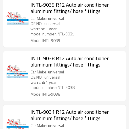
INTL-9035 R12 Auto air conditioner
aluminum fittings/ hose fittings
Car Make: universal
OE NO.: universal
warrant: 1 year
model number:INTL-9035
Model:INTL-9035
INTL-9038 R12 Auto air conditioner
aluminum fittings/ hose fittings
Car Make: universal
OE NO.: universal
warrant: 1 year
model number:INTL-9038
Model:INTL-9038
INTL-9031 R12 Auto air conditioner
aluminum fittings/ hose fittings
Car Make: universal