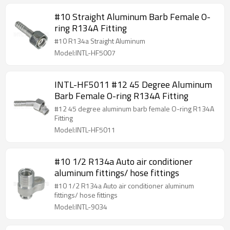
#10 Straight Aluminum Barb Female O-
ring R134A Fitting
#10 R134a Straight Aluminum
Model:INTL-HF5007
INTL-HF5011 #12 45 Degree Aluminum
Barb Female O-ring R134A Fitting
#12 45 degree aluminum barb female O-ring R134A
Fitting
Model:INTL-HF5011
#10 1/2 R134a Auto air conditioner
aluminum fittings/ hose fittings
#10 1/2 R134a Auto air conditioner aluminum
fittings/ hose fittings
Model:INTL-9034