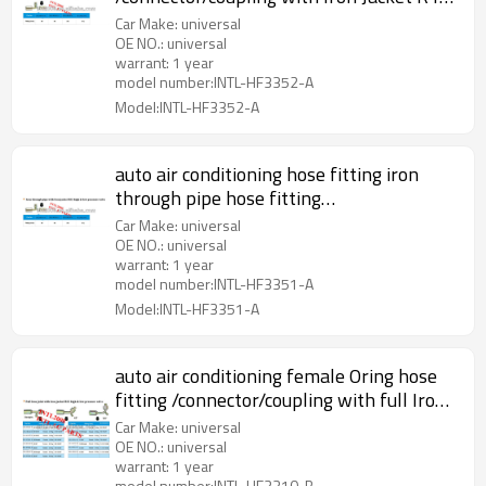
Valve
Car Make: universal
OE NO.: universal
warrant: 1 year
model number:INTL-HF3352-A
Model:INTL-HF3352-A
auto air conditioning hose fitting iron
through pipe hose fitting
/connector/coupling with Iron Jacket R12
Car Make: universal
Valve
OE NO.: universal
warrant: 1 year
model number:INTL-HF3351-A
Model:INTL-HF3351-A
auto air conditioning female Oring hose
fitting /connector/coupling with full Iron
joint iron Jacket R12 Valve
Car Make: universal
OE NO.: universal
warrant: 1 year
model number:INTL-HF3310-B