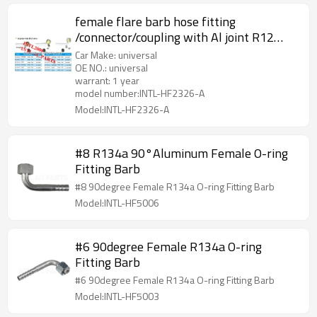
female flare barb hose fitting
/connector/coupling with Al joint R12
high and low pressure value
Car Make: universal
OE NO.: universal
warrant: 1 year
model number:INTL-HF2326-A
Model:INTL-HF2326-A
#8 R134a 90°Aluminum Female O-ring
Fitting Barb
#8 90degree Female R134a O-ring Fitting Barb
Model:INTL-HF5006
#6 90degree Female R134a O-ring
Fitting Barb
#6 90degree Female R134a O-ring Fitting Barb
Model:INTL-HF5003