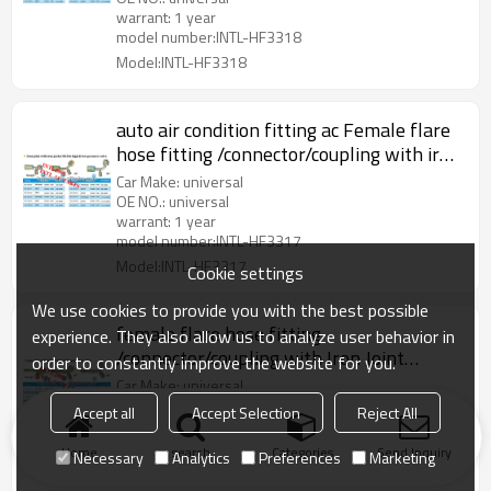
warrant: 1 year
model number:INTL-HF3318
Model:INTL-HF3318
auto air condition fitting ac Female flare
hose fitting /connector/coupling with iron
joint iron Jacket R134a Valve
Car Make: universal
OE NO.: universal
warrant: 1 year
model number:INTL-HF3317
Model:INTL-HF3317
Cookie settings
We use cookies to provide you with the best possible
female flare hose fitting
experience. They also allow us to analyze user behavior in
/connector/coupling with Iron Joint
order to constantly improve the website for you.
R134a high and low pressure valve
Car Make: universal
OE NO.: universal
Accept all
Accept Selection
Reject All
warrant: 1 year
model number:INTL-HF3223-B
Home
search
Categories
Send Inquiry
Necessary
Analytics
Preferences
Marketing
Model:INTL-HF3223-B