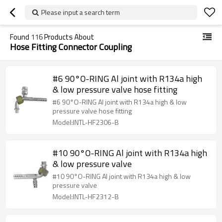
Please input a search term
Found
116
Products About
Hose Fitting Connector Coupling
#6 90°O-RING Al joint with R134a high
& low pressure valve hose fitting
#6 90°O-RING Al joint with R134a high & low
pressure valve hose fitting
Model:INTL-HF2306-B
#10 90°O-RING Al joint with R134a high
& low pressure valve
#10 90°O-RING Al joint with R134a high & low
pressure valve
Model:INTL-HF2312-B