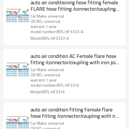
auto air conditioning hose fitting female
FLARE hose fitting /connector/coupling
with full Iron Joint iron Jonint R12 Valve
Car Make: universal
OE NO.: universal
warrant: 1 year
model number:INTL-HF3323-A
Model:INTL-HF3323-A
auto air condition AC Female flare hose
fitting /connector/coupling with iron joint
iron Jacket R134a Valve
Car Make: universal
OE NO.: universal
warrant: 1 year
model number:INTL-HF3316
Model:INTL-HF3316
auto air condition fitting Female flare
hose fitting /connector/coupling with iron
joint iron Jacket R134a Valve
Car Make: universal
OE NO.: universal