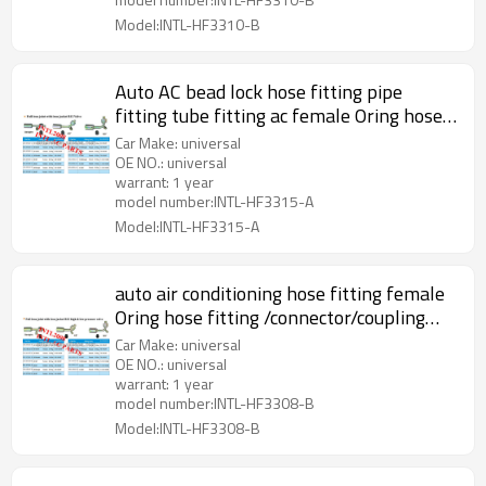
Model:INTL-HF3310-B
Auto AC bead lock hose fitting pipe
fitting tube fitting ac female Oring hose
fitting with full Iron Joint iron Jonint R12
Car Make: universal
Valve
OE NO.: universal
warrant: 1 year
model number:INTL-HF3315-A
Model:INTL-HF3315-A
auto air conditioning hose fitting female
Oring hose fitting /connector/coupling
with full Iron joint iron Jacket R12 Valve
Car Make: universal
OE NO.: universal
warrant: 1 year
model number:INTL-HF3308-B
Model:INTL-HF3308-B