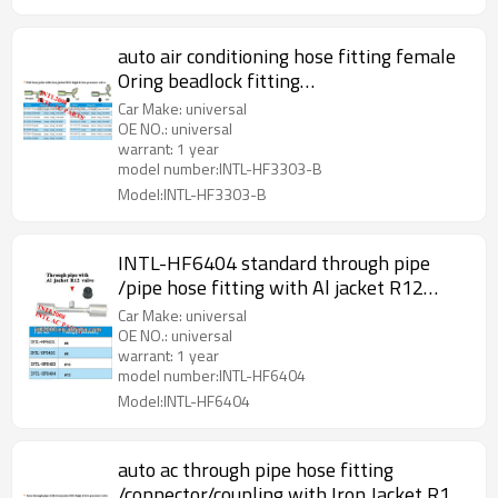
auto air conditioning hose fitting female
Oring beadlock fitting
/connector/coupling with full Iron joint
Car Make: universal
iron Jacket R12 Valve
OE NO.: universal
warrant: 1 year
model number:INTL-HF3303-B
Model:INTL-HF3303-B
INTL-HF6404 standard through pipe
/pipe hose fitting with Al jacket R12
Valve
Car Make: universal
OE NO.: universal
warrant: 1 year
model number:INTL-HF6404
Model:INTL-HF6404
auto ac through pipe hose fitting
/connector/coupling with Iron Jacket R12