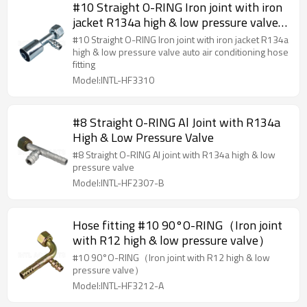
#10 Straight O-RING Iron joint with iron
jacket R134a high & low pressure valve
auto air conditioning hose fitting
#10 Straight O-RING Iron joint with iron jacket R134a
high & low pressure valve auto air conditioning hose
fitting
Model:INTL-HF3310
#8 Straight O-RING Al Joint with R134a
High & Low Pressure Valve
#8 Straight O-RING Al joint with R134a high & low
pressure valve
Model:INTL-HF2307-B
Hose fitting #10 90°O-RING（Iron joint
with R12 high & low pressure valve）
#10 90°O-RING（Iron joint with R12 high & low
pressure valve）
Model:INTL-HF3212-A