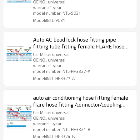
OE NO.: universal
warrant: 1 year
model number:INTL-9031
Model:INTL-9031
Auto AC bead lock hose fitting pipe
fitting tube fitting female FLARE hose
fitting with full Iron Joint R12 Valve
Car Make: universal
OE NO.: universal
warrant: 1 year
model number:INTL-HF3327-A
Model:INTL-HF3327-A
auto air conditioning hose fitting female
flare hose fitting /connector/coupling
with full Iron joint iron Jacket R12 Valve
Car Make: universal
OE NO.: universal
warrant: 1 year
model number:INTL-HF3324-B
Model:INTL-HF3324-B