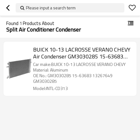
Please input a search term
Found
1
Products About
Split Air Conditioner Condenser
BUICK 10-13 LACROSSE VERANO CHEVY
Air Condenser GM3030285 15-63683
13267649 GM3030285
Car make:BUICK 10-13 LACROSSE VERANO CHEVY
Material: Aluminum
OE No.: GM3030285 15-63683 13267649
GM3030285
Model:INTL-CD313