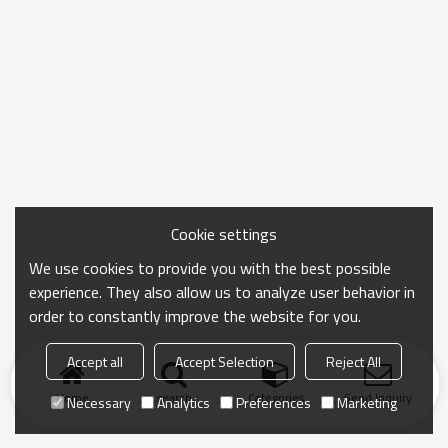
Cookie settings
We use cookies to provide you with the best possible
experience. They also allow us to analyze user behavior in
order to constantly improve the website for you.
Accept all
Accept Selection
Reject All
Home
search
Categories
Send Inquiry
Necessary
Analytics
Preferences
Marketing