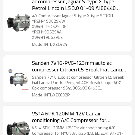
ac compressor Jaguar S-type X-type
Petrol Lincoln LS 3.0 01-09 AJ88448
XR853767 XR856050 XR82897
a/c Compressor Jaguar S-type X-type SCROLL
YR8H-19D629-AA
XW4H-19D629-DE
YR8H19D629AA
XW4H19D629DE
Model:INTL-XZC424
Sanden 7V16-PV6-123mm auto ac
compressor Citroen C5 Break Fiat Lancia
Phedra Peugeot 406 Break Coupe 607
Sanden 7V16 auto ac compressor Citroen C5 Break
6pk kompressor 9626902180 6453JF
Fiat Lancia Phedra Peugeot 406 Break Coupe 607
6pk kompressor 9645306580 6453CL
China auto air conditioner factory
Model:INTL-XZC692P
VS14 6PK 120MM 12V Car air
conditioning A/C Compressor for
HYUNDAI ix35 (LM, EL, ELH) 97701-
VS14 6PK 120MM 12V Car air conditioning A/C
2Y500
Compressor for HYUNDAI ix35 (LM, EL, ELH) 97701-