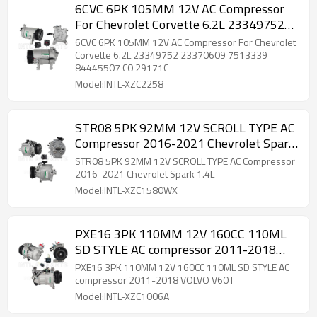
6CVC 6PK 105MM 12V AC Compressor
For Chevrolet Corvette 6.2L 23349752
23370609 7513339 84445507 C0
6CVC 6PK 105MM 12V AC Compressor For Chevrolet
29171C
Corvette 6.2L 23349752 23370609 7513339
84445507 C0 29171C
Model:INTL-XZC2258
STR08 5PK 92MM 12V SCROLL TYPE AC
Compressor 2016-2021 Chevrolet Spark
1.4L
STR08 5PK 92MM 12V SCROLL TYPE AC Compressor
2016-2021 Chevrolet Spark 1.4L
Model:INTL-XZC1580WX
PXE16 3PK 110MM 12V 160CC 110ML
SD STYLE AC compressor 2011-2018
VOLVO V60 I
PXE16 3PK 110MM 12V 160CC 110ML SD STYLE AC
compressor 2011-2018 VOLVO V60 I
Model:INTL-XZC1006A