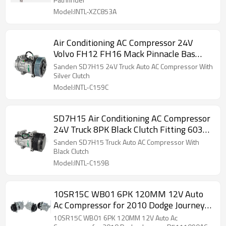
Model:INTL-XZC853A
Air Conditioning AC Compressor 24V
Volvo FH12 FH16 Mack Pinnacle Bas
157594
Sanden SD7H15 24V Truck Auto AC Compressor With
Silver Clutch
Model:INTL-C159C
SD7H15 Air Conditioning AC Compressor
24V Truck 8PK Black Clutch Fitting 6034
11412631
Sanden SD7H15 Truck Auto AC Compressor With
Black Clutch
Model:INTL-C159B
10SR15C WB01 6PK 120MM 12V Auto
Ac Compressor for 2010 Dodge Journey
R5111090AC RL111103AC CO 29071C
10SR15C WB01 6PK 120MM 12V Auto Ac