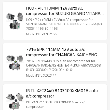
H09 4PK 110MM 12V Auto AC
compressor for SUZUKI GRAND VITARA
H09A0AN4AB 95200-64JA0 700511195
H09 4PK 110MM 12V Auto AC compressor for
10-1193
SUZUKI GRAND VITARA H09A0AN4AB 95200-64JA0
700511195 10-1193
Model:INTL-XZC2456
7V16 6PK 114MM 12V auto a/c
compressor for CHANGAN KAICHENG
HUNTER PICKUP 4867302958
7V16 6PK 114MM 12V auto a/c compressor for
8103100BU01 PK201095-0101
CHANGAN KAICHENG HUNTER PICKUP 4867302958
8103100BU01 PK201095-0101
Model:INTL-XZC2444
INTL-XZC2440 8103100XKM01A auto
a/c compressor
INTL-XZC2440 8103100XKM01A auto a/c
compressor