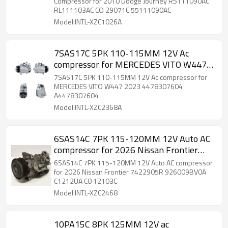
55111090AC
Compressor for 2010 Dodge Journey R5111090AC
RL111103AC CO 29071C 55111090AC
Model:INTL-XZC1026A
7SAS17C 5PK 110-115MM 12V Ac
compressor for MERCEDES VITO W447
2023 4478307604 A4478307604
7SAS17C 5PK 110-115MM 12V Ac compressor for
MERCEDES VITO W447 2023 4478307604
A4478307604
Model:INTL-XZC2368A
6SAS14C 7PK 115-120MM 12V Auto AC
compressor for 2026 Nissan Frontier
7422905R 926009BV0A C1212UA CO
6SAS14C 7PK 115-120MM 12V Auto AC compressor
12103C
for 2026 Nissan Frontier 7422905R 926009BV0A
C1212UA C0 12103C
Model:INTL-XZC2468
10PA15C 8PK 125MM 12V ac