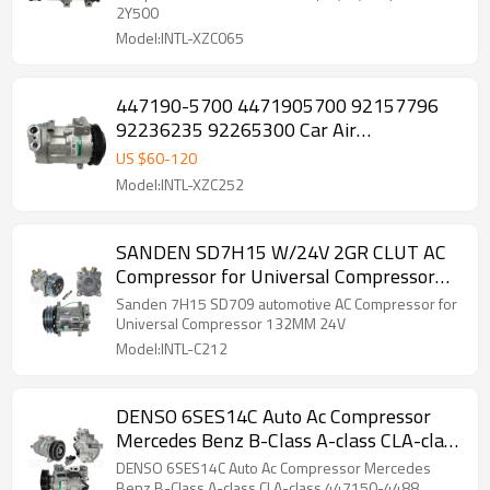
2Y500
Model:INTL-XZC065
447190-5700 4471905700 92157796
92236235 92265300 Car Air
Conditioning AC Compressor with Clutch
US $
60
-
120
for Pontiac G8 2008-2009
Model:INTL-XZC252
SANDEN SD7H15 W/24V 2GR CLUT AC
Compressor for Universal Compressor
automotive
Sanden 7H15 SD709 automotive AC Compressor for
Universal Compressor 132MM 24V
Model:INTL-C212
DENSO 6SES14C Auto Ac Compressor
Mercedes Benz B-Class A-class CLA-class
447150-4488
DENSO 6SES14C Auto Ac Compressor Mercedes
Benz B-Class A-class CLA-class 447150-4488