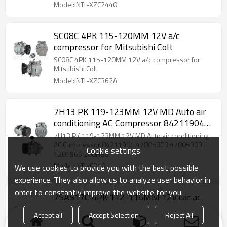
Model:INTL-XZC2440
SC08C 4PK 115-120MM 12V a/c
compressor for Mitsubishi Colt
SC08C 4PK 115-120MM 12V a/c compressor for
Mitsubishi Colt
Model:INTL-XZC362A
7H13 PK 119-123MM 12V MD Auto air
conditioning AC Compressor 84211904
47805303 47805303 1201966 200H88
7H13 PK 119-123MM 12V MD Auto air conditioning
AC Compressor 84211904 47805303 47805303
Cookie settings
1201966 200H88
Model:INTL-C318
We use cookies to provide you with the best possible
experience. They also allow us to analyze user behavior in
order to constantly improve the website for you.
7SAS17C 4PK 112-116MM 12V car ac
compressor CO 11650C L1MZ19703G
Accept all
Accept Selection
Reject All
L1MH19D629AB
7SAS17C 4PK 112-116MM 12V car ac compressor