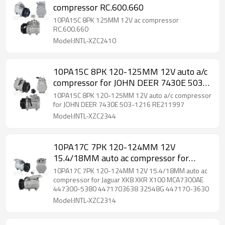
compressor RC.600.660
10PA15C 8PK 125MM 12V ac compressor
RC.600.660
Model:INTL-XZC2410
10PA15C 8PK 120-125MM 12V auto a/c
compressor for JOHN DEER 7430E 503-
1216 RE211997
10PA15C 8PK 120-125MM 12V auto a/c compressor
for JOHN DEER 7430E 503-1216 RE211997
Model:INTL-XZC2344
10PA17C 7PK 120-124MM 12V
15.4/18MM auto ac compressor for
Jaguar XK8 XKR X100 MCA7300AE
10PA17C 7PK 120-124MM 12V 15.4/18MM auto ac
447300-5380 4471703638 32548G
compressor for Jaguar XK8 XKR X100 MCA7300AE
447300-5380 4471703638 32548G 447170-3630
447170-3630
Model:INTL-XZC2314