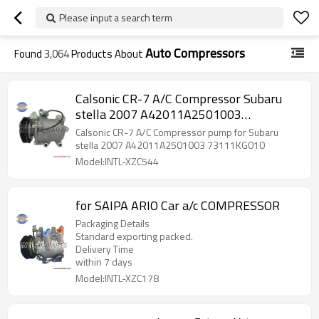
Please input a search term
Auto Compressors
Found
3,064
Products About
Calsonic CR-7 A/C Compressor Subaru
stella 2007 A42011A2501003
73111KG010
Calsonic CR-7 A/C Compressor pump for Subaru
stella 2007 A42011A2501003 73111KG010
Model:INTL-XZC544
for SAIPA ARIO Car a/c COMPRESSOR
Packaging Details
Standard exporting packed.
Delivery Time
within 7 days
Model:INTL-XZC178