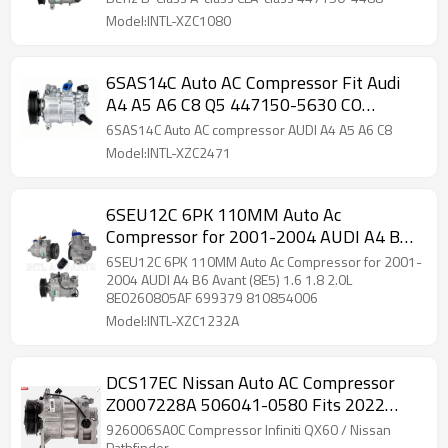
Model:INTL-XZC1080
6SAS14C Auto AC Compressor Fit Audi
A4 A5 A6 C8 Q5 447150-5630 CO
11858C 8W0816803]
6SAS14C Auto AC compressor AUDI A4 A5 A6 C8
Model:INTL-XZC2471
6SEU12C 6PK 110MM Auto Ac
Compressor for 2001-2004 AUDI A4 B6
Avant (8E5) 1.6 1.8 2.0L 8E0260805AF
6SEU12C 6PK 110MM Auto Ac Compressor for 2001-
699379 810854006
2004 AUDI A4 B6 Avant (8E5) 1.6 1.8 2.0L
8E0260805AF 699379 810854006
Model:INTL-XZC1232A
DCS17EC Nissan Auto AC Compressor
Z0007228A 506041-0580 Fits 2022
2023 2024 Infiniti QX60 3.5L
926006SA0C Compressor Infiniti QX60 / Nissan
Pathfinder