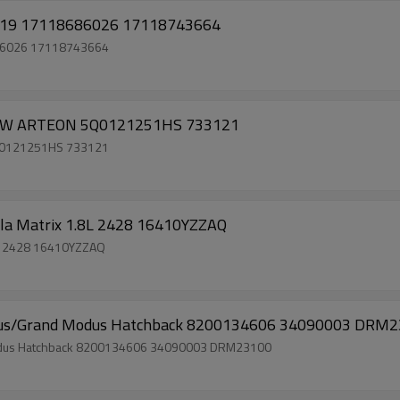
Car Ac Radiator for BMW 5 7 Series 2015-2019 17118686026 17118743664
686026 17118743664
A VW ARTEON 5Q0121251HS 733121
5Q0121251HS 733121
olla Matrix 1.8L 2428 16410YZZAQ
1.8L 2428 16410YZZAQ
2 Modus/Grand Modus Hatchback 8200134606 34090003 DRM
nd Modus Hatchback 8200134606 34090003 DRM23100