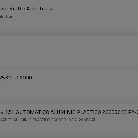
ent Kia Rio Auto Trans
uto Trans
A
) 25310-0X000
0
0 L4 1.5L AUTOMATICO ALUMINIO PLASTICO 26693013 P
TOMATICO ALUMINIO PLASTICO 26693013 PA-26MM AT