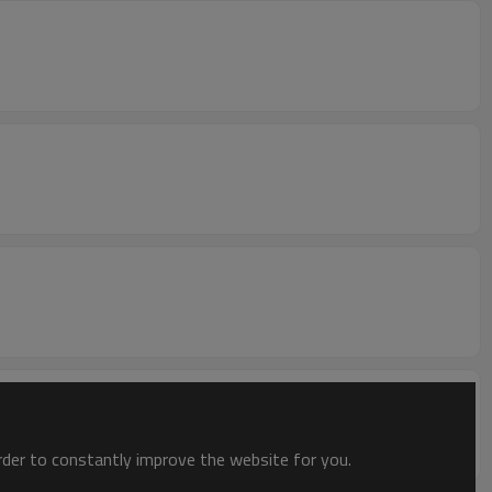
order to constantly improve the website for you.