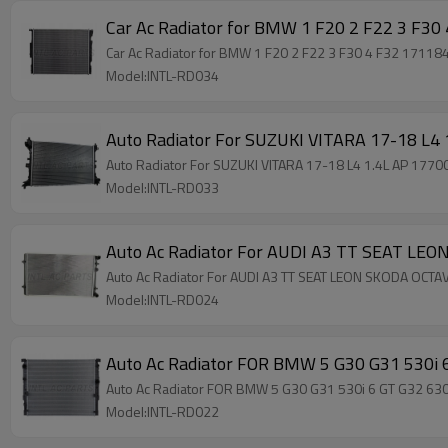
Model:INTL-RD034
Auto Radiator For SUZUKI VITARA 17-18 L4
Auto Radiator For SUZUKI VITARA 17-18 L4 1.4L AP 177
Model:INTL-RD033
Auto Ac Radiator For AUDI A3 TT SEAT LE
Auto Ac Radiator For AUDI A3 TT SEAT LEON SKODA OCT
Model:INTL-RD024
Auto Ac Radiator FOR BMW 5 G30 G31 530i
Auto Ac Radiator FOR BMW 5 G30 G31 530i 6 GT G32 6
Model:INTL-RD022