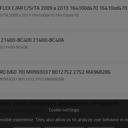
V FLEX C/AR C/S/TA 2009 a 2013 164100d470 16410od470
 C/S/TA 2009 a 2013 164100d470 16410od470
3 21400-BC400 21400-BC40A
00 21400-BC40A
PAJERO (V60 70) MR993037 8012752 2752 MA968286
70) MR993037 8012752 2752 MA968286
-CLASS 13505 0995001303 A0995001303 CR1906000S
Cookie settings
5 0995001303 A0995001303 CR1906000S
sible experience. They also allow us to analyze user behavior in 