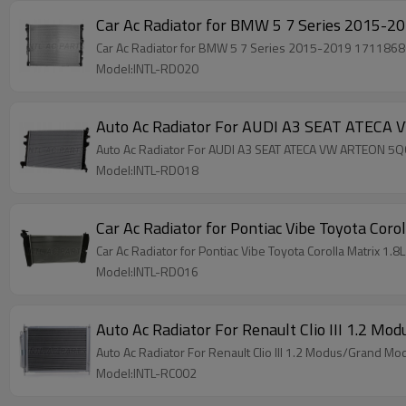
Car Ac Radiator for BMW 5 7 Series 2015-2019 17118
Model:INTL-RD020
Auto Ac Radiator For AUDI A3 SEAT ATEC
Auto Ac Radiator For AUDI A3 SEAT ATECA VW ARTEON 
Model:INTL-RD018
Car Ac Radiator for Pontiac Vibe Toyota Cor
Car Ac Radiator for Pontiac Vibe Toyota Corolla Matrix 
Model:INTL-RD016
Auto Ac Radiator For Renault Clio III 1.
Auto Ac Radiator For Renault Clio III 1.2 Modus/Gra
Model:INTL-RC002