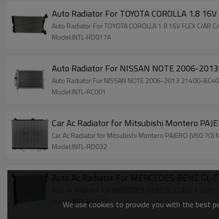
Auto Radiator For TOYOTA COROLLA 1.8 16
Auto Radiator For TOYOTA COROLLA 1.8 16V FLEX C/AR
Model:INTL-RD017A
Auto Radiator For NISSAN NOTE 2006-201
Auto Radiator For NISSAN NOTE 2006-2013 21400-BC4
Model:INTL-RC001
Car Ac Radiator for Mitsubishi Montero 
Car Ac Radiator for Mitsubishi Montero PAJERO (V60 
Model:INTL-RD032
Auto Ac Radiator For MERCEDES-BENZ GL
Auto Ac Radiator For MERCEDES-BENZ GL-CLASS 1350
Model:INTL-RD028
We use cookies to provide you with the best pos