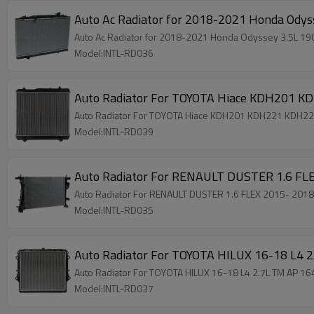
Auto Ac Radiator for 2018-2021 Honda Od
Auto Ac Radiator for 2018-2021 Honda Odyssey 3.5L
Model:INTL-RD036
Auto Radiator For TOYOTA Hiace KDH201 
Auto Radiator For TOYOTA Hiace KDH201 KDH221 KDH2
Model:INTL-RD039
Auto Radiator For RENAULT DUSTER 1.6 F
Auto Radiator For RENAULT DUSTER 1.6 FLEX 2015- 2
Model:INTL-RD035
Auto Radiator For TOYOTA HILUX 16-18 L4
Auto Radiator For TOYOTA HILUX 16-18 L4 2.7L TM AP 
Model:INTL-RD037