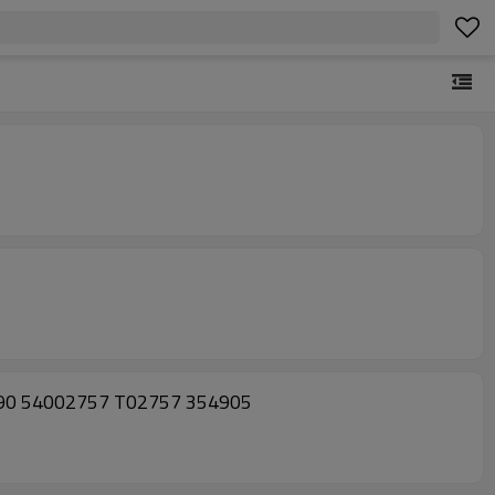
390 54002757 T02757 354905