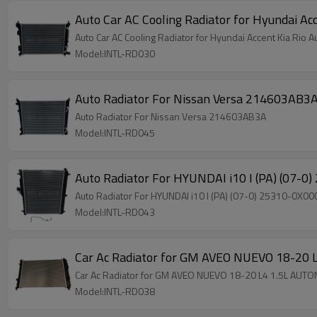
Auto Car AC Cooling Radiator for Hyundai Acc
Auto Car AC Cooling Radiator for Hyundai Accent Kia Rio A
Model:INTL-RD030
Auto Radiator For Nissan Versa 214603AB3
Auto Radiator For Nissan Versa 214603AB3A
Model:INTL-RD045
Auto Radiator For HYUNDAI i10 I (PA) (07-0
Auto Radiator For HYUNDAI i10 I (PA) (07-0) 25310-0X00
Model:INTL-RD043
Car Ac Radiator for GM AVEO NUEVO 18-2
Car Ac Radiator for GM AVEO NUEVO 18-20 L4 1.5L AU
Model:INTL-RD038