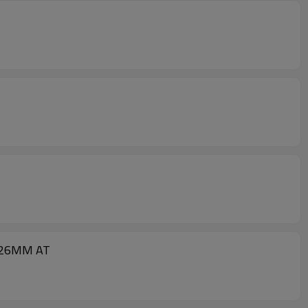
A-26MM AT