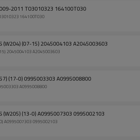
8L 2009-2011 TO3010323 164100T030
1 TO3010323 164100T030
S (W204) (07-15) 2045004103 A2045003603
7-15) 2045004103 A2045003603
257) (17-0) 0995003303 A0995008800
0995003303 A0995008800
S (W205) (13-0) A0995007303 0995002103
3-0) A0995007303 0995002103