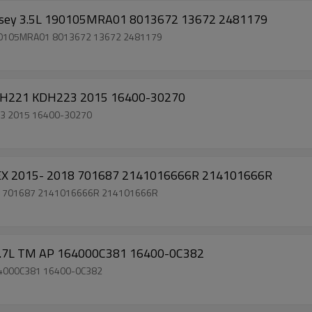
yssey 3.5L 190105MRA01 8013672 13672 2481179
 190105MRA01 8013672 13672 2481179
KDH221 KDH223 2015 16400-30270
23 2015 16400-30270
LEX 2015- 2018 701687 2141016666R 214101666R
018 701687 2141016666R 214101666R
 2.7L TM AP 164000C381 16400-0C382
164000C381 16400-0C382