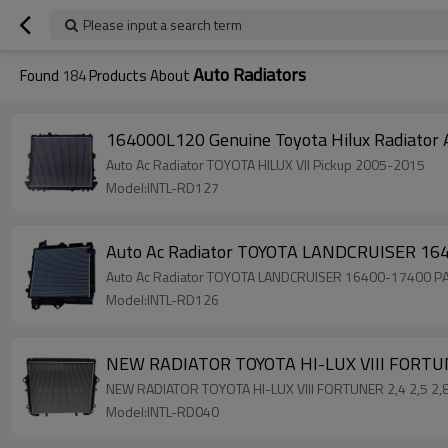
Please input a search term
Auto Radiators
Found
184
Products About
164000L120 Genuine Toyota Hilux Radiato
Auto Ac Radiator TOYOTA HILUX VII Pickup 2005-2015
Model:INTL-RD127
Auto Ac Radiator TOYOTA LANDCRUISER 16
Auto Ac Radiator TOYOTA LANDCRUISER 16400-17400 P
Model:INTL-RD126
NEW RADIATOR TOYOTA HI-LUX VIII FORTU
NEW RADIATOR TOYOTA HI-LUX VIII FORTUNER 2,4 2,5 
Model:INTL-RD040