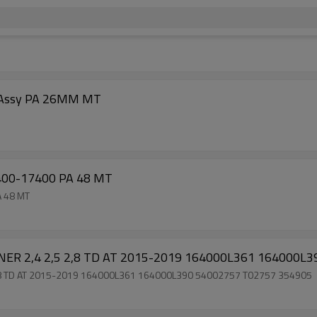
r Assy PA 26MM MT
400-17400 PA 48 MT
A 48 MT
NER 2,4 2,5 2,8 TD AT 2015-2019 164000L361 164000L
2,8 TD AT 2015-2019 164000L361 164000L390 54002757 T02757 354905