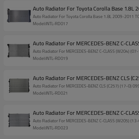
Auto Radiator For Toyota Corolla Base 1.
Auto Radiator For Toyota Corolla Base 1.8L 2009-201
Model:INTL-RD017
Auto Radiator For MERCEDES-BENZ C-CLAS
Auto Radiator For MERCEDES-BENZ C-CLASS (W204) (0
Model:INTL-RD019
Auto Radiator For MERCEDES-BENZ CLS (C
Auto Radiator For MERCEDES-BENZ CLS (C257) (17-0) 
Model:INTL-RD021
Auto Radiator For MERCEDES-BENZ C-CLAS
Auto Radiator For MERCEDES-BENZ C-CLASS (W205) (1
Model:INTL-RD023