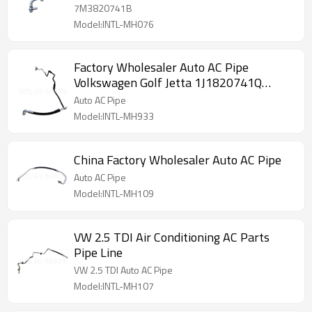
7M3820741B
Model:INTL-MH076
Factory Wholesaler Auto AC Pipe
Volkswagen Golf Jetta 1J1820741Q
4813304
Auto AC Pipe
Model:INTL-MH933
China Factory Wholesaler Auto AC Pipe
Auto AC Pipe
Model:INTL-MH109
VW 2.5 TDI Air Conditioning AC Parts
Pipe Line
VW 2.5 TDI Auto AC Pipe
Model:INTL-MH107