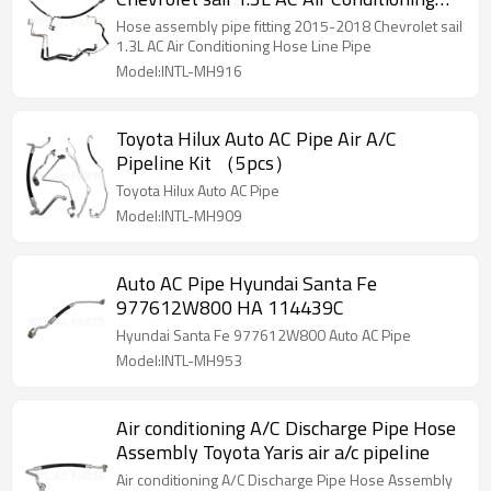
Hose Line Pipe
Hose assembly pipe fitting 2015-2018 Chevrolet sail
1.3L AC Air Conditioning Hose Line Pipe
Model:INTL-MH916
Toyota Hilux Auto AC Pipe Air A/C
Pipeline Kit （5pcs）
Toyota Hilux Auto AC Pipe
Model:INTL-MH909
Auto AC Pipe Hyundai Santa Fe
977612W800 HA 114439C
Hyundai Santa Fe 977612W800 Auto AC Pipe
Model:INTL-MH953
Air conditioning A/C Discharge Pipe Hose
Assembly Toyota Yaris air a/c pipeline
Air conditioning A/C Discharge Pipe Hose Assembly