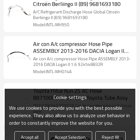
Citroën Berliingo II (B9) 9681693180
A/C Refrigerant Discharge Hose Global Citroën
Berliingo II (B9) 9681693180
Model:INTL-MH950
Air con A/c compressor Hose Pipe
ASSEMBLY 2013-2016 DACIA Logan II
1.6 924548832R
Air con A/c compressor Hose Pipe ASSEMBLY 2013-
2016 DACIA Logan II 1.6 924548832R
Model:INTL-MH074A
Toyota Hilux Kun 25 AC Hose
Cookie settings
887100K040 Genuine Toyota Tube Assy
887100K040 TOYOTA Car air conditioning parts hose
We use cookies to provide you with the best possible
pipe
experience. They also allow us to analyze user behavior in
Model:INTL-MH913
order to constantly improve the website for you.
Accept all
Accept Selection
Reject All
Hose pipe fitting Flexible Reneult Clio 3