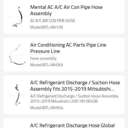
Mental AC A/C Air Con Pipe Hose
Assembly
AC A/C AIR CON PIPE HOSE
Model:INTL-MH105
Air Conditioning AC Parts Pipe Line
Pressure Line
hose assembly
Model:INTL-MH065
A/C Refrigerant Discharge / Suction Hose
Assembly fits 2015-2019 Mitsubishi
L200 7815B408
A/C Refrigerant Discharge / Suction Hose Assembly
2015-2019 Mitsubishi L200 7815B408
Model:INTL-MH954
A/C Refrigerant Discharge Hose Global