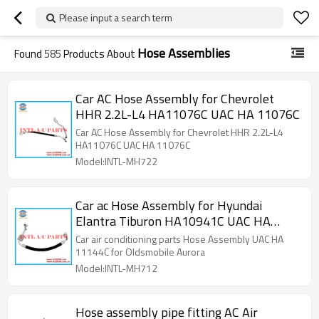
Please input a search term
Hose Assemblies
Found
585
Products About
Car AC Hose Assembly for Chevrolet
HHR 2.2L-L4 HA11076C UAC HA 11076C
Car AC Hose Assembly for Chevrolet HHR 2.2L-L4
HA11076C UAC HA 11076C
Model:INTL-MH722
Car ac Hose Assembly for Hyundai
Elantra Tiburon HA10941C UAC HA
10941C
Car air conditioning parts Hose Assembly UAC HA
11144C for Oldsmobile Aurora
Model:INTL-MH712
Hose assembly pipe fitting AC Air