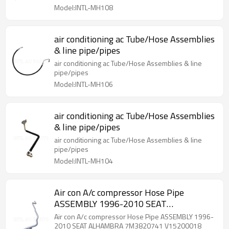
Model:INTL-MH108
air conditioning ac Tube/Hose Assemblies
& line pipe/pipes
air conditioning ac Tube/Hose Assemblies & line
pipe/pipes
Model:INTL-MH106
air conditioning ac Tube/Hose Assemblies
& line pipe/pipes
air conditioning ac Tube/Hose Assemblies & line
pipe/pipes
Model:INTL-MH104
Air con A/c compressor Hose Pipe
ASSEMBLY 1996-2010 SEAT
ALHAMBRA 7M3820741 V15200018
Air con A/c compressor Hose Pipe ASSEMBLY 1996-
7M3820741B
2010 SEAT ALHAMBRA 7M3820741 V15200018