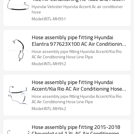
Assemblies
Hyundai Veloster Hyundai Accent Ac air conditioner
hose
Model:INTL-MH951
Hose assembly pipe fitting Hyundai
Elantra 977623X100 AC Air Conditioning
Hose Line Pipe
Hose assembly pipe fitting Hyundai Accent/Kia Rio
AC Air Conditioning Hose Line Pipe
Model:INTL-MH952
Hose assembly pipe fitting Hyundai
Accent/Kia Rio AC Air Conditioning Hose
Line Pipe
Hose assembly pipe fitting Hyundai Accent/Kia Rio
AC Air Conditioning Hose Line Pipe
Model:INTL-MH942
Hose assembly pipe fitting 2015-2018
Chevrolet sail 1.3L AC Air Conditioning