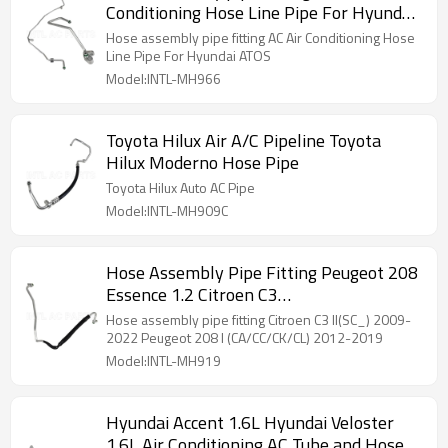
Conditioning Hose Line Pipe For Hyundai
ATOS
Hose assembly pipe fitting AC Air Conditioning Hose
Line Pipe For Hyundai ATOS
Model:INTL-MH966
Toyota Hilux Air A/C Pipeline Toyota
Hilux Moderno Hose Pipe
Toyota Hilux Auto AC Pipe
Model:INTL-MH909C
Hose Assembly Pipe Fitting Peugeot 208
Essence 1.2 Citroen C3
96783087809673013780
Hose assembly pipe fitting Citroen C3 II(SC_) 2009-
2022 Peugeot 208 I (CA/CC/CK/CL) 2012-2019
Model:INTL-MH919
Hyundai Accent 1.6L Hyundai Veloster
1.6L Air Conditioning AC Tube and Hose