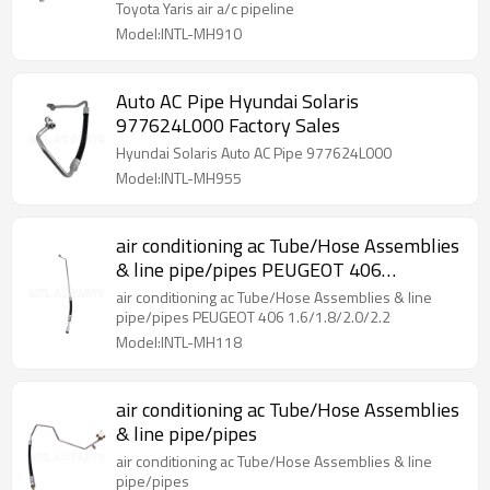
Toyota Yaris air a/c pipeline
Model:INTL-MH910
Auto AC Pipe Hyundai Solaris
977624L000 Factory Sales
Hyundai Solaris Auto AC Pipe 977624L000
Model:INTL-MH955
air conditioning ac Tube/Hose Assemblies
& line pipe/pipes PEUGEOT 406
1.6/1.8/2.0/2.2
air conditioning ac Tube/Hose Assemblies & line
pipe/pipes PEUGEOT 406 1.6/1.8/2.0/2.2
Model:INTL-MH118
air conditioning ac Tube/Hose Assemblies
& line pipe/pipes
air conditioning ac Tube/Hose Assemblies & line
pipe/pipes