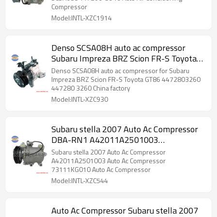
Compressor
Model:INTL-XZC1914
Denso SCSA08H auto ac compressor
Subaru Impreza BRZ Scion FR-S Toyota
GT86
Denso SCSA08H auto ac compressor for Subaru
Impreza BRZ Scion FR-S Toyota GT86 4472803260
447280 3260 China factory
Model:INTL-XZC930
Subaru stella 2007 Auto Ac Compressor
DBA-RN1 A42011A2501003
73111KG010
Subaru stella 2007 Auto Ac Compressor
A42011A2501003 Auto Ac Compressor
73111KG010 Auto Ac Compressor
Model:INTL-XZC544
Auto Ac Compressor Subaru stella 2007