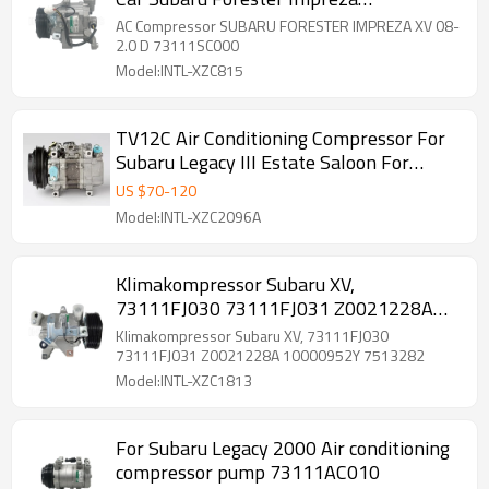
73111SC000 73111SC001 73111-SG000
AC Compressor SUBARU FORESTER IMPREZA XV 08-
2.0 D 73111SC000
Model:INTL-XZC815
TV12C Air Conditioning Compressor For
Subaru Legacy III Estate Saloon For
Subaru Outback II
US $
70
-
120
Model:INTL-XZC2096A
Klimakompressor Subaru XV,
73111FJ030 73111FJ031 Z0021228A
10000952Y 7513282
Klimakompressor Subaru XV, 73111FJ030
73111FJ031 Z0021228A 10000952Y 7513282
Model:INTL-XZC1813
For Subaru Legacy 2000 Air conditioning
compressor pump 73111AC010