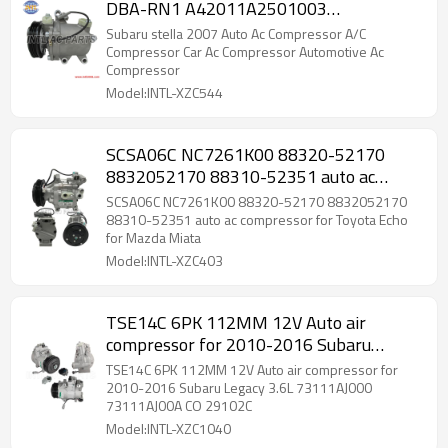
DBA-RN1 A42011A2501003
73111KG010
Subaru stella 2007 Auto Ac Compressor A/C
Compressor Car Ac Compressor Automotive Ac
Compressor
Model:INTL-XZC544
SCSA06C NC7261K00 88320-52170
8832052170 88310-52351 auto ac
compressor for Toyota Echo for Mazda
SCSA06C NC7261K00 88320-52170 8832052170
Miata
88310-52351 auto ac compressor for Toyota Echo
for Mazda Miata
Model:INTL-XZC403
TSE14C 6PK 112MM 12V Auto air
compressor for 2010-2016 Subaru
Legacy 3.6L 73111AJ000 73111AJ00A CO
TSE14C 6PK 112MM 12V Auto air compressor for
29102C
2010-2016 Subaru Legacy 3.6L 73111AJ000
73111AJ00A CO 29102C
Model:INTL-XZC1040