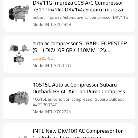
DKV11G Impreza GC8 A/C Compressor
73111FA140 DKV14G Subaru Impreza
Subaru Impreza Automotive ac Compressor DKV11G
Model:INTL-XZC435B
auto ac compressor SUBARU FORESTER
(SJ_) DKV10R 6PK 110MM 12V
RC.600.546
US $
80
-
90
Model:INTL-XZC818R
10S15L Auto ac Compressor Subaru
Outback BS AC Air Con Pump Compressor
447280-3340 ACP01346
10S15L air condition compressor Subaru Outback
4472803340
Model:INTL-XZC2225
INTL New DKV10R AC Compressor for
Car Subaru Forester Impreza