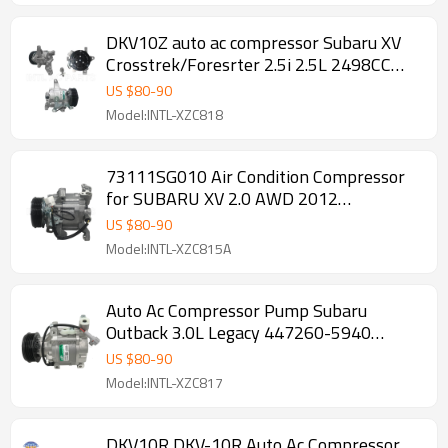
DKV10Z auto ac compressor Subaru XV
Crosstrek/Foresrter 2.5i 2.5L 2498CC
2014
US $
80
-
90
Model:INTL-XZC818
73111SG010 Air Condition Compressor
for SUBARU XV 2.0 AWD 2012
T43563AA 2401494 6PK
US $
80
-
90
Model:INTL-XZC815A
Auto Ac Compressor Pump Subaru
Outback 3.0L Legacy 447260-5940
4472605940
US $
80
-
90
Model:INTL-XZC817
DKV10R DKV-10R Auto Ac Compressor