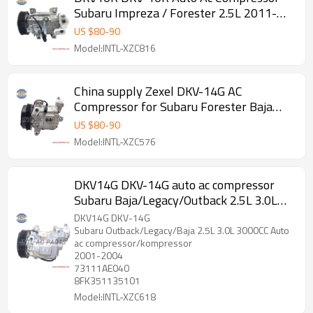
Subaru Impreza / Forester 2.5L 2011-
2012
US $
80
-
90
Model:INTL-XZC816
China supply Zexel DKV-14G AC
Compressor for Subaru Forester Baja
Legacy 73111-SA000 73111-SA001
US $
80
-
90
506021-6432 506021-6433 506221-
Model:INTL-XZC576
4510
DKV14G DKV-14G auto ac compressor
Subaru Baja/Legacy/Outback 2.5L 3.0L
3000CC 2001-2004
DKV14G DKV-14G
Subaru Outback/Legacy/Baja 2.5L 3.0L 3000CC Auto
ac compressor/kompressor
2001-2004
73111AE040
8FK351135101
Model:INTL-XZC618