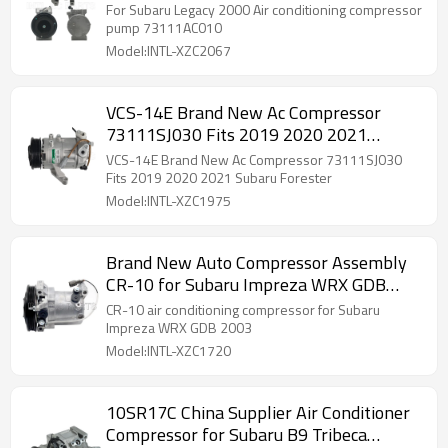
For Subaru Legacy 2000 Air conditioning compressor
pump 73111AC010
Model:INTL-XZC2067
VCS-14E Brand New Ac Compressor
73111SJ030 Fits 2019 2020 2021
Subaru Forester
VCS-14E Brand New Ac Compressor 73111SJ030
Fits 2019 2020 2021 Subaru Forester
Model:INTL-XZC1975
Brand New Auto Compressor Assembly
CR-10 for Subaru Impreza WRX GDB
2003 73111FE030 A4201101A0002
CR-10 air conditioning compressor for Subaru
Impreza WRX GDB 2003
Model:INTL-XZC1720
10SR17C China Supplier Air Conditioner
Compressor for Subaru B9 Tribeca