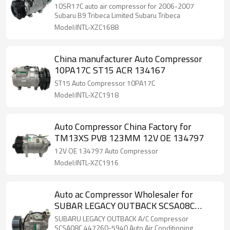
Limited for Tribeca 2006-2008 CO
10SR17C auto air compressor for 2006-2007
20763Z 4472608746
Subaru B9 Tribeca Limited Subaru Tribeca
Model:INTL-XZC1688
China manufacturer Auto Compressor
10PA17C ST15 ACR 134167
ST15 Auto Compressor 10PA17C
Model:INTL-XZC1918
Auto Compressor China Factory for
TM13XS PV8 123MM 12V OE 134797
12V OE 134797 Auto Compressor
Model:INTL-XZC1916
Auto ac Compressor Wholesaler for
SUBAR LEGACY OUTBACK SCSA08C
447260-5940 51-1321 7111251R
SUBARU LEGACY OUTBACK A/C Compressor
SCSA08C 447260-5940 Auto Air Conditioning