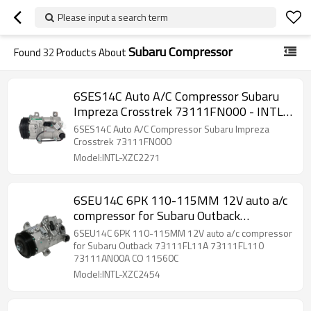
Please input a search term
Subaru Compressor
Found
32
Products About
6SES14C Auto A/C Compressor Subaru
Impreza Crosstrek 73111FN000 - INTL
Auto Parts
6SES14C Auto A/C Compressor Subaru Impreza
Crosstrek 73111FN000
Model:INTL-XZC2271
6SEU14C 6PK 110-115MM 12V auto a/c
compressor for Subaru Outback
73111FL11A 73111FL110 73111AN00A
6SEU14C 6PK 110-115MM 12V auto a/c compressor
CO 11560C
for Subaru Outback 73111FL11A 73111FL110
73111AN00A CO 11560C
Model:INTL-XZC2454