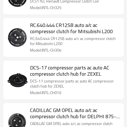
DCS17EC Renault Compressor Clutch Coil
Model:INTL-CH325
RC.640.444 CR12SB auto a/c ac
compressor clutch for Mitsubishi L200
RC.640.444 CR12SB auto a/c ac compressor clutch
for Mitsubishi L200
Model:INTL-CH304
DCS-17 compressor parts ac auto AC
compressor clutch hub for ZEXEL
DCS-17 compressor parts ac auto AC compressor
clutch hub for ZEXEL
Model:INTL-CH016
CADILLAC GM OPEL auto a/c ac
compressor clutch hub for DELPHI 875-
11483
CADILLAC GM OPEL auto a/c ac compressor clutch