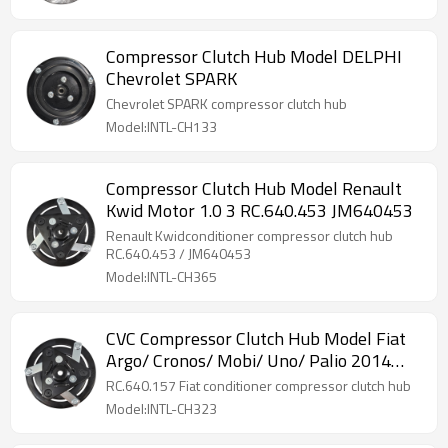
Compressor Clutch Hub Model DELPHI
Chevrolet SPARK
Chevrolet SPARK compressor clutch hub
Model:INTL-CH133
Compressor Clutch Hub Model Renault
Kwid Motor 1.0 3 RC.640.453 JM640453
Renault Kwidconditioner compressor clutch hub
RC.640.453 / JM640453
Model:INTL-CH365
CVC Compressor Clutch Hub Model Fiat
Argo/ Cronos/ Mobi/ Uno/ Palio 2014
RC.640.157
RC.640.157 Fiat conditioner compressor clutch hub
Model:INTL-CH323