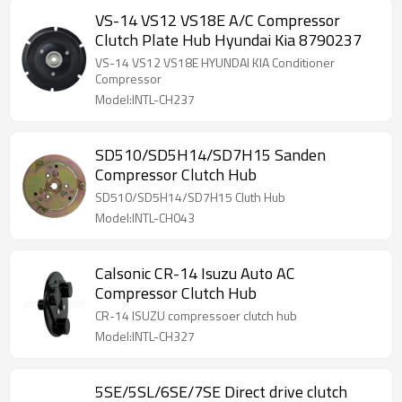
VS-14 VS12 VS18E A/C Compressor
Clutch Plate Hub Hyundai Kia 8790237
VS-14 VS12 VS18E HYUNDAI KIA Conditioner
Compressor
Model:INTL-CH237
SD510/SD5H14/SD7H15 Sanden
Compressor Clutch Hub
SD510/SD5H14/SD7H15 Cluth Hub
Model:INTL-CH043
Calsonic CR-14 Isuzu Auto AC
Compressor Clutch Hub
CR-14 ISUZU compressoer clutch hub
Model:INTL-CH327
5SE/5SL/6SE/7SE Direct drive clutch