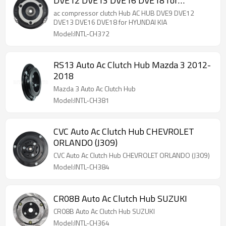
DVE12 DVE13 DVE16 DVE18 for
HYUNDAI KIA
ac compressor clutch Hub AC HUB DVE9 DVE12
DVE13 DVE16 DVE18 for HYUNDAI KIA
Model:INTL-CH372
RS13 Auto Ac Clutch Hub Mazda 3 2012-
2018
Mazda 3 Auto Ac Clutch Hub
Model:INTL-CH381
CVC Auto Ac Clutch Hub CHEVROLET
ORLANDO (J309)
CVC Auto Ac Clutch Hub CHEVROLET ORLANDO (J309)
Model:INTL-CH384
CR08B Auto Ac Clutch Hub SUZUKI
CR08B Auto Ac Clutch Hub SUZUKI
Model:INTL-CH364