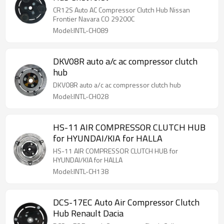
CR12S Auto AC Compressor Clutch Hub Nissan
Frontier Navara CO 29200C
Model:INTL-CH089
DKV08R auto a/c ac compressor clutch
hub
DKV08R auto a/c ac compressor clutch hub
Model:INTL-CH028
HS-11 AIR COMPRESSOR CLUTCH HUB
for HYUNDAI/KIA for HALLA
HS-11 AIR COMPRESSOR CLUTCH HUB for
HYUNDAI/KIA for HALLA
Model:INTL-CH138
DCS-17EC Auto Air Compressor Clutch
Hub Renault Dacia