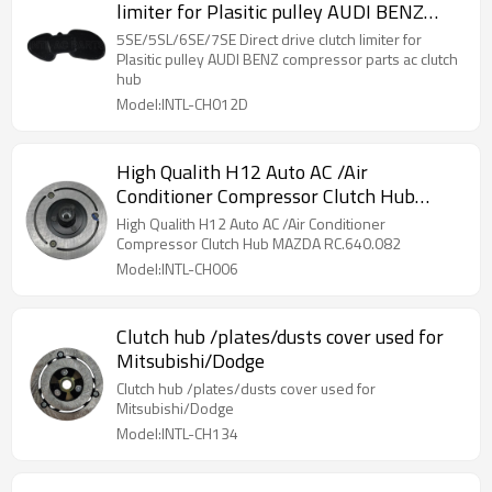
limiter for Plasitic pulley AUDI BENZ
compressor parts ac clutch hub
5SE/5SL/6SE/7SE Direct drive clutch limiter for
Plasitic pulley AUDI BENZ compressor parts ac clutch
hub
Model:INTL-CH012D
High Qualith H12 Auto AC /Air
Conditioner Compressor Clutch Hub
MAZDA RC.640.082
High Qualith H12 Auto AC /Air Conditioner
Compressor Clutch Hub MAZDA RC.640.082
Model:INTL-CH006
Clutch hub /plates/dusts cover used for
Mitsubishi/Dodge
Clutch hub /plates/dusts cover used for
Mitsubishi/Dodge
Model:INTL-CH134