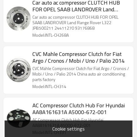
Car auto ac compressor CLUTCH HUB
FOR OPEL SAAB LANDROVER Land
Range Rover L322 JPB500211 24411270
Car auto ac compressor CLUTCH HUB FOR OPEL
93176868
SAAB LANDROVER Land Range Rover L322
JPB500211 24411270 93176868
Model:INTL-CH268A
CVC Mahle Compressor Clutch for Fiat
Argo / Cronos / Mobi / Uno / Palio 2014
CVC Mahle Compressor Clutch for Fiat Argo / Cronos /
Mobi / Uno / Palio 2014 China auto air conditioning
parts factory
Model:INTL-CH314
AC Compressor Clutch Hub For Hyundai
AA8A161631A A5000-672-001
AC Compressor Clutch Hub For Hyundai
AA8A161631A A5000-672-001
Cookie settings
Model:INTL-CH331