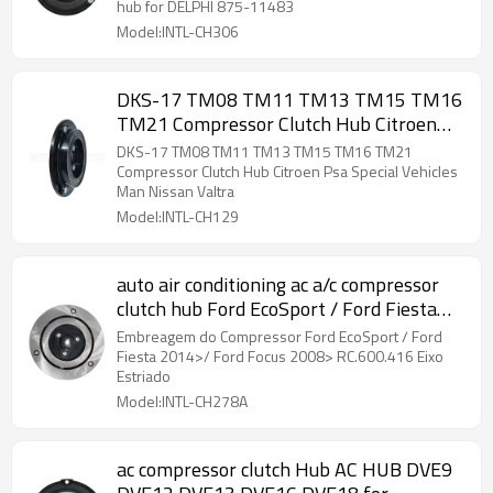
hub for DELPHI 875-11483
Model:INTL-CH306
DKS-17 TM08 TM11 TM13 TM15 TM16
TM21 Compressor Clutch Hub Citroen
Psa Special Vehicles Man Nissan Valtra
DKS-17 TM08 TM11 TM13 TM15 TM16 TM21
Compressor Clutch Hub Citroen Psa Special Vehicles
Man Nissan Valtra
Model:INTL-CH129
auto air conditioning ac a/c compressor
clutch hub Ford EcoSport / Ford Fiesta
2014 RC.600.416
Embreagem do Compressor Ford EcoSport / Ford
Fiesta 2014>/ Ford Focus 2008> RC.600.416 Eixo
Estriado
Model:INTL-CH278A
ac compressor clutch Hub AC HUB DVE9