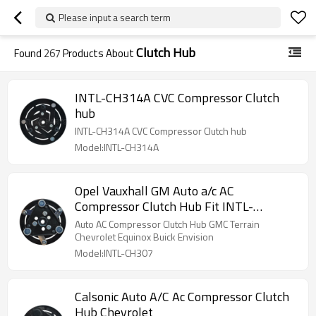
Please input a search term
Clutch Hub
Found
267
Products About
INTL-CH314A CVC Compressor Clutch
hub
INTL-CH314A CVC Compressor Clutch hub
Model:INTL-CH314A
Opel Vauxhall GM Auto a/c AC
Compressor Clutch Hub Fit INTL-
XZC1390
Auto AC Compressor Clutch Hub GMC Terrain
Chevrolet Equinox Buick Envision
Model:INTL-CH307
Calsonic Auto A/C Ac Compressor Clutch
Hub Chevrolet