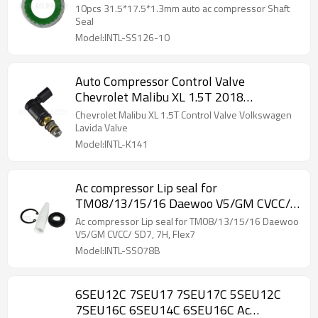
10pcs 31.5*17.5*1.3mm auto ac compressor Shaft
Seal
Model:INTL-SS126-10
Auto Compressor Control Valve
Chevrolet Malibu XL 1.5T 2018
Volkswagen Lavida
Chevrolet Malibu XL 1.5T Control Valve Volkswagen
Lavida Valve
Model:INTL-K141
Ac compressor Lip seal for
TM08/13/15/16 Daewoo V5/GM CVCC/
SD7, 7H, Flex7
Ac compressor Lip seal for TM08/13/15/16 Daewoo
V5/GM CVCC/ SD7, 7H, Flex7
Model:INTL-SS078B
6SEU12C 7SEU17 7SEU17C 5SEU12C
7SEU16C 6SEU14C 6SEU16C Ac