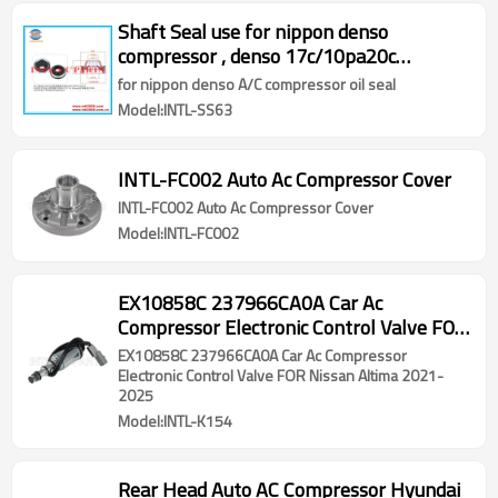
Shaft Seal use for nippon denso
compressor , denso 17c/10pa20c
10pa15c/10pa DKS CV 11a Denso
for nippon denso A/C compressor oil seal
10pa15/10pa17 lip oil seal
Model:INTL-SS63
INTL-FC002 Auto Ac Compressor Cover
INTL-FC002 Auto Ac Compressor Cover
Model:INTL-FC002
EX10858C 237966CA0A Car Ac
Compressor Electronic Control Valve FOR
Nissan Altima 2021-2025
EX10858C 237966CA0A Car Ac Compressor
Electronic Control Valve FOR Nissan Altima 2021-
2025
Model:INTL-K154
Rear Head Auto AC Compressor Hyundai