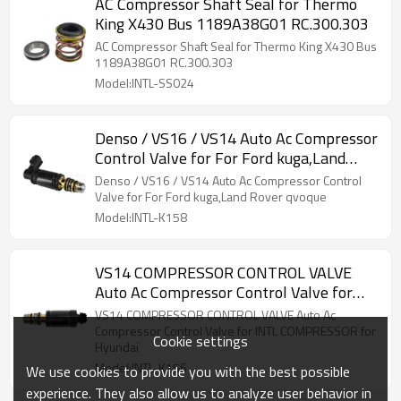
AC Compressor Shaft Seal for Thermo
King X430 Bus 1189A38G01 RC.300.303
AC Compressor Shaft Seal for Thermo King X430 Bus
1189A38G01 RC.300.303
Model:INTL-SS024
Denso / VS16 / VS14 Auto Ac Compressor
Control Valve for For Ford kuga,Land
Rover qvoque
Denso / VS16 / VS14 Auto Ac Compressor Control
Valve for For Ford kuga,Land Rover qvoque
Model:INTL-K158
VS14 COMPRESSOR CONTROL VALVE
Auto Ac Compressor Control Valve for
INTL COMPRESSOR for Hyundai
VS14 COMPRESSOR CONTROL VALVE Auto Ac
Compressor Control Valve for INTL COMPRESSOR for
Cookie settings
Hyundai
Model:INTL-K156
We use cookies to provide you with the best possible
experience. They also allow us to analyze user behavior in