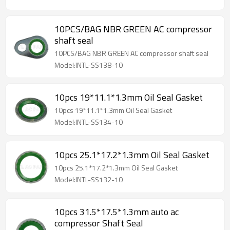
10PCS/BAG NBR GREEN AC compressor
shaft seal
10PCS/BAG NBR GREEN AC compressor shaft seal
Model:INTL-SS138-10
10pcs 19*11.1*1.3mm Oil Seal Gasket
10pcs 19*11.1*1.3mm Oil Seal Gasket
Model:INTL-SS134-10
10pcs 25.1*17.2*1.3mm Oil Seal Gasket
10pcs 25.1*17.2*1.3mm Oil Seal Gasket
Model:INTL-SS132-10
10pcs 31.5*17.5*1.3mm auto ac
compressor Shaft Seal