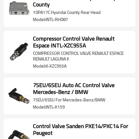
County
10PA17C Hyundai County Rear Head
Model:INTL-RH087
Compressor Control Valve Renault
Espace INTL-XZC955A
COMPRESSOR CONTROL VALVE RENAULT ESPACE
RENAULT LAGUNA II
Model:K-XZC955A
7SEU/6SEU Auto AC Control Valve
Mercedes-Benz / BMW
7SEU/6SEU For Mercedes-Benz/BMW
Model:INTL-K159
Control Valve Sanden PXE14/PXC14 For
Peugeot