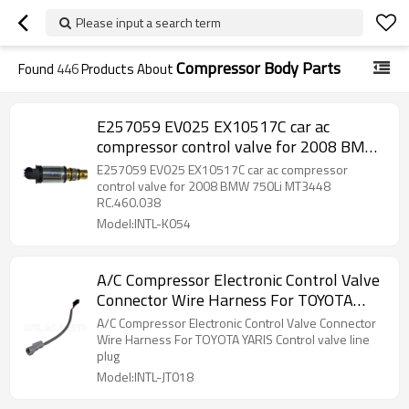
Please input a search term
Compressor Body Parts
Found
446
Products About
E257059 EV025 EX10517C car ac
compressor control valve for 2008 BMW
750Li MT3448 RC.460.038
E257059 EV025 EX10517C car ac compressor
control valve for 2008 BMW 750Li MT3448
RC.460.038
Model:INTL-K054
A/C Compressor Electronic Control Valve
Connector Wire Harness For TOYOTA
YARIS Control valve line plug
A/C Compressor Electronic Control Valve Connector
Wire Harness For TOYOTA YARIS Control valve line
plug
Model:INTL-JT018