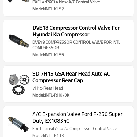
PXE14/PXC14 New A/C Control Valve
Model:INTL-K157
DVE18 Compressor Control Valve For
Hyundai Kia Compressor
DVE18 COMPRESSOR CONTROL VALVE FOR INTL
COMPRESSOR
Model:INTL-K155
SD 7H15 GSA Rear Head Auto AC
Compressor Rear Cap
7H15 Rear Head
Model:INTL-RH079K
A/C Expansion Valve Ford F-250 Super
Duty EX10834C
Ford Transit Auto Ac Compressor Control Valve
Model:INTL-K113