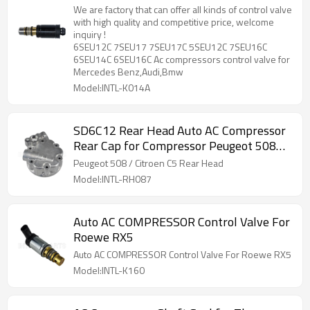
compressors control valve for Mercedes
We are factory that can offer all kinds of control valve
Benz,Audi,Bmw
with high quality and competitive price, welcome
inquiry !
6SEU12C 7SEU17 7SEU17C 5SEU12C 7SEU16C
6SEU14C 6SEU16C Ac compressors control valve for
Mercedes Benz,Audi,Bmw
Model:INTL-K014A
SD6C12 Rear Head Auto AC Compressor
Rear Cap for Compressor Peugeot 508
Citroen C5
Peugeot 508 / Citroen C5 Rear Head
Model:INTL-RH087
Auto AC COMPRESSOR Control Valve For
Roewe RX5
Auto AC COMPRESSOR Control Valve For Roewe RX5
Model:INTL-K160