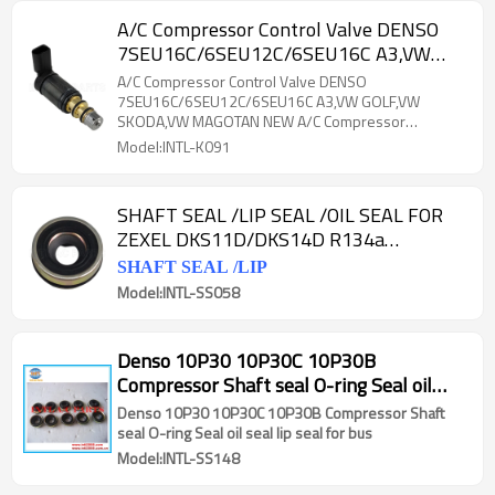
A/C Compressor Control Valve DENSO
7SEU16C/6SEU12C/6SEU16C A3,VW
GOLF,VW SKODA,VW MAGOTAN NEW
A/C Compressor Control Valve DENSO
A/C Compressor Electronic
7SEU16C/6SEU12C/6SEU16C A3,VW GOLF,VW
SKODA,VW MAGOTAN NEW A/C Compressor
Electronic
Model:INTL-K091
SHAFT SEAL /LIP SEAL /OIL SEAL FOR
ZEXEL DKS11D/DKS14D R134a
compressor
SHAFT SEAL /LIP
Model:INTL-SS058
Denso 10P30 10P30C 10P30B
Compressor Shaft seal O-ring Seal oil
seal lip seal for bus
Denso 10P30 10P30C 10P30B Compressor Shaft
seal O-ring Seal oil seal lip seal for bus
Model:INTL-SS148