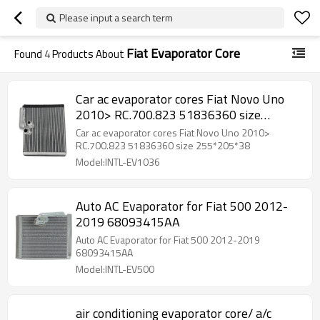
Please input a search term
Fiat Evaporator Core
Found
4
Products About
Car ac evaporator cores Fiat Novo Uno
2010> RC.700.823 51836360 size
255*205*38
Car ac evaporator cores Fiat Novo Uno 2010>
RC.700.823 51836360 size 255*205*38
Model:INTL-EV1036
Auto AC Evaporator for Fiat 500 2012-
2019 68093415AA
Auto AC Evaporator for Fiat 500 2012-2019
68093415AA
Model:INTL-EV500
air conditioning evaporator core/ a/c