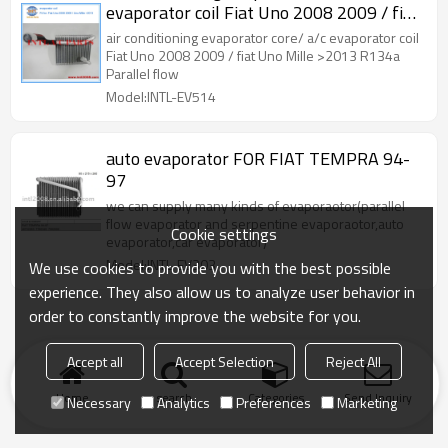
evaporator coil Fiat Uno 2008 2009 / fiat
Uno Mille >2013 R134a Parallel flow
air conditioning evaporator core/ a/c evaporator coil
249*205*58mm China Guangzhou
Fiat Uno 2008 2009 / fiat Uno Mille >2013 R134a
Parallel flow
factory/ manufacturer
Model:INTL-EV514
auto evaporator FOR FIAT TEMPRA 94-
97
we can supply many kinds of evaporaotor(parallel
flow evaporator and serpentine evaporaotor,auto
Cookie settings
evaporator,car evaporator)
Model:INTL-EV303
We use cookies to provide you with the best possible
experience. They also allow us to analyze user behavior in
order to constantly improve the website for you.
Accept all
Accept Selection
Reject All
Home
search
Categories
Send Inquiry
Necessary
Analytics
Preferences
Marketing