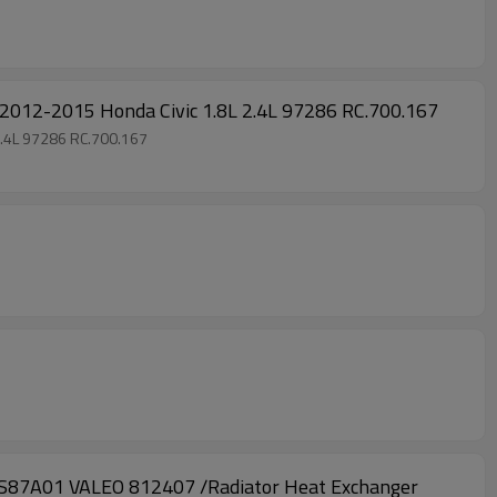
2-2015 Honda Civic 1.8L 2.4L 97286 RC.700.167
.4L 97286 RC.700.167
A01 VALEO 812407 /Radiator Heat Exchanger