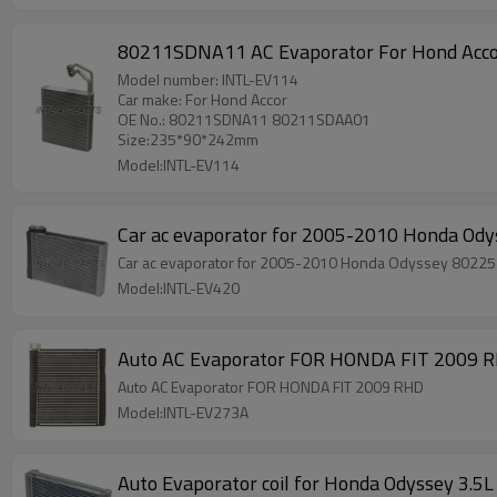
80211SDNA11 AC Evaporator For Hond Ac
Model number: INTL-EV114
Car make: For Hond Accor
OE No.: 80211SDNA11 80211SDAA01
Size:235*90*242mm
Model:INTL-EV114
Car ac evaporator for 2005-2010 Honda O
Car ac evaporator for 2005-2010 Honda Odyssey 802
Model:INTL-EV420
Auto AC Evaporator FOR HONDA FIT 2009 
Auto AC Evaporator FOR HONDA FIT 2009 RHD
Model:INTL-EV273A
Auto Evaporator coil for Honda Odyssey 3