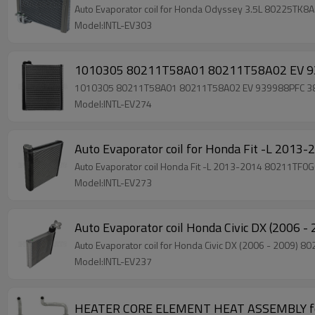
Auto Evaporator coil for Honda Odyssey 3.5L 80225TK
Model:INTL-EV303
1010305 80211T58A01 80211T58A02 EV 939
1010305 80211T58A01 80211T58A02 EV 939988PFC 38X24
Model:INTL-EV274
Auto Evaporator coil for Honda Fit -L 2
Auto Evaporator coil Honda Fit -L 2013-2014 80211TF
Model:INTL-EV273
Auto Evaporator coil Honda Civic DX (20
Auto Evaporator coil for Honda Civic DX (2006 - 20
Model:INTL-EV237
HEATER CORE ELEMENT HEAT ASSEMBLY fo