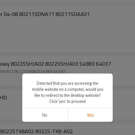
cor 04-08 80211SDNA11 80211SDAA01
dyssey 80225SHJA02 80225SHJA03 54983 64037
25SHJA02 80225SHJA03 54983 64037
Detected that you are accessing the
mobile website on a computer, would you
like to redirect to the desktop website?
RHD
Click 'yes' to proceed
No
Yes
.5L 80225TK8A02 80225-TK8-A02