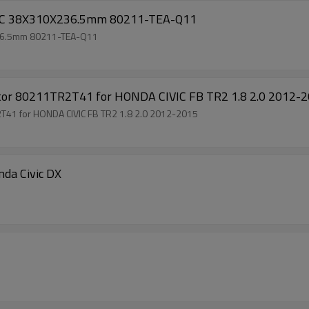
VIC 38X310X236.5mm 80211-TEA-Q11
236.5mm 80211-TEA-Q11
rator 80211TR2T41 for HONDA CIVIC FB TR2 1.8 2.0 2012-
2T41 for HONDA CIVIC FB TR2 1.8 2.0 2012-2015
Evaporator Core For Honda Civic DX