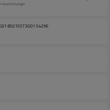
 Heat Exchanger
ST3-G01 80215ST3G01 54296