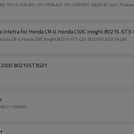
RD 79110-S0X-A01 79110S84A01 79110S87A01 VALEO 812407 /Radiator
 Acura Intetra for Honda CR-V, Honda CIVIC Insight 80215-
car ac air conditioner Evaporator coil for Acura Intetra for Honda CR-V, Honda CIVIC Insight 80215-ST3-G01 80215ST3G01 54296
95-2000 80215ST3G01
c
a civic oem#80211SNAA01
7