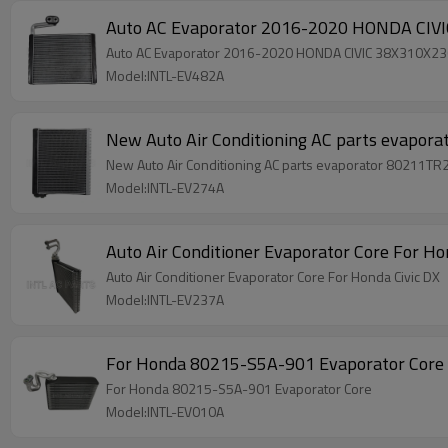
Auto AC Evaporator 2016-2020 HONDA CI
Auto AC Evaporator 2016-2020 HONDA CIVIC 38X310X
Model:INTL-EV482A
New Auto Air Conditioning AC parts evapo
New Auto Air Conditioning AC parts evaporator 80211TR
Model:INTL-EV274A
Auto Air Conditioner 
Auto Air Conditioner Evaporator Core For Honda Civic DX
Model:INTL-EV237A
For Honda 80215-S5A-901 Evaporator Core
For Honda 80215-S5A-901 Evaporator Core
Model:INTL-EV010A