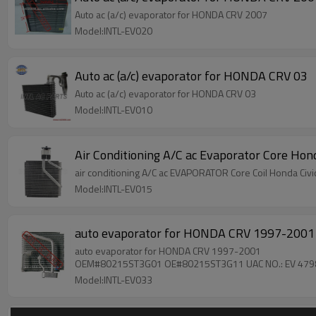
Auto ac (a/c) evaporator for HONDA CRV 2007
Model:INTL-EV020
Auto ac (a/c) evaporator for HONDA CRV 03
Auto ac (a/c) evaporator for HONDA CRV 03
Model:INTL-EV010
Air Conditioning A/C ac Evaporator Core H
air conditioning
Model:INTL-EV015
auto evaporator for HONDA CRV 1997-2
auto evaporator for HONDA CRV 1997-2001
OEM#80215ST3G01 OE#80215ST3G11 UAC NO.: EV 479
Model:INTL-EV033