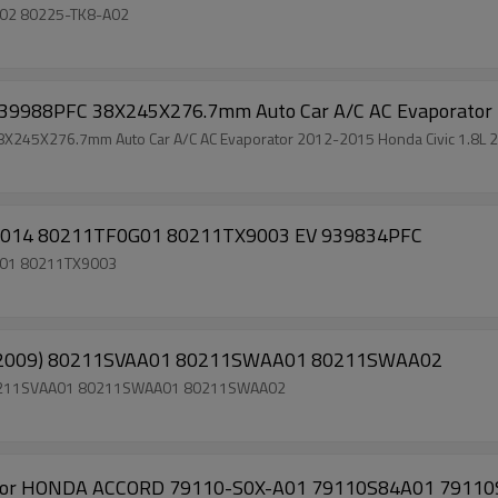
8A02 80225-TK8-A02
988PFC 38X245X276.7mm Auto Car A/C AC Evaporator 201
5X276.7mm Auto Car A/C AC Evaporator 2012-2015 Honda Civic 1.8L 2
013-2014 80211TF0G01 80211TX9003 EV 939834PFC
0G01 80211TX9003
06 - 2009) 80211SVAA01 80211SWAA01 80211SWAA02
09) 80211SVAA01 80211SWAA01 80211SWAA02
r HONDA ACCORD 79110-S0X-A01 79110S84A01 79110S87