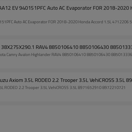
2 EV 940151PFC Auto AC Evaporator FOR 2018-2020 H
1PFC Auto AC Evaporator FOR 2018-2020 Honda Accord 1.5L 4712206
ry 38X275X290.1 RAV4 8850106410 8850106430 885013
Toyota Camry Avalon Highlander RAV4 8850106410 8850106430 88501333
 Isuzu Axiom 3.5L RODEO 2.2 Trooper 3.5L VehiCROSS 3.5
m 3.5L RODEO 2.2 Trooper 3.5L VehiCROSS 3.5L 8971652910 8972210721