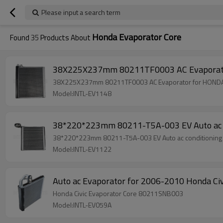
Please input a search term
Honda Evaporator Core
Found
35
Products About
38X225X237mm 80211TF0003 AC Evaporato
38X225X237mm 80211TF0003 AC Evaporator for HONDA
Model:INTL-EV1148
38*220*223mm 80211-T5A-003 EV Auto ac c
38*220*223mm 80211-T5A-003 EV Auto ac conditioning
Model:INTL-EV1122
Auto ac Evaporator for 2006-2010 Honda C
Honda Civic Evaporator Core 80211SNB003
Model:INTL-EV059A