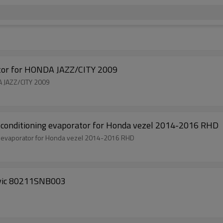
r for HONDA JAZZ/CITY 2009
 JAZZ/CITY 2009
onditioning evaporator for Honda vezel 2014-2016 RHD
 evaporator for Honda vezel 2014-2016 RHD
ivic 80211SNB003