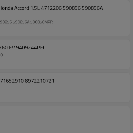
onda Accord 1.5L 4712206 590856 590856A
 590856 590856A 590856MPR
3360 EV 9409244PFC
60
L 8971652910 8972210721