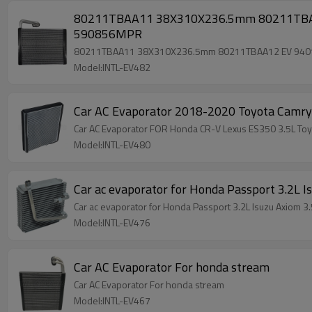
80211TBAA11 38X310X236.5mm 80211TBAA1
590856MPR
80211TBAA11 38X310X236.5mm 80211TBAA12 EV 94015
Model:INTL-EV482
Car AC Evaporator 2018-2020 Toyota Cam
Car AC Evaporator FOR Honda CR-V Lexus ES350 3.5L 
Model:INTL-EV480
Car ac evaporator for Honda Passport 3.2L
Car ac evaporator for Honda Passport 3.2L Isuzu Axio
Model:INTL-EV476
Car AC Evaporator For honda stream
Car AC Evaporator For honda stream
Model:INTL-EV467