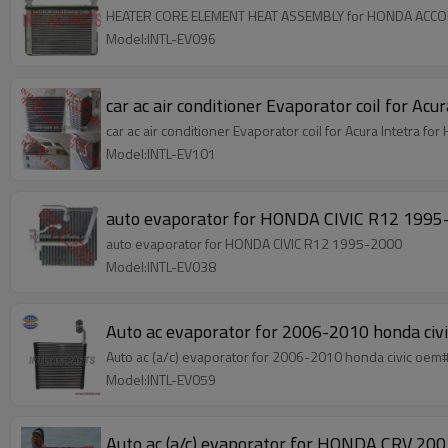
HEATER CORE ELEMENT HEAT ASSEMBLY for HONDA ACCO
Model:INTL-EV096
car ac air conditioner Evaporator coil for
Model:INTL-EV101
auto evaporator for HONDA CIVIC R12 19
auto evaporator for HONDA CIVIC R12 1995-2000
Model:INTL-EV038
Auto ac evaporator for 2006-2010 honda civi
Auto ac (a/c) evaporator for 2006-2010 hond
Model:INTL-EV059
Auto ac (a/c) evaporator for HONDA CRV 200