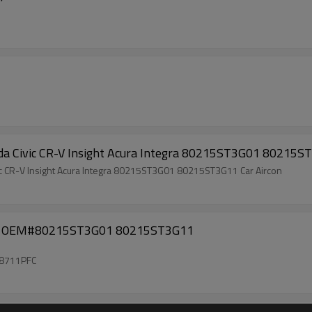
onda Civic CR-V Insight Acura Integra 80215ST3G01 80215
 A/C ac EVAPORATOR Core Coil Honda Civic CR-V Insight Acura Integra 80215ST3G01 80215ST3G11 Car Aircon
001 OEM#80215ST3G01 80215ST3G11
8711PFC