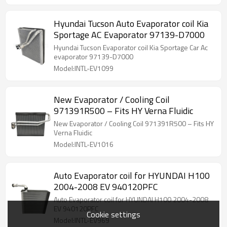
Hyundai Tucson Auto Evaporator coil Kia
Sportage AC Evaporator 97139-D7000
Hyundai Tucson Evaporator coil Kia Sportage Car Ac
evaporator 97139-D7000
Model:INTL-EV1099
New Evaporator / Cooling Coil
971391R500 – Fits HY Verna Fluidic
New Evaporator / Cooling Coil 971391R500 – Fits HY
Verna Fluidic
Model:INTL-EV1016
Auto Evaporator coil for HYUNDAI H100
2004-2008 EV 940120PFC
Auto Evaporator coil for HYUNDAI H100 2004-2008
EV 940120PFC
Cookie settings
Model:INTL-EV969