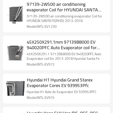
97139-2W500 air conditioning
evaporator Coil for HYUNDAI SANTA
FE(RHD) 2013-2018
97139-2W500 air conditioning evaporator Coil for
HYUNDAI SANTA FE(RHD) 2013-2018
Model:INTL-EV1230
45X250X291.1mm 97139B8000 EV
940020PFC Auto Evaporator coil for
2013-2018 Hyundai Santa Fe
45X250X291.1 97139B8000 EV 940020PFC Auto
Evaporator coil for 2013-2018 Hyundai Santa Fe
Model:INTL-EV972
Hyundai H1 Hyundai Grand Starex
Evaporator Cores EV 939953Pfc
Hyundai H1 Auto Ac Evaporator EV 939953PFC
Model:INTL-EV975