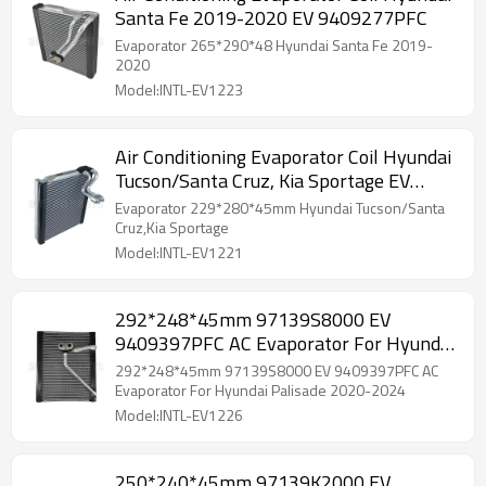
Santa Fe 2019-2020 EV 9409277PFC
Evaporator 265*290*48 Hyundai Santa Fe 2019-
2020
Model:INTL-EV1223
Air Conditioning Evaporator Coil Hyundai
Tucson/Santa Cruz, Kia Sportage EV
9409454PFC
Evaporator 229*280*45mm Hyundai Tucson/Santa
Cruz,Kia Sportage
Model:INTL-EV1221
292*248*45mm 97139S8000 EV
9409397PFC AC Evaporator For Hyundai
Palisade 2020-2024
292*248*45mm 97139S8000 EV 9409397PFC AC
Evaporator For Hyundai Palisade 2020-2024
Model:INTL-EV1226
250*240*45mm 97139K2000 EV