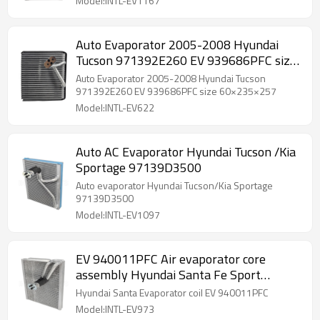
Model:INTL-EV1167
Auto Evaporator 2005-2008 Hyundai
Tucson 971392E260 EV 939686PFC size
60×235×257
Auto Evaporator 2005-2008 Hyundai Tucson
971392E260 EV 939686PFC size 60×235×257
Model:INTL-EV622
Auto AC Evaporator Hyundai Tucson /Kia
Sportage 97139D3500
Auto evaporator Hyundai Tucson/Kia Sportage
97139D3500
Model:INTL-EV1097
EV 940011PFC Air evaporator core
assembly Hyundai Santa Fe Sport
971392W000
Hyundai Santa Evaporator coil EV 940011PFC
Model:INTL-EV973