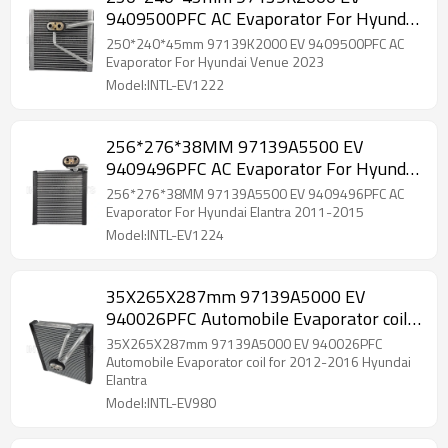
9409500PFC AC Evaporator For Hyundai
Venue 2023
250*240*45mm 97139K2000 EV 9409500PFC AC
Evaporator For Hyundai Venue 2023
Model:INTL-EV1222
256*276*38MM 97139A5500 EV
9409496PFC AC Evaporator For Hyundai
Elantra 2011-2015
256*276*38MM 97139A5500 EV 9409496PFC AC
Evaporator For Hyundai Elantra 2011-2015
Model:INTL-EV1224
35X265X287mm 97139A5000 EV
940026PFC Automobile Evaporator coil
for 2012-2016 Hyundai Elantra
35X265X287mm 97139A5000 EV 940026PFC
Automobile Evaporator coil for 2012-2016 Hyundai
Elantra
Model:INTL-EV980