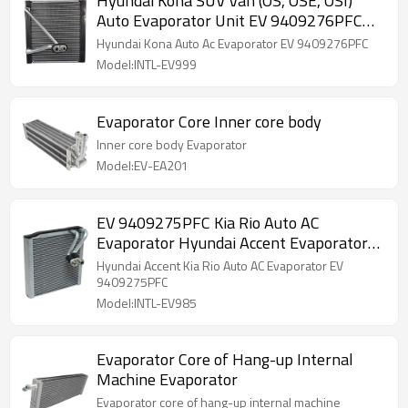
Hyundai Kona SUV Van (OS, OSE, OSI)
Auto Evaporator Unit EV 9409276PFC
97139J9000
Hyundai Kona Auto Ac Evaporator EV 9409276PFC
Model:INTL-EV999
Evaporator Core Inner core body
Inner core body Evaporator
Model:EV-EA201
EV 9409275PFC Kia Rio Auto AC
Evaporator Hyundai Accent Evaporator
97139H9100
Hyundai Accent Kia Rio Auto AC Evaporator EV
9409275PFC
Model:INTL-EV985
Evaporator Core of Hang-up Internal
Machine Evaporator
Evaporator core of hang-up internal machine