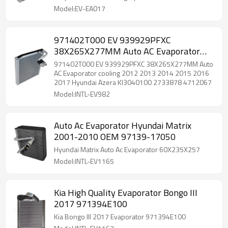
Model:EV-EA017
971402T000 EV 939929PFXC
38X265X277MM Auto AC Evaporator
cooling 2012 2013 2014 2015 2016
971402T000 EV 939929PFXC 38X265X277MM Auto
2017 Hyundai Azera KI3040100
AC Evaporator cooling 2012 2013 2014 2015 2016
2017 Hyundai Azera KI3040100 2733878 4712067
2733878 4712067
Model:INTL-EV982
Auto Ac Evaporator Hyundai Matrix
2001-2010 OEM 97139-17050
Hyundai Matrix Auto Ac Evaporator 60X235X257
Model:INTL-EV1165
Kia High Quality Evaporator Bongo III
2017 971394E100
Kia Bongo III 2017 Evaporator 971394E100