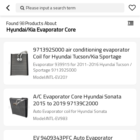
Please input a search term
Found
98
Products About
Hyundai/Kia Evaporator Core
971392S000 air conditioning evaporator
Coil for Hyundai Tucson/Kia Sportage
Evaporator 939915 for 2011-2016 Hyundai Tucson /
Sportage 971392S000
Model:INTL-EV207
A/C Evaporator Core Hyundai Sonata
2015 to 2019 97139C2000
Auto Evaporator coil for Hyundai Sonata
Model:INTL-EV983
EV 9409343PFC Auto Evaporator