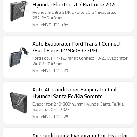
Hyundai Elantra GT / Kia Forte 2020-
2024 262*250*48mm
Hyundai Elantra GT/Kia Forte 20-24 Evaporator
262*250*48mm
Model:INTL-EV1195
Auto Evaporator Ford Transit Connect
/Ford Focus EV 9409377PFC
Ford Focus 17-18,Transit Connect 18-23 Evaporator
248*230*45mm
Model:INTL-EV1227
Auto AC Conditioner Evaporator Coil
Hyundai Santa Fe/Kia Sorento
270*300*45mm
Evaporator 270*300*45mm Hyundai Santa Fe/Kia
Sorento 2021-2023
Model:INTL-EV1225
Air Conditioning Evaporator Coil Hyundai