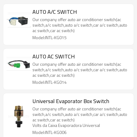
AUTO A/C SWITCH
Our company offer auto air conditioner switch(ac
switch,a/c switch,auto a/c switch,car a/c switch,auto
ac switch,car ac switch)
Model:INTL-KG015
AUTO AC SWITCH
Our company offer auto air conditioner switch(ac
switch,a/c switch,auto a/c switch,car a/c switch,auto
ac switch,car ac switch)
Model:INTL-KG014
Universal Evaporator Box Switch
Our company offer auto air conditioner switch(ac
switch,a/c switch,auto a/c switch,car a/c switch,auto
ac switch,car ac switch)
Volts da Caixa Evaporadora Universal
Model:INTL-KG006