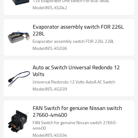
12V Evaporator Unit switch For BUE-848L
Model:INTL-KG042
Evaporator assembly switch FOR 226L
228L
Evaporator assembly switch FOR 226L 228L
Model:INTL-KG036
Auto ac Switch Universal Redondo 12
Volts
Universal Redondo 12 Volts AutoA AC Switch
Model:INTL-KG039
FAN Switch for genuine Nissan switch
27660-4m400
FAN Switch for genuine Nissan switch 27660-
4m400
Model:INTL-KG034