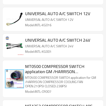
UNIVERSAL AUTO A/C SWITCH 12V
UNIVERSAL AUTO A/C SWITCH 12V
Model:INTL-KG016
UNIVERSAL AUTO A/C SWITCH 24V
UNIVERSAL AUTO A/C SWITCH 24V
Model:INTL-KG001
MT0500 COMPRESSOR SWITCH
application GM /HARRISON
COMPRESSOR COOLING FAN
MT0500 COMPRESSOR SWITCH application for GM
/HARRISON COMPRESSOR COOLING FAN
OPEN:210PSI CLOSED:238PSI
Model:INTL-CR007