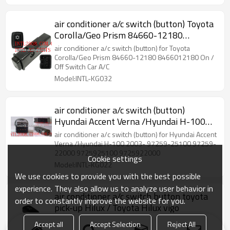
air conditioner a/c switch (button) Toyota
Corolla/Geo Prism 84660-12180
8466012180 On / Off Switch Car A/C
air conditioner a/c switch (button) for Toyota
Corolla/Geo Prism 84660-12180 8466012180 On /
Off Switch Car A/C
Model:INTL-KG032
air conditioner a/c switch (button)
Hyundai Accent Verna /Hyundai H-100
2003-
air conditioner a/c switch (button) for Hyundai Accent
Verna /Hyundai H-100 2003- 97259-25100 97259-
22000 9725925100 9725922000
Cookie settings
Model:INTL-KG022
We use cookies to provide you with the best possible
experience. They also allow us to analyze user behavior in
air conditioner a/c switch button toyota
order to constantly improve the website for you.
pick-up Hilux / Toyota Hilux vigo
air conditioner a/c switch (button) for toyota pick-up
Accept all
Accept Selection
Reject All
(Hilux) 84660-OK010 84660-0K010 84660OK010