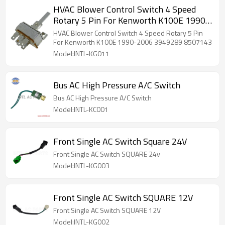
HVAC Blower Control Switch 4 Speed
Rotary 5 Pin For Kenworth K100E 1990-
2006 3949289 8507143
HVAC Blower Control Switch 4 Speed Rotary 5 Pin
For Kenworth K100E 1990-2006 3949289 8507143
Model:INTL-KG011
Bus AC High Pressure A/C Switch
Bus AC High Pressure A/C Switch
Model:INTL-KC001
Front Single AC Switch Square 24V
Front Single AC Switch SQUARE 24v
Model:INTL-KG003
Front Single AC Switch SQUARE 12V
Front Single AC Switch SQUARE 12V
Model:INTL-KG002