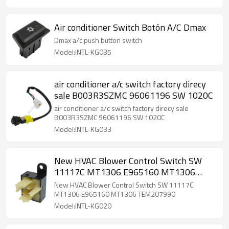
Air conditioner Switch Botón A/C Dmax
Dmax a/c push button switch
Model:INTL-KG035
air conditioner a/c switch factory direcy
sale B003R3SZMC 96061196 SW 1020C
air conditioner a/c switch factory direcy sale
B003R3SZMC 96061196 SW 1020C
Model:INTL-KG033
New HVAC Blower Control Switch SW
11117C MT1306 E965160 MT1306
TEM207990
New HVAC Blower Control Switch SW 11117C
MT1306 E965160 MT1306 TEM207990
Model:INTL-KG020