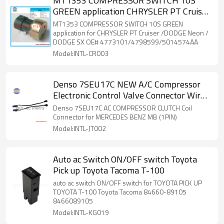
MT1353 COMPRESSOR SWITCH 10S
GREEN application CHRYSLER PT Cruiser
/DODGE Neon / DODGE SX
MT1353 COMPRESSOR SWITCH 10S GREEN
application for CHRYSLER PT Cruiser /DODGE Neon /
DODGE SX OE# 4773101/4798599/5014574AA
Model:INTL-CR003
Denso 7SEU17C NEW A/C Compressor
Electronic Control Valve Connector Wire
Harness Mercedes
Denso 7SEU17C AC COMPRESSOR CLUTCH Coil
Connector for MERCEDES BENZ MB (1PIN)
Model:INTL-JT002
Auto ac Switch ON/OFF switch Toyota
Pick up Toyota Tacoma T-100
auto ac switch ON/OFF switch for TOYOTA PICK UP
TOYOTA T-100 Toyota Tacoma 84660-89105
8466089105
Model:INTL-KG019