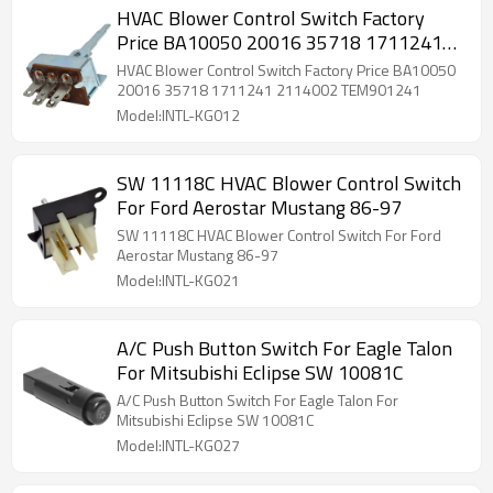
HVAC Blower Control Switch Factory
Price BA10050 20016 35718 1711241
2114002 TEM901241
HVAC Blower Control Switch Factory Price BA10050
20016 35718 1711241 2114002 TEM901241
Model:INTL-KG012
SW 11118C HVAC Blower Control Switch
For Ford Aerostar Mustang 86-97
SW 11118C HVAC Blower Control Switch For Ford
Aerostar Mustang 86-97
Model:INTL-KG021
A/C Push Button Switch For Eagle Talon
For Mitsubishi Eclipse SW 10081C
A/C Push Button Switch For Eagle Talon For
Mitsubishi Eclipse SW 10081C
Model:INTL-KG027