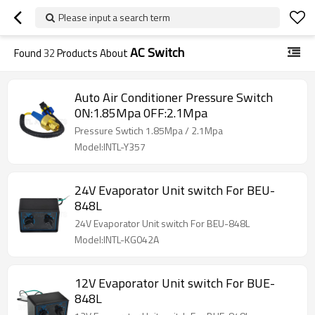
Please input a search term
AC Switch
Found
32
Products About
Auto Air Conditioner Pressure Switch
0N:1.85Mpa 0FF:2.1Mpa
Pressure Swtich 1.85Mpa / 2.1Mpa
Model:INTL-Y357
24V Evaporator Unit switch For BEU-
848L
24V Evaporator Unit switch For BEU-848L
Model:INTL-KG042A
12V Evaporator Unit switch For BUE-
848L