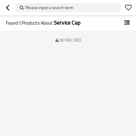
Please input a search term
Service Cap
Found
0
Products About
NO RECORD