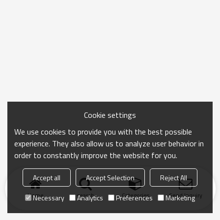
Cookie settings
We use cookies to provide you with the best possible
experience. They also allow us to analyze user behavior in
order to constantly improve the website for you.
Accept all
Accept Selection
Reject All
Home
search
Categories
Send Inquiry
Necessary
Analytics
Preferences
Marketing