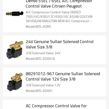
Denso 5SEL / 6SEL A/C Compressor
Control Valve Citroen Peugeot
A/C Compressor Control Valve DENSO
7SEU16C/6SEU12C/6SEU16C A3,VW GOLF,VW
SKODA,VW MAGOTAN NEW A/C Compressor
Electronic
Model:INTL-K099
24V Genuine Sullair Solenoid Control
Valve Size 3/8
3/8 Solenoid Valve 24V
Model:INTL-ED001A
88291012-967 Genuine Sullair Solenoid
Control Valve 12V Size 3/8
3/8 Solenoid Valve 12V
Model:INTL-ED001
AC Compressor Control Valve for