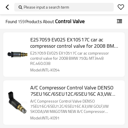
Please input a search term
Control Valve
Found
159
Products About
E257059 EV025 EX10517C car ac
compressor control valve for 2008 BMW
750Li MT3448 RC.460.038
E257059 EV025 EX10517C car ac compressor
control valve for 2008 BMW 750Li MT3448
RC.460.038
Model:INTL-K054
A/C Compressor Control Valve DENSO
7SEU16C/6SEU12C/6SEU16C A3,VW
GOLF,VW SKODA,VW MAGOTAN NEW
A/C Compressor Control Valve DENSO
A/C Compressor Electronic
7SEU16C/6SEU12C/6SEU16C A3,VW GOLF,VW
SKODA,VW MAGOTAN NEW A/C Compressor
Electronic
Model:INTL-K091