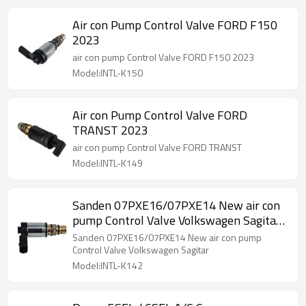
Air con Pump Control Valve FORD F150
2023
air con pump Control Valve FORD F150 2023
Model:INTL-K150
Air con Pump Control Valve FORD
TRANST 2023
air con pump Control Valve FORD TRANST
Model:INTL-K149
Sanden 07PXE16/07PXE14 New air con
pump Control Valve Volkswagen Sagitar
EX 10764C
Sanden 07PXE16/07PXE14 New air con pump
Control Valve Volkswagen Sagitar
Model:INTL-K142