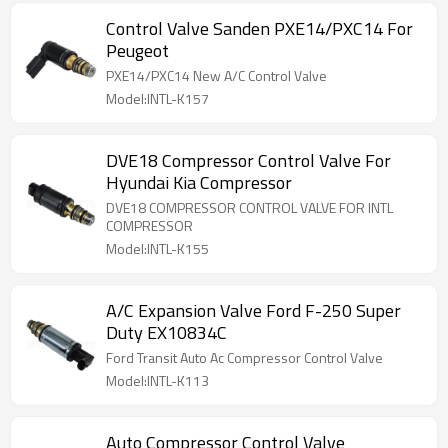
Control Valve Sanden PXE14/PXC14 For
Peugeot
PXE14/PXC14 New A/C Control Valve
Model:INTL-K157
DVE18 Compressor Control Valve For
Hyundai Kia Compressor
DVE18 COMPRESSOR CONTROL VALVE FOR INTL
COMPRESSOR
Model:INTL-K155
A/C Expansion Valve Ford F-250 Super
Duty EX10834C
Ford Transit Auto Ac Compressor Control Valve
Model:INTL-K113
Auto Compressor Control Valve