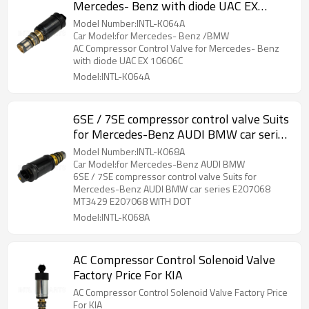
Mercedes- Benz with diode UAC EX
10606C
Model Number:INTL-K064A
Car Model:for Mercedes- Benz /BMW
AC Compressor Control Valve for Mercedes- Benz
with diode UAC EX 10606C
Model:INTL-K064A
6SE / 7SE compressor control valve Suits
for Mercedes-Benz AUDI BMW car series
E207068 MT3429 E207068 WITH DOT
Model Number:INTL-K068A
Car Model:for Mercedes-Benz AUDI BMW
6SE / 7SE compressor control valve Suits for
Mercedes-Benz AUDI BMW car series E207068
MT3429 E207068 WITH DOT
Model:INTL-K068A
AC Compressor Control Solenoid Valve
Factory Price For KIA
AC Compressor Control Solenoid Valve Factory Price
For KIA