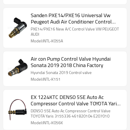
Sanden PXE14/PXE16 Universal Vw
Peugeot Audi Air Conditioner Control
Valve
PXE14/PXE16 New A/C Control Valve VW PEUGEOT
AUDI
Model:INTL-K055A
Air con Pump Control Valve Hyundai
Sonata 2019 2018 China Factory
Hyundai Sonata 2019 Control valve
Model:INTL-K151
EX 1224KTC DENSO 5SE Auto Ac
Compressor Control Valve TOYOTA Yaris
3155336 461820104 E207010
DENSO 5SE Auto Ac Compressor Control Valve
TOYOTA Yaris 3155336 461820104 E207010
Model:INTL-K056K