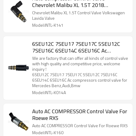
Chevrolet Malibu XL 1.5T 2018
Volkswagen Lavida
Chevrolet Malibu XL 1.5T Control Valve Volkswagen
Lavida Valve
Model:INTL-K141
6SEU12C 7SEU17 7SEU17C 5SEU12C
7SEU16C 6SEU14C 6SEU16C Ac
compressors control valve for Mercedes
We are factory that can offer all kinds of control valve
Benz,Audi,Bmw
with high quality and competitive price, welcome
inquiry !
6SEU12C 7SEU17 7SEU17C 5SEU12C 7SEU16C
6SEU14C 6SEU16C Ac compressors control valve for
Mercedes Benz,Audi,Bmw
Model:INTL-K014A
Auto AC COMPRESSOR Control Valve For
Roewe RX5
Auto AC COMPRESSOR Control Valve For Roewe RX5
Model:INTL-K160