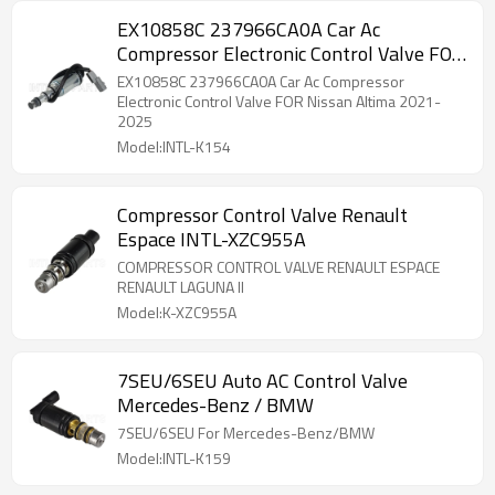
EX10858C 237966CA0A Car Ac
Compressor Electronic Control Valve FOR
Nissan Altima 2021-2025
EX10858C 237966CA0A Car Ac Compressor
Electronic Control Valve FOR Nissan Altima 2021-
2025
Model:INTL-K154
Compressor Control Valve Renault
Espace INTL-XZC955A
COMPRESSOR CONTROL VALVE RENAULT ESPACE
RENAULT LAGUNA II
Model:K-XZC955A
7SEU/6SEU Auto AC Control Valve
Mercedes-Benz / BMW
7SEU/6SEU For Mercedes-Benz/BMW
Model:INTL-K159