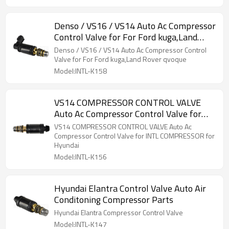
Denso / VS16 / VS14 Auto Ac Compressor
Control Valve for For Ford kuga,Land
Rover qvoque
Denso / VS16 / VS14 Auto Ac Compressor Control
Valve for For Ford kuga,Land Rover qvoque
Model:INTL-K158
VS14 COMPRESSOR CONTROL VALVE
Auto Ac Compressor Control Valve for
INTL COMPRESSOR for Hyundai
VS14 COMPRESSOR CONTROL VALVE Auto Ac
Compressor Control Valve for INTL COMPRESSOR for
Hyundai
Model:INTL-K156
Hyundai Elantra Control Valve Auto Air
Conditoning Compressor Parts
Hyundai Elantra Compressor Control Valve
Model:INTL-K147