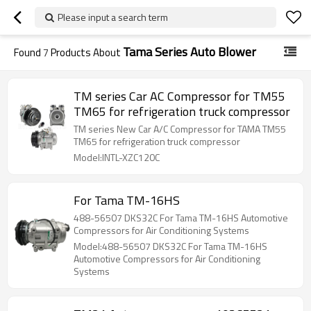
Please input a search term
Tama Series Auto Blower
Found
7
Products About
TM series Car AC Compressor for TM55
TM65 for refrigeration truck compressor
TM series New Car A/C Compressor for TAMA TM55
TM65 for refrigeration truck compressor
Model:INTL-XZC120C
For Tama TM-16HS
488-56507 DKS32C For Tama TM-16HS Automotive
Compressors for Air Conditioning Systems
Model:488-56507 DKS32C For Tama TM-16HS
Automotive Compressors for Air Conditioning
Systems