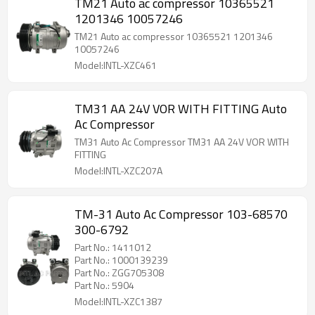
TM21 Auto ac compressor 10365521
1201346 10057246
TM21 Auto ac compressor 10365521 1201346
10057246
Model:INTL-XZC461
TM31 AA 24V VOR WITH FITTING Auto
Ac Compressor
TM31 Auto Ac Compressor TM31 AA 24V VOR WITH
FITTING
Model:INTL-XZC207A
TM-31 Auto Ac Compressor 103-68570
300-6792
Part No.: 1411012
Part No.: 1000139239
Part No.: ZGG705308
Part No.: 5904
Model:INTL-XZC1387