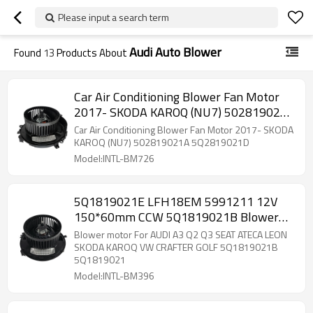
Please input a search term
Audi Auto Blower
Found
13
Products About
Car Air Conditioning Blower Fan Motor
2017- SKODA KAROQ (NU7) 502819021A
5Q2819021D
Car Air Conditioning Blower Fan Motor 2017- SKODA
KAROQ (NU7) 502819021A 5Q2819021D
Model:INTL-BM726
5Q1819021E LFH18EM 5991211 12V
150*60mm CCW 5Q1819021B Blower
motor 2015 2016 2017 Audi A3
Blower motor For AUDI A3 Q2 Q3 SEAT ATECA LEON
5Q1819021B 5Q1819021
SKODA KAROQ VW CRAFTER GOLF 5Q1819021B
5Q1819021
Model:INTL-BM396