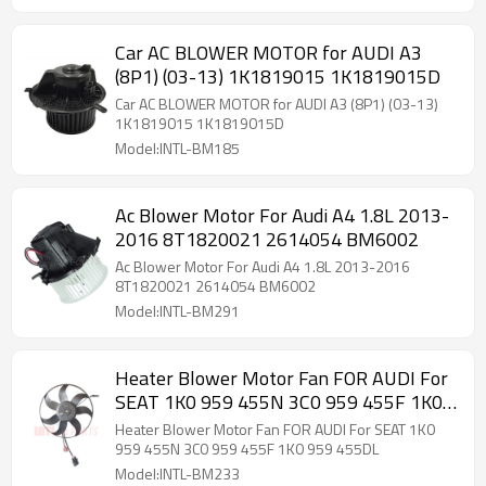
Car AC BLOWER MOTOR for AUDI A3
(8P1) (03-13) 1K1819015 1K1819015D
Car AC BLOWER MOTOR for AUDI A3 (8P1) (03-13)
1K1819015 1K1819015D
Model:INTL-BM185
Ac Blower Motor For Audi A4 1.8L 2013-
2016 8T1820021 2614054 BM6002
Ac Blower Motor For Audi A4 1.8L 2013-2016
8T1820021 2614054 BM6002
Model:INTL-BM291
Heater Blower Motor Fan FOR AUDI For
SEAT 1K0 959 455N 3C0 959 455F 1K0
959 455DL
Heater Blower Motor Fan FOR AUDI For SEAT 1K0
959 455N 3C0 959 455F 1K0 959 455DL
Model:INTL-BM233