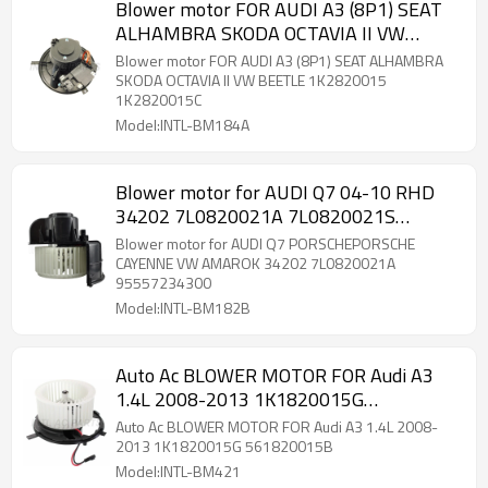
Blower motor FOR AUDI A3 (8P1) SEAT
ALHAMBRA SKODA OCTAVIA II VW
BEETLE 1K2820015 1K2820015C RHD
Blower motor FOR AUDI A3 (8P1) SEAT ALHAMBRA
SKODA OCTAVIA II VW BEETLE 1K2820015
1K2820015C
Model:INTL-BM184A
Blower motor for AUDI Q7 04-10 RHD
34202 7L0820021A 7L0820021S
95557234300 149.5*75MM 12V
Blower motor for AUDI Q7 PORSCHEPORSCHE
CAYENNE VW AMAROK 34202 7L0820021A
95557234300
Model:INTL-BM182B
Auto Ac BLOWER MOTOR FOR Audi A3
1.4L 2008-2013 1K1820015G
561820015B
Auto Ac BLOWER MOTOR FOR Audi A3 1.4L 2008-
2013 1K1820015G 561820015B
Model:INTL-BM421