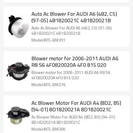
Auto Ac Blower For AUDI A6 (4B2, C5)
(97-05) 4B1820021C 4B1820021B
Auto Ac Blower For AUDI A6 (4B2, C5) (97-05)
4B1820021C 4B1820021B
Model:INTL-BM391
Blower motor for 2006-2011 AUDI A6
R8 S6 4F0820020A 4F0 815 020
Blower motor for 2006-2011 AUDI A6 R8 S6
4F0820020A 4F0 815 020
Model:INTL-BM376
Ac Blower Motor For AUDI A4 (8D2, B5)
(94-01) 8D1820021A 8D1820021C
Ac Blower Motor For AUDI A4 (8D2, B5) (94-01)
8D1820021A 8D1820021C
Model:INTL-BM385