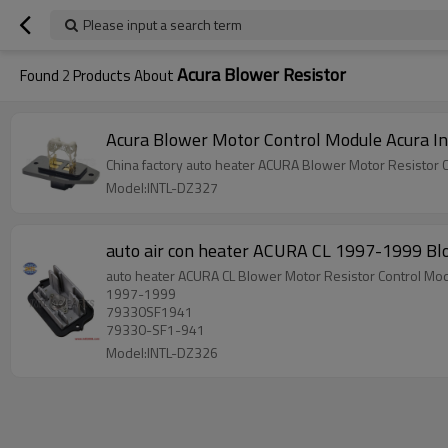
Please input a search term
Acura Blower Resistor
Found
2
Products About
Acura Blower Moto
Model:INTL-DZ327
auto air con heater ACURA CL 1997-1999 Bl
auto heater ACURA CL Blower Motor Resistor Control Mod
1997-1999
79330SF1941
79330-SF1-941
Model:INTL-DZ326