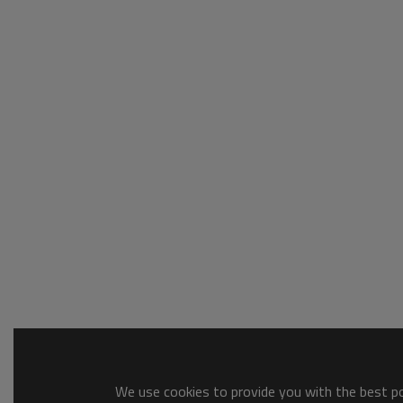
We use cookies to provide you with the best pos