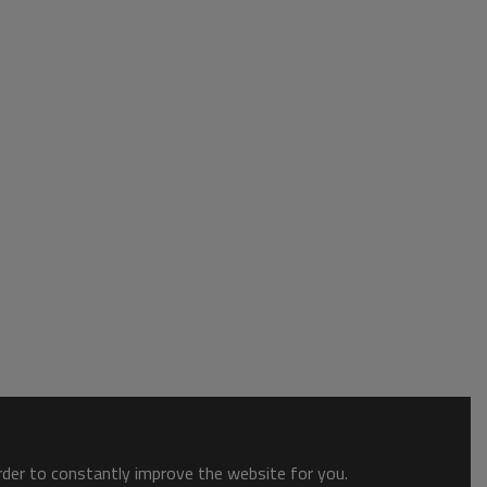
order to constantly improve the website for you.