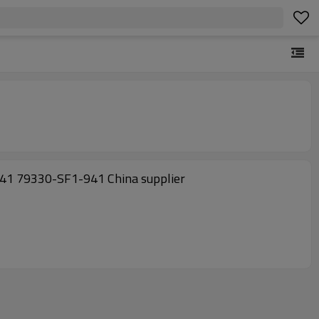
941 79330-SF1-941 China supplier