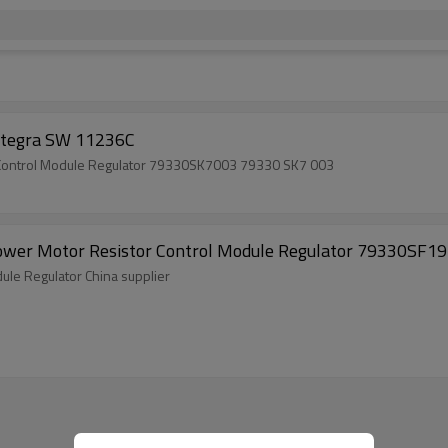
r Control Module Acura Integra SW 11236C
China factory auto heater ACURA Blower Motor Resistor Control Module Regulator 79330SK7003 79330 SK7 003
ower Motor Resistor Control Module Regulator 79330SF1
ule Regulator China supplier