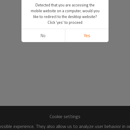
Detected that you are accessing the
mobile website on a computer, would you
like to redirect to the desktop website?
Click 'yes' to proceed
No
Yes
Cookie settings
sible experience. They also allow us to analyze user behavior in 