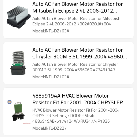
Auto AC fan Blower Motor Resistor for
Mitsubishi Eclipse 2.4L 2006-2012
7802A028 JA1884
Auto AC fan Blower Motor Resistor for Mitsubishi
Eclipse 2.4L 2006-2012 7802A028 JA1884
Model:INTL-DZ163A
Auto AC fan Blower Motor Resistor for
Chrysler 300M 3.5L 1999-2004 4596060
4734913AB
Auto AC fan Blower Motor Resistor for Chrysler
300M 3.5L 1999-2004 4596060 4734913AB
Model:INTL-DZ103A
4885919AA HVAC Blower Motor
Resistor Fit For 2001-2004 CHRYSLER
Sebring / DODGE Stratus
HVAC Blower Motor Resistor Fit For 2001-2004
4885919AB/5174124AA/RU347/4P1326
CHRYSLER Sebring / DODGE Stratus
4885919AB/5174124AA/RU347/4P1326
Model:INTL-DZ227