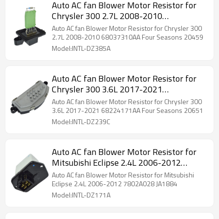
Auto AC fan Blower Motor Resistor for
Chrysler 300 2.7L 2008-2010
68037310AA Four Seasons 20459
Auto AC fan Blower Motor Resistor for Chrysler 300
2.7L 2008-2010 68037310AA Four Seasons 20459
Model:INTL-DZ385A
Auto AC fan Blower Motor Resistor for
Chrysler 300 3.6L 2017-2021
68224171AA Four Seasons 20651
Auto AC fan Blower Motor Resistor for Chrysler 300
3.6L 2017-2021 68224171AA Four Seasons 20651
Model:INTL-DZ239C
Auto AC fan Blower Motor Resistor for
Mitsubishi Eclipse 2.4L 2006-2012
7802A028 JA1884
Auto AC fan Blower Motor Resistor for Mitsubishi
Eclipse 2.4L 2006-2012 7802A028 JA1884
Model:INTL-DZ171A