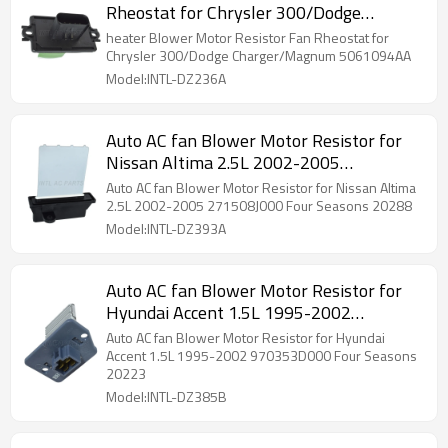
Rheostat for Chrysler 300/Dodge
Charger/Magnum 5061094AA
heater Blower Motor Resistor Fan Rheostat for
Chrysler 300/Dodge Charger/Magnum 5061094AA
Model:INTL-DZ236A
Auto AC fan Blower Motor Resistor for
Nissan Altima 2.5L 2002-2005
271508J000 Four Seasons 20288
Auto AC fan Blower Motor Resistor for Nissan Altima
2.5L 2002-2005 271508J000 Four Seasons 20288
Model:INTL-DZ393A
Auto AC fan Blower Motor Resistor for
Hyundai Accent 1.5L 1995-2002
970353D000 Four Seasons 20223
Auto AC fan Blower Motor Resistor for Hyundai
Accent 1.5L 1995-2002 970353D000 Four Seasons
20223
Model:INTL-DZ385B