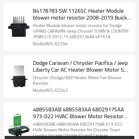
84178783 SW 11265C Heater Module
blower motor resistor 2008-2019 Buick
Cascada JM725200 RC.420.116
Heater Module blower motor resistor for Dodge
GRAND CARAVAN /Jeep Chrysler TOWN & COUNTRY
/RAM C/V 2012-15 68029736AA 4P1618
Model:INTL-DZ294
Dodge Caravan / Chrysler Pacifica / Jeep
Liberty Car AC Heater Blower Motor SW
11215C
Chrysler /Dodge/JEEP Heater Motor Fan Blower
Resistor
Model:INTL-DZ243
4885583AB 4885583AA 68029175AA
973-022 HVAC Blower Motor Resistor
for Chrysler Town Country Voyage/
4885583AB 4885583AA 68029175AA 973-022
Dodge (Grand) Caravan
HVAC Blower Motor Resistor for Chrysler Town
Country Voyage/ Dodge (Grand) Caravan