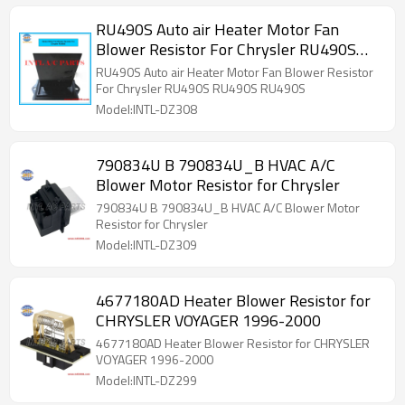
RU490S Auto air Heater Motor Fan
Blower Resistor For Chrysler RU490S
RU490S RU490S
RU490S Auto air Heater Motor Fan Blower Resistor
For Chrysler RU490S RU490S RU490S
Model:INTL-DZ308
790834U B 790834U_B HVAC A/C
Blower Motor Resistor for Chrysler
790834U B 790834U_B HVAC A/C Blower Motor
Resistor for Chrysler
Model:INTL-DZ309
4677180AD Heater Blower Resistor for
CHRYSLER VOYAGER 1996-2000
4677180AD Heater Blower Resistor for CHRYSLER
VOYAGER 1996-2000
Model:INTL-DZ299