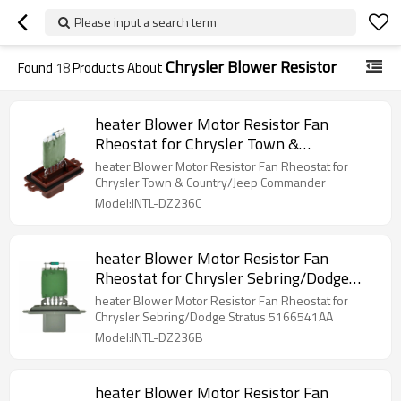
Please input a search term
Chrysler Blower Resistor
Found
18
Products About
heater Blower Motor Resistor Fan
Rheostat for Chrysler Town &
Country/Jeep Commander
heater Blower Motor Resistor Fan Rheostat for
Chrysler Town & Country/Jeep Commander
Model:INTL-DZ236C
heater Blower Motor Resistor Fan
Rheostat for Chrysler Sebring/Dodge
Stratus 5166541AA
heater Blower Motor Resistor Fan Rheostat for
Chrysler Sebring/Dodge Stratus 5166541AA
Model:INTL-DZ236B
heater Blower Motor Resistor Fan