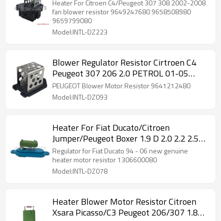
9649247680 9658508980 9659799080
Heater For Citroen C4/Peugeot 307 308 2002-2008
8241005
fan blower resistor 9649247680 9658508980
9659799080
Model:INTL-DZ223
Blower Regulator Resistor Cirtroen C4
Peugeot 307 206 2.0 PETROL 01-05
Raditor Cooling Parts 9641212480
PEUGEOT Blower Motor Resistor 9641212480
Model:INTL-DZ093
Heater For Fiat Ducato/Citroen
Jumper/Peugeot Boxer 1.9 D 2.0 2.2 2.5
TD 2.8HDi 1994-2006 resistor 230 244
Regulator for Fiat Ducato 94 - 06 new genuine
1306600080 1019300100
heater motor resistor 1306600080
Model:INTL-DZ078
Heater Blower Motor Resistor Citroen
Xsara Picasso/C3 Peugeot 206/307 1.8L