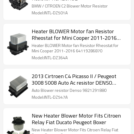
BMW / CITROEN C2 Blower Motor Resistor
Model:INTL-DZ501A
Heater BLOWER Motor fan Resistor
Rheostat for Mini Cooper 2011-2016
64119286870
Heater BLOWER Motor fan Resistor Rheostat for
Mini Cooper 2011-2016 64119286870
Model:INTL-DZ364A
2013 Cirtroen C4 Picasso II / Peugeot
3008 5008 Auto Ac resistor DENSO
9821291880 271500017R
Auto Blower resistor Denso 9821291880
Model:INTL-DZ547A
New Heater Blower Motor Fits Citroen
Relay Fiat Ducato Peugeot Boxer
New Heater Blower Motor Fits Citroen Relay Fiat