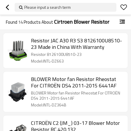
Please input a search term
Cirtroen Blower Resistor
Found
14
Products About
Resistor JAC A30 R3 S3 8126100U8510-
23 Made in China With Warranty
Resistor 8126100U8510-23
Model:INTL-DZ663
BLOWER Motor fan Resistor Rheostat
For CITROËN DS4 2011-2015 6441AF
BLOWER Motor fan Resistor Rheostat For CITROËN
DS4 2011-2015 6441AF
Model:INTL-DZ364B
CITROËN C2 (JM_) 03-17 Blower Motor
Resistor RC.420.132