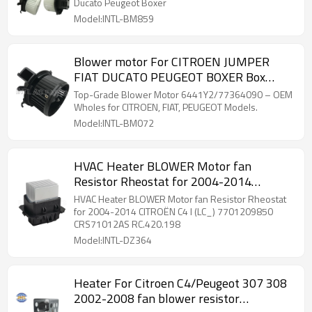
Ducato Peugeot Boxer
Model:INTL-BM859
Blower motor For CITROEN JUMPER
FIAT DUCATO PEUGEOT BOXER Box
6441Y2 77364090 6441Y1
Top-Grade Blower Motor 6441Y2/77364090 – OEM
Wholes for CITROEN, FIAT, PEUGEOT Models.
Model:INTL-BM072
HVAC Heater BLOWER Motor fan
Resistor Rheostat for 2004-2014
CITROËN C4 I (LC_) 7701209850
HVAC Heater BLOWER Motor fan Resistor Rheostat
CRS71012AS RC.420.198
for 2004-2014 CITROËN C4 I (LC_) 7701209850
CRS71012AS RC.420.198
Model:INTL-DZ364
Heater For Citroen C4/Peugeot 307 308
2002-2008 fan blower resistor