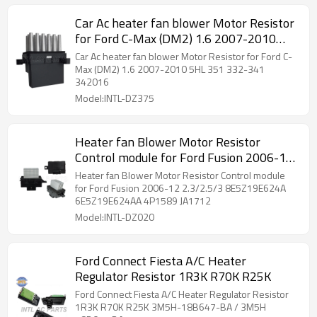
Car Ac heater fan blower Motor Resistor
for Ford C-Max (DM2) 1.6 2007-2010
5HL 351 332-341 342016
Car Ac heater fan blower Motor Resistor for Ford C-
Max (DM2) 1.6 2007-2010 5HL 351 332-341
342016
Model:INTL-DZ375
Heater fan Blower Motor Resistor
Control module for Ford Fusion 2006-12
2.3/2.5/3 8E5Z19E624A 6E5Z19E624AA
Heater fan Blower Motor Resistor Control module
4P1589 JA1712
for Ford Fusion 2006-12 2.3/2.5/3 8E5Z19E624A
6E5Z19E624AA 4P1589 JA1712
Model:INTL-DZ020
Ford Connect Fiesta A/C Heater
Regulator Resistor 1R3K R70K R25K
Ford Connect Fiesta A/C Heater Regulator Resistor
1R3K R70K R25K 3M5H-18B647-BA / 3M5H