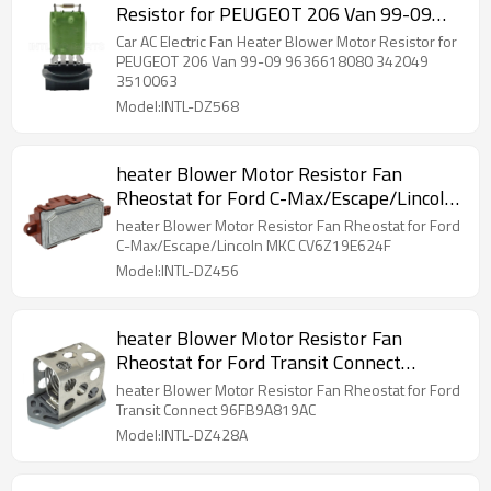
Resistor for PEUGEOT 206 Van 99-09
9636618080 342049 3510063
Car AC Electric Fan Heater Blower Motor Resistor for
PEUGEOT 206 Van 99-09 9636618080 342049
3510063
Model:INTL-DZ568
heater Blower Motor Resistor Fan
Rheostat for Ford C-Max/Escape/Lincoln
MKC CV6Z19E624F
heater Blower Motor Resistor Fan Rheostat for Ford
C-Max/Escape/Lincoln MKC CV6Z19E624F
Model:INTL-DZ456
heater Blower Motor Resistor Fan
Rheostat for Ford Transit Connect
96FB9A819AC
heater Blower Motor Resistor Fan Rheostat for Ford
Transit Connect 96FB9A819AC
Model:INTL-DZ428A