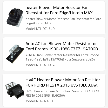
heater Blower Motor Resistor Fan
Rheostat for Ford Edge/Lincoln MKX
heater Blower Motor Resistor Fan Rheostat for Ford
Edge/Lincoln MKX
Model:INTL-DZ164D
Auto AC fan Blower Motor Resistor for
Ford Bronco 1980-1986 E3TZ19A706B
Four Seasons 20354
Auto AC fan Blower Motor Resistor for Ford Bronco
1980-1986 E3TZ19A706B Four Seasons 20354
Model:INTL-DZ303A
HVAC Heater Blower Motor fan Resistor
FOR FORD FIESTA 2015 8V518L603AA
HVAC Heater Blower Motor fan Resistor FOR FORD
FIESTA 2015 8V518L603AA
Model:INTL-DZ450