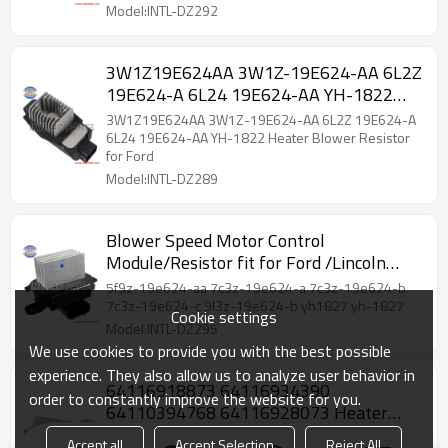
Model:INTL-DZ292
3W1Z19E624AA 3W1Z-19E624-AA 6L2Z
19E624-A 6L24 19E624-AA YH-1822
Heater Blower Resistor for Ford
3W1Z19E624AA 3W1Z-19E624-AA 6L2Z 19E624-A
6L24 19E624-AA YH-1822 Heater Blower Resistor
for Ford
Model:INTL-DZ289
Blower Speed Motor Control
Module/Resistor fit for Ford /Lincoln
MKS Navigator /Mercury 9L3Z19E624B
5f9z-19e624-aa 7c3z-19e624-a 7c3z-19e624-b
5F9Z19E624AA 7C3Z19E624C
7c3z-19e624-c 9l3z-19e624-b yh1827 yh-1827
Cookie settings
Model:INTL-DZ295
We use cookies to provide you with the best possible
experience. They also allow us to analyze user behavior in
64116918873 64116934390
order to constantly improve the website for you.
64110394768 64116928073 Heater
Motor Fan Blower Resistor for BMW 7er
64116918873 64116934390 64110394768
Accept all
Accept Selection
Reject All