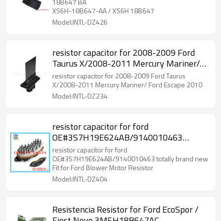
18B647 BA
XS6H-18B647-AA / XS6H 18B647
Model:INTL-DZ426
resistor capacitor for 2008-2009 Ford
Taurus X/2008-2011 Mercury Mariner/
Ford Escape 2010
resistor capacitor for 2008-2009 Ford Taurus
X/2008-2011 Mercury Mariner/ Ford Escape 2010
Model:INTL-DZ234
resistor capacitor for ford
OE#3S7H19E624AB/9140010463
totally brand new Fit for Ford Blower
resistor capacitor for ford
Motor Resistor
OE#3S7H19E624AB/9140010463 totally brand new
Fit for Ford Blower Motor Resistor
Model:INTL-DZ404
Resistencia Resistor for Ford EcoSpor /
Fiest Novo 3M5H18B647AC