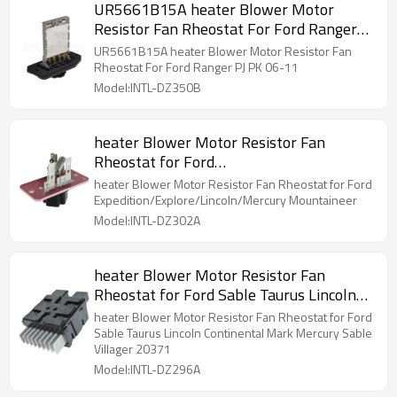
UR5661B15A heater Blower Motor
Resistor Fan Rheostat For Ford Ranger
PJ PK 06-11
UR5661B15A heater Blower Motor Resistor Fan
Rheostat For Ford Ranger PJ PK 06-11
Model:INTL-DZ350B
heater Blower Motor Resistor Fan
Rheostat for Ford
Expedition/Explore/Lincoln/Mercury
heater Blower Motor Resistor Fan Rheostat for Ford
Mountaineer
Expedition/Explore/Lincoln/Mercury Mountaineer
Model:INTL-DZ302A
heater Blower Motor Resistor Fan
Rheostat for Ford Sable Taurus Lincoln
Continental Mark Mercury Sable Villager
heater Blower Motor Resistor Fan Rheostat for Ford
20371
Sable Taurus Lincoln Continental Mark Mercury Sable
Villager 20371
Model:INTL-DZ296A