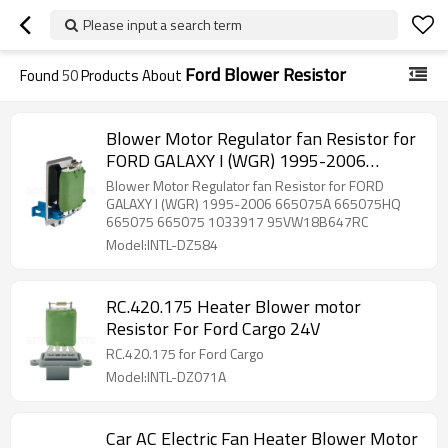
Please input a search term
Ford Blower Resistor
Found
50
Products About
Blower Motor Regulator fan Resistor for
FORD GALAXY I (WGR) 1995-2006
665075A 665075HQ 665075 665075
Blower Motor Regulator fan Resistor for FORD
1033917 95VW18B647RC
GALAXY I (WGR) 1995-2006 665075A 665075HQ
665075 665075 1033917 95VW18B647RC
Model:INTL-DZ584
RC.420.175 Heater Blower motor
Resistor For Ford Cargo 24V
RC.420.175 for Ford Cargo
Model:INTL-DZ071A
Car AC Electric Fan Heater Blower Motor