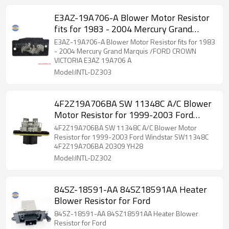
E3AZ-19A706-A Blower Motor Resistor
fits for 1983 - 2004 Mercury Grand
Marquis /FORD CROWN VICTORIA E3AZ
E3AZ-19A706-A Blower Motor Resistor fits for 1983
19A706 A
- 2004 Mercury Grand Marquis /FORD CROWN
VICTORIA E3AZ 19A706 A
Model:INTL-DZ303
4F2Z19A706BA SW 11348C A/C Blower
Motor Resistor for 1999-2003 Ford
Windstar SW11348C 4F2Z19A706BA
4F2Z19A706BA SW 11348C A/C Blower Motor
20309 YH28
Resistor for 1999-2003 Ford Windstar SW11348C
4F2Z19A706BA 20309 YH28
Model:INTL-DZ302
84SZ-18591-AA 84SZ18591AA Heater
Blower Resistor for Ford
84SZ-18591-AA 84SZ18591AA Heater Blower
Resistor for Ford