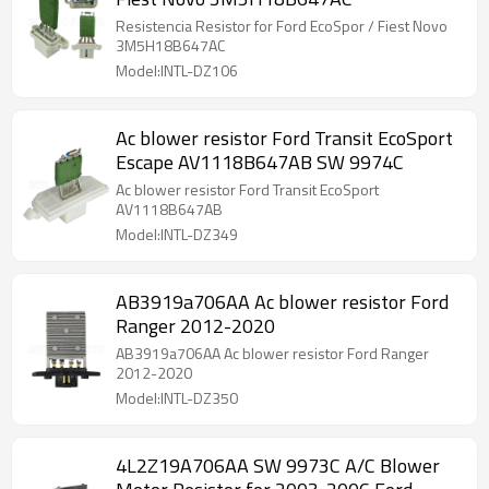
Resistencia Resistor for Ford EcoSpor / Fiest Novo
3M5H18B647AC
Model:INTL-DZ106
Ac blower resistor Ford Transit EcoSport
Escape AV1118B647AB SW 9974C
Ac blower resistor Ford Transit EcoSport
AV1118B647AB
Model:INTL-DZ349
AB3919a706AA Ac blower resistor Ford
Ranger 2012-2020
AB3919a706AA Ac blower resistor Ford Ranger
2012-2020
Model:INTL-DZ350
4L2Z19A706AA SW 9973C A/C Blower