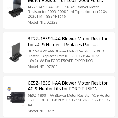
Motor Resistor for 2003-2006 Ford
Expedition 1712205 20301 MT1882
4L2Z19A706AA SW 9973C A/C Blower Motor
YH1716
Resistor for 2003-2006 Ford Expedition 1712205
20301 MT1882 YH1716
Model:INTL-DZ232
3F2Z-18591-AA Blower Motor Resistor
for AC & Heater - Replaces Part #
3F2Z18591AA 3F2Z-18591-AA For
3F2Z-18591-AA Blower Motor Resistor for AC &
FORD ESCAPE ,EXPEDITION
Heater - Replaces Part # 3F2Z18591AA 3F2Z-
18591-AA For FORD ESCAPE ,EXPEDITION
Model:INTL-DZ288
6E5Z-18591-AA Blower Motor Resistor
AC & Heater fits for FORD FUSION
MERCURY MILAN 6E5Z-18591-AA
6E5Z-18591-AA Blower Motor Resistor AC & Heater
fits for FORD FUSION MERCURY MILAN 6E5Z-18591-
AA
Model:INTL-DZ293