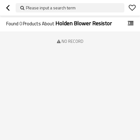
Please input a search term
Holden Blower Resistor
Found
0
Products About
NO RECORD