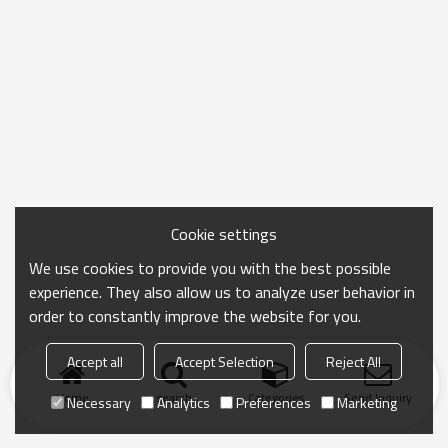
Cookie settings
We use cookies to provide you with the best possible
experience. They also allow us to analyze user behavior in
order to constantly improve the website for you.
Accept all
Accept Selection
Reject All
Home
search
Categories
Send Inquiry
Necessary
Analytics
Preferences
Marketing