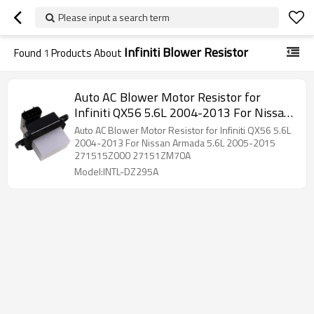
Please input a search term
Infiniti Blower Resistor
Found
1
Products About
Auto AC Blower Motor Resistor for
Infiniti QX56 5.6L 2004-2013 For Nissan
Armada 5.6L 2005-2015 271515Z000
Auto AC Blower Motor Resistor for Infiniti QX56 5.6L
27151ZM70A
2004-2013 For Nissan Armada 5.6L 2005-2015
271515Z000 27151ZM70A
Model:INTL-DZ295A