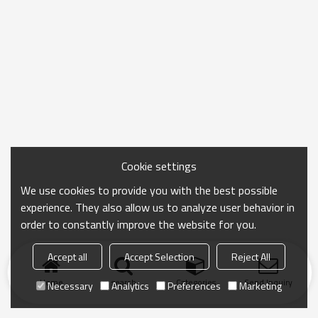
Cookie settings
We use cookies to provide you with the best possible
experience. They also allow us to analyze user behavior in
order to constantly improve the website for you.
Accept all
Accept Selection
Reject All
Home
search
Categories
Send Inquiry
Necessary
Analytics
Preferences
Marketing