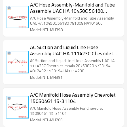
A/C Hose Assembly-Manifold and Tube
Assembly UAC HA 10450C 56180
781008 HA10450C
A/C Hose Assembly-Manifold and Tube Assembly
UAC HA 10450C 56180 781008 HA10450C
Model:INTL-MH398
AC Suction and Liquid Line Hose
Assembly UAC HA 111423C Chevrolet
Impala 20763820 5733194 4812492
AC Suction and Liquid Line Hose Assembly UAC HA
1533194 HA111423C
111423C Chevrolet Impala 20763820 5733194
4812492 1533194 HA111423C
Model:INTL-MH391
A/C Manifold Hose Assembly Chevrolet
15050461 15-31104
A/C Manifold Hose Assembly For Chevrolet
15050461 15-31104
Model:INTL-MH289