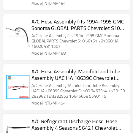
Model:INTL-MH484
A/C Hose Assembly fits 1994-1995 GMC
Sonoma GLOBAL PARTS Chevrolet S10
56161 781360 HA 1602C 4811507
A/C Hose Assembly fits 1994-1995 GMC Sonoma
GLOBAL PARTS Chevrolet S10 56161 781360 HA
1602C 4811507
Model:INTL-MH488
A/C Hose Assembly-Manifold and Tube
Assembly UAC HA 10639C Chevrolet
C1500 3463954 1530139 282962
A/C Hose Assembly-Manifold and Tube Assembly
TEM282962 15646658 56404 T5
UAC HA 10639C Chevrolet C1500 3463954 1530139
282962 TEM282962 15646658 56404 T5
Model:INTL-MH454
A/C Refrigerant Discharge Hose-Hose
Assembly 4 Seasons 56421 Chevrolet