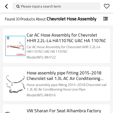
Please input a search term
Chevrolet Hose Assembly
Found
30
Products About
Car AC Hose Assembly for Chevrolet
HHR 2.2L-L4 HA11076C UAC HA 11076C
Car AC Hose Assembly for Chevrolet HHR 2.2L-L4
HA11076C UAC HA 11076C
Model:INTL-MH722
Hose assembly pipe fitting 2015-2018
Chevrolet sail 1.3L AC Air Conditioning
Hose Line Pipe
Hose assembly pipe fitting 2015-2018 Chevrolet sail
1.3L AC Air Conditioning Hose Line Pipe
Model:INTL-MH916
VW Sharan For Seat Alhambra Factory