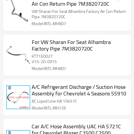
Air Con Return Pipe 7M3820720C
VW Sharan For Seat Alhambra Factory Air Con Return
Pipe 7M3820720C
Model:INTL-MH807
For VW Sharan For Seat Alhambra
Factory Pipe 7M3820720C
KTT160027
V15-20-0015
Model:INTL-MH807
A/C Refrigerant Discharge / Suction Hose
Assembly for Chevrolet 4 Seasons 55910
AC Liquid Line HA 10457C
Model:INTL-MH726
Car A/C Hose Assembly UAC HA 5721C
for Chevrolet Blazer C1500 C2500