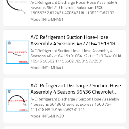
Suburban 1500 15065252 A72421
A/C Refrigerant Discharge Hose-Hose Assembly 4
408642 HA 11382C CWK787
Seasons 56421 Chevrolet Suburban 1500
15065252 A72421 408642 HA 11382C CWK787
Model:INTL-MH451
A/C Refrigerant Suction Hose-Hose
Assembly 4 Seasons 4677164 19191864
72-111319 34410 HA 10546 56502
A/C Refrigerant Suction Hose-Hose Assembly 4
11156502 785015 A72931
Seasons 4677164 19191864 72-111319 34410 HA
10546 56502 11156502 785015 A72931
Model:INTL-MH441
A/C Refrigerant Discharge / Suction Hose
Assembly 4 Seasons 56436 Chevrolet
Express 1500 75-111318 HA 10446
A/C Refrigerant Discharge / Suction Hose Assembly
CWK781144 34478
4 Seasons 56436 Chevrolet Express 1500 75-
111318 HA 10446 CWK781144
Model:INTL-MH438