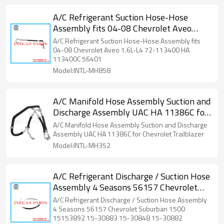
A/C Refrigerant Suction Hose-Hose
Assembly fits 04-08 Chevrolet Aveo
1.6L-L4 72-113400 HA 113400C 56401
A/C Refrigerant Suction Hose-Hose Assembly fits
04-08 Chevrolet Aveo 1.6L-L4 72-113400 HA
113400C 56401
Model:INTL-MH858
A/C Manifold Hose Assembly Suction and
Discharge Assembly UAC HA 11386C for
Chevrolet Trailblazer
A/C Manifold Hose Assembly Suction and Discharge
Assembly UAC HA 11386C for Chevrolet Trailblazer
Model:INTL-MH352
A/C Refrigerant Discharge / Suction Hose
Assembly 4 Seasons 56157 Chevrolet
Suburban 1500 15153892 15-30883 15-
A/C Refrigerant Discharge / Suction Hose Assembly
30848 15-30882 H
4 Seasons 56157 Chevrolet Suburban 1500
15153892 15-30883 15-30848 15-30882