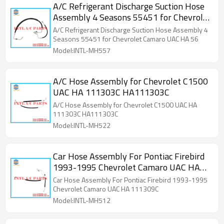
A/C Refrigerant Discharge Suction Hose
Assembly 4 Seasons 55451 for Chevrolet
Camaro UAC HA 5607C
A/C Refrigerant Discharge Suction Hose Assembly 4
Seasons 55451 for Chevrolet Camaro UAC HA 56
Model:INTL-MH557
A/C Hose Assembly for Chevrolet C1500
UAC HA 111303C HA111303C
A/C Hose Assembly for Chevrolet C1500 UAC HA
111303C HA111303C
Model:INTL-MH522
Car Hose Assembly For Pontiac Firebird
1993-1995 Chevrolet Camaro UAC HA
111309C
Car Hose Assembly For Pontiac Firebird 1993-1995
Chevrolet Camaro UAC HA 111309C
Model:INTL-MH512