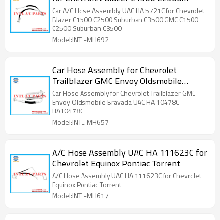
Suburban C3500 GMC C1500 C2500
Car A/C Hose Assembly UAC HA 5721C for Chevrolet
Suburban C3500
Blazer C1500 C2500 Suburban C3500 GMC C1500
C2500 Suburban C3500
Model:INTL-MH692
Car Hose Assembly for Chevrolet
Trailblazer GMC Envoy Oldsmobile
Bravada UAC HA 10478C HA10478C
Car Hose Assembly for Chevrolet Trailblazer GMC
Envoy Oldsmobile Bravada UAC HA 10478C
HA10478C
Model:INTL-MH657
A/C Hose Assembly UAC HA 111623C for
Chevrolet Equinox Pontiac Torrent
A/C Hose Assembly UAC HA 111623C for Chevrolet
Equinox Pontiac Torrent
Model:INTL-MH617