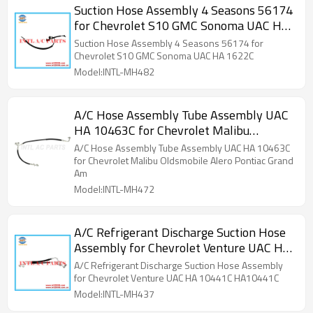
Suction Hose Assembly 4 Seasons 56174
for Chevrolet S10 GMC Sonoma UAC HA
1622C
Suction Hose Assembly 4 Seasons 56174 for
Chevrolet S10 GMC Sonoma UAC HA 1622C
Model:INTL-MH482
A/C Hose Assembly Tube Assembly UAC
HA 10463C for Chevrolet Malibu
Oldsmobile Alero Pontiac Grand Am
A/C Hose Assembly Tube Assembly UAC HA 10463C
for Chevrolet Malibu Oldsmobile Alero Pontiac Grand
Am
Model:INTL-MH472
A/C Refrigerant Discharge Suction Hose
Assembly for Chevrolet Venture UAC HA
10441C HA10441C
A/C Refrigerant Discharge Suction Hose Assembly
for Chevrolet Venture UAC HA 10441C HA10441C
Model:INTL-MH437