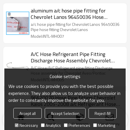
aluminum a/c hose pipe fitting for
Chevrolet Lanos 96450036 Hose
Assembly Discharge Hose Pipe aircon
a/c hose pipe fitting for Chevrolet Lanos 96450036
pipe
Pipe hose fitting Chevrolet Lanos
Model:INTL-MH007
A/C Hose Refrigerant Pipe Fitting
Discharge Hose Assembly Chevrolet
Aveo/Pontiac Wave 96435887
A/C Hose/A/C Refrigerant pipe fitting Discharge
96837517 15-33059
Hose assembly for Chevrolet Aveo/Pontiac
Cookie settings
Model:INTL-MH005
We use cookies to provide you with the best possible
experience. They also allow us to analyze user behavior in
96620070 Hose Pipe fitting Chevrolet
order to constantly improve the website for you.
Kalos 2005-2008 a/c Refrigerant Hose
assembly fitting 1533055 1534065
96620070 Hose Pipe fitting Chevrolet Kalos 2005-
Accept all
Accept Selection
Reject All
201342 4813047 56401 H7276 HA
2008 a/c Refrigerant Hose assembly fitting 1533055
1534065 201342 4813047 56401 H7276 HA
113400C TEM201342
Home
search
Categories
Send Inquiry
Necessary
Analytics
Preferences
Marketing
113400C TEM201342
Model:INTL-MH002