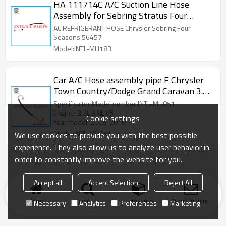
HA 111714C A/C Suction Line Hose
Assembly for Sebring Stratus Four
Seasons 56457
AC REFRIGERANT HOSE Chrysler Sebring Four
Seasons 56457
Model:INTL-MH183
Car A/C Hose assembly pipe F Chrysler
Town Country/Dodge Grand Caravan 3.3L
3.8L V6 2008-2010 4677577AB
SpecificaitonModel number INTL-MH051
4677577AC 68067719AA
Engine: 3.3L 3.8L V6
Cookie settings
Year model: 2008-2010
Model:INTL-MH051
We use cookies to provide you with the best possible
experience. They also allow us to analyze user behavior in
order to constantly improve the website for you.
Accept all
Accept Selection
Reject All
Home
search
Categories
Send Inquiry
Necessary
Analytics
Preferences
Marketing