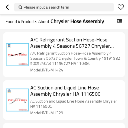
Please input a search term
Chrysler Hose Assembly
Found
4
Products About
A/C Refrigerant Suction Hose-Hose
Assembly 4 Seasons 56727 Chrysler
Town & Country 19191982 5005240AB
A/C Refrigerant Suction Hose-Hose Assembly 4
11156727 HA 11038C 4811897 282539
Seasons 56727 Chrysler Town & Country 19191982
5005240AB 11156727 HA 11038C
72-11038 620328 785014 1956727
Model:INTL-MH424
5642
AC Suction and Liquid Line Hose
Assembly Chrysler HA 111650C
AC Suction and Liquid Line Hose Assembly Chrysler
HA 111650C
Model:INTL-MH329