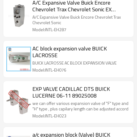
A/C Expansive Valve Buick Encore
Chevrolet Trax Chevrolet Sonic EX
10401C 3131347
A/C Expansive Valve Buick Encore Chevrolet Trax
Chevrolet Sonic
Model:INTL-EH287
AC block expansion valve BUICK
LACROSSE
BUICK LACROSSE AC BLOCK EXPANSION VALVE
Model:INTL-EH076
EXP VALVE CADILLAC DTS BUICK
LUCERNE 06-11 89025008
we can offer various expansion valve of "F" type and
"H" type , plus capilary length can be adjusted accord
Model:INTL-EH023
a/c expansion block (Valve) BUICK