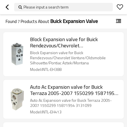
Please input a search term
Buick Expansion Valve
Found
7
Products About
Block Expansion valve for Buick
Rendezvous/Chevrolet
Venture/Oldsmobile Silhouette/Pontiac
Block Expansion valve for Buick
Aztek/Montana
Rendezvous/Chevrolet Venture/Oldsmobile
Silhouette/Pontiac Aztek/Montana
Model:INTL-EH388
Auto Ac Expansion valve for Buick
Terraza 2005-2007 1550299 15871954
3131099
Auto Ac Expansion valve for Buick Terraza 2005-
2007 1550299 15871954 3131099
Model:INTL-EH413