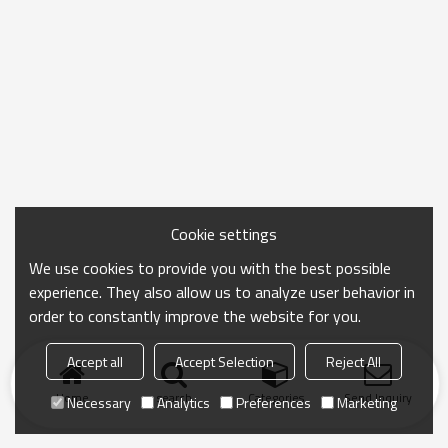
Cookie settings
We use cookies to provide you with the best possible
experience. They also allow us to analyze user behavior in
order to constantly improve the website for you.
Accept all
Accept Selection
Reject All
Home
search
Categories
Send Inquiry
Necessary
Analytics
Preferences
Marketing