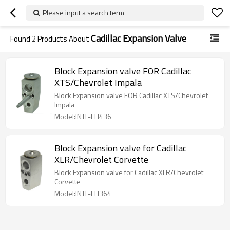
Please input a search term
Cadillac Expansion Valve
Found
2
Products About
Block Expansion valve FOR Cadillac
XTS/Chevrolet Impala
Block Expansion valve FOR Cadillac XTS/Chevrolet
Impala
Model:INTL-EH436
Block Expansion valve for Cadillac
XLR/Chevrolet Corvette
Block Expansion valve for Cadillac XLR/Chevrolet
Corvette
Model:INTL-EH364