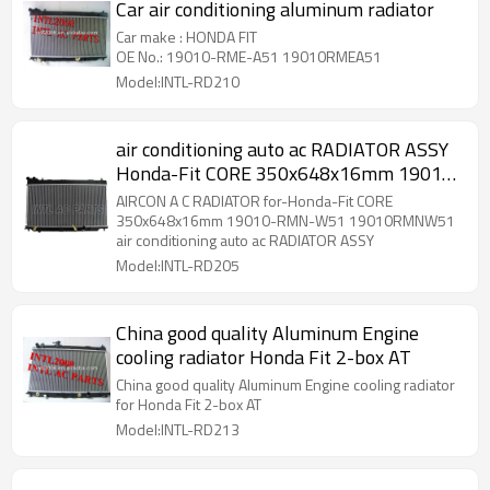
Car air conditioning aluminum radiator
Car make : HONDA FIT
OE No.: 19010-RME-A51 19010RMEA51
Model:INTL-RD210
air conditioning auto ac RADIATOR ASSY
Honda-Fit CORE 350x648x16mm 19010-
RMN-W51 19010RMNW51 AIRCON A C
AIRCON A C RADIATOR for-Honda-Fit CORE
RADIATOR
350x648x16mm 19010-RMN-W51 19010RMNW51
air conditioning auto ac RADIATOR ASSY
Model:INTL-RD205
China good quality Aluminum Engine
cooling radiator Honda Fit 2-box AT
China good quality Aluminum Engine cooling radiator
for Honda Fit 2-box AT
Model:INTL-RD213