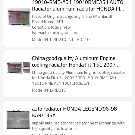
19010-RME-A51 19010RMEA51 AUTO
Radiator aluminum radiator HONDA FIT
07 08 made in China
Place of Origin: Guangdong, China (Mainland)
Brand Name: INTL
Condition: totally new
type:auto cooling radiator
Model:INTL-RD210, INTL-RD210
China good quality Aluminum Engine
cooling radiator Honda Fit 1.5L 2007
2008 19010-RME-A51 19010 RME A51
China good quality Aluminum Engine cooling radiator
19010RMEA51
for Honda Fit 1.5L 2007 2008 19010-RME-A51
19010 RME A51 19010RMEA51
Model:INTL-RD210
auto radiator HONDA LEGEND'96-98
KA9/C35A
supply auto radiator,car radiator,heat exchange with
hign quality and low price.