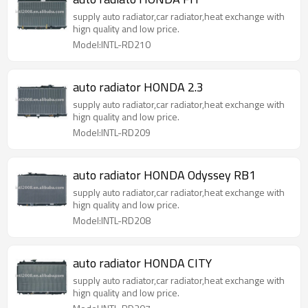
supply auto radiator,car radiator,heat exchange with
hign quality and low price.
Model:INTL-RD210
auto radiator HONDA 2.3
supply auto radiator,car radiator,heat exchange with
hign quality and low price.
Model:INTL-RD209
auto radiator HONDA Odyssey RB1
supply auto radiator,car radiator,heat exchange with
hign quality and low price.
Model:INTL-RD208
auto radiator HONDA CITY
supply auto radiator,car radiator,heat exchange with
hign quality and low price.