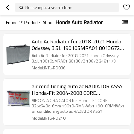
Please input a search term
Honda Auto Radiator
Found
19
Products About
Auto Ac Radiator for 2018-2021 Honda
Odyssey 3.5L 190105MRA01 8013672
13672 2481179
Auto Ac Radiator for 2018-2021 Honda Odyssey
3.5L 190105MRA01 8013672 13672 2481179
Model:INTL-RD036
air conditioning auto ac RADIATOR ASSY
Honda-Fit 2004-2008 CORE
325x648x16mm 19010-RMN-W51
AIRCON A C RADIATOR for-Honda-Fit CORE
19010RMNW51 AIRCON A C RADIATOR
325x648x16mm 19010-RMN-W51 19010RMNW51
air conditioning auto ac RADIATOR ASSY
Model:INTL-RD210