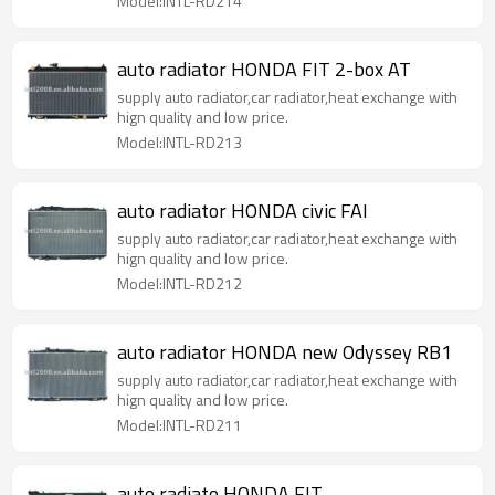
Model:INTL-RD214
auto radiator HONDA FIT 2-box AT
supply auto radiator,car radiator,heat exchange with
hign quality and low price.
Model:INTL-RD213
auto radiator HONDA civic FAI
supply auto radiator,car radiator,heat exchange with
hign quality and low price.
Model:INTL-RD212
auto radiator HONDA new Odyssey RB1
supply auto radiator,car radiator,heat exchange with
hign quality and low price.
Model:INTL-RD211
auto radiato HONDA FIT