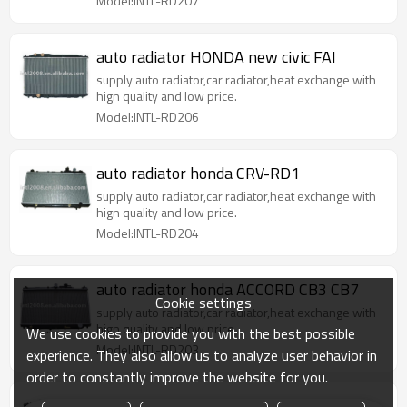
Model:INTL-RD207
auto radiator HONDA new civic FAI
supply auto radiator,car radiator,heat exchange with
hign quality and low price.
Model:INTL-RD206
auto radiator honda CRV-RD1
supply auto radiator,car radiator,heat exchange with
hign quality and low price.
Model:INTL-RD204
auto radiator honda ACCORD CB3 CB7
Cookie settings
supply auto radiator,car radiator,heat exchange with
hign quality and low price.
We use cookies to provide you with the best possible
Model:INTL-RD203
experience. They also allow us to analyze user behavior in
order to constantly improve the website for you.
auto radiator honda ACCORD CM6