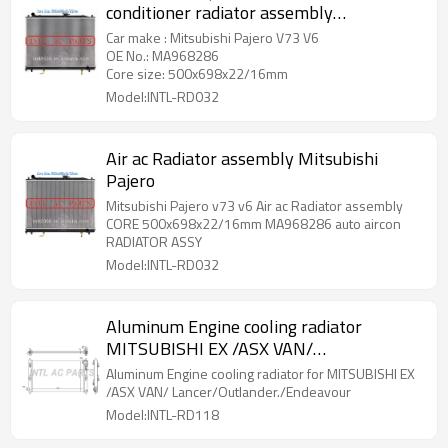
conditioner radiator assembly
MA968286
Car make : Mitsubishi Pajero V73 V6
OE No.: MA968286
Core size: 500x698x22/16mm
Model:INTL-RD032
Air ac Radiator assembly Mitsubishi
Pajero
Mitsubishi Pajero v73 v6 Air ac Radiator assembly
CORE 500x698x22/16mm MA968286 auto aircon
RADIATOR ASSY
Model:INTL-RD032
Aluminum Engine cooling radiator
MITSUBISHI EX /ASX VAN/
Lancer/Outlander./Endeavour
Aluminum Engine cooling radiator for MITSUBISHI EX
/ASX VAN/ Lancer/Outlander./Endeavour
Model:INTL-RD118