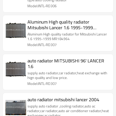
Model:INTL-RD306
Aluminum High quality radiator
Mitsubishi Lancer 1.6 1995-1999
MR184964
Aluminum High quality radiator for Mitsubishi Lancer
1.6 1995-1999 MR184964
Model:INTL-RD307
auto radiator MITSUBISHI 96' LANCER
1.6
supply auto radiator,car radiator,heat exchange with
hign quality and low price.
Model:INTL-RD307
auto radiator mitsubishi lancer 2004
supply auto radiator ,cooling radiator,auto ac
radiator,car radiator,auto air conditioner radiator,heat
exchanger,ac radiator.