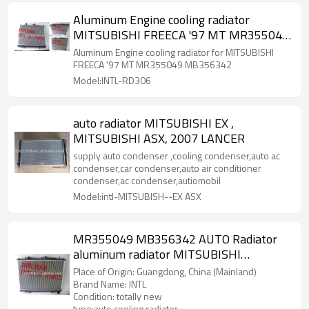
Aluminum Engine cooling radiator
MITSUBISHI FREECA '97 MT MR355049
MB356342
Aluminum Engine cooling radiator for MITSUBISHI
FREECA '97 MT MR355049 MB356342
Model:INTL-RD306
auto radiator MITSUBISHI EX ,
MITSUBISHI ASX, 2007 LANCER
supply auto condenser ,cooling condenser,auto ac
condenser,car condenser,auto air conditioner
condenser,ac condenser,autiomobil
Model:intl-MITSUBISH--EX ASX
MR355049 MB356342 AUTO Radiator
aluminum radiator MITSUBISHI
FREECA"97
Place of Origin: Guangdong, China (Mainland)
Brand Name: INTL
Condition: totally new
type:auto cooling radiator