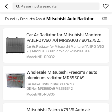
Please input a search term
Mitsubishi Auto Radiator
Found
17
Products About
Car Ac Radiator for Mitsubishi Montero
PAJERO (V60 70) MR993037 8012752
2752 MA968286
Car Ac Radiator for Mitsubishi Montero PAJERO (V60
70) MR993037 8012752 2752 MA968286
Model:INTL-RD032
Wholesale Mitsubishi Freeca''97 auto
aluminum radiator MR355049
MB356342
Car make : Mitsubishi Freeca''97
OE No.: MR355049 MB356342
Model:INTL-RD306
Mitsubishi Pajero V73 V6 Auto air