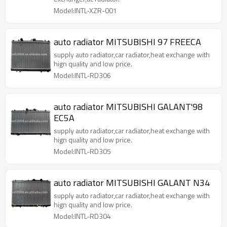
Model:INTL-XZR-001
auto radiator MITSUBISHI 97 FREECA
supply auto radiator,car radiator,heat exchange with
hign quality and low price.
Model:INTL-RD306
auto radiator MITSUBISHI GALANT'98
EC5A
supply auto radiator,car radiator,heat exchange with
hign quality and low price.
Model:INTL-RD305
auto radiator MITSUBISHI GALANT N34
supply auto radiator,car radiator,heat exchange with
hign quality and low price.
Model:INTL-RD304