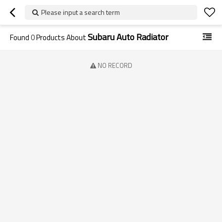
Please input a search term
Subaru Auto Radiator
Found
0
Products About
NO RECORD