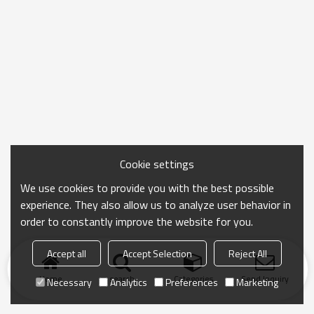
Cookie settings
We use cookies to provide you with the best possible
experience. They also allow us to analyze user behavior in
order to constantly improve the website for you.
Accept all
Accept Selection
Reject All
Home
search
Categories
Send Inquiry
Necessary
Analytics
Preferences
Marketing