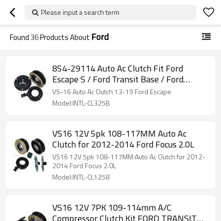
Please input a search term
Ford
Found
36
Products About
854-29114 Auto Ac Clutch Fit Ford
Escape S / Ford Transit Base / Ford
Transit Connect
VS-16 Auto Ac Clutch 13-19 Ford Escape
Model:INTL-CL325B
VS16 12V 5pk 108-117MM Auto Ac
Clutch for 2012-2014 Ford Focus 2.0L
VS16 12V 5pk 108-117MM Auto Ac Clutch for 2012-
2014 Ford Focus 2.0L
Model:INTL-CL1258
VS16 12V 7PK 109-114mm A/C
Compressor Clutch Kit FORD TRANSIT