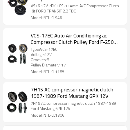
2.2 TDCI
VS16 12V 7PK 109-114mm A/C Compressor Clutch
Kit FORD TRANSIT 2.2 TDCI
Model:INTL-CL946
VCS-17EC Auto Air Conditioning ac
Compressor Clutch Pulley Ford F-250
Super Duty
Type:VCS-17EC
Voltage:12V
Grooves:8
Pulley Diameter:117
Model:INTL-CL1185
7H15 AC compressor magnetic clutch
1987-1989 Ford Mustang 6PK 12V
7H15 AC compressor magnetic clutch 1987-1989
Ford Mustang 6PK 12V
Model:INTL-CL1306