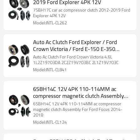
2019 Ford Explorer 4PK 12V
7SBH17C car ac compressor clutch 2012-2019 Ford
Explorer 4PK 12V
Model:INTL-CL262
Auto Ac Clutch Ford Explorer / Ford
Crown Victoria / Ford E-150 E-350
8540550
Auto Ac Clutch For Ford Crown Victoria 4.6L
1L2Z19703DA 2C2Z19V703BC 2L1Z19V703C
Model:INTL-CL841
6SBH14C 12V 4PK 110-114MM ac
compressor magnetic clutch Assembly
For Ford Focus 2014-2018
6SBH14C 12V 4PK 110-114MM ac compressor
magnetic clutch Assembly For Ford Focus 2014-
2018
Model:INTL-CL124