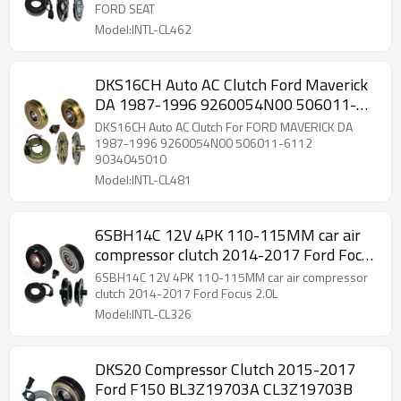
FORD SEAT
Model:INTL-CL462
DKS16CH Auto AC Clutch Ford Maverick
DA 1987-1996 9260054N00 506011-
6112 9034045010
DKS16CH Auto AC Clutch For FORD MAVERICK DA
1987-1996 9260054N00 506011-6112
9034045010
Model:INTL-CL481
6SBH14C 12V 4PK 110-115MM car air
compressor clutch 2014-2017 Ford Focus
2.0L
6SBH14C 12V 4PK 110-115MM car air compressor
clutch 2014-2017 Ford Focus 2.0L
Model:INTL-CL326
DKS20 Compressor Clutch 2015-2017
Ford F150 BL3Z19703A CL3Z19703B