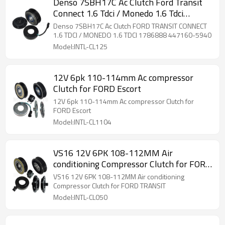
Denso 7SBH17C Ac Clutch Ford Transit
Connect 1.6 Tdci / Monedo 1.6 Tdci
1786888 447160-5940
Denso 7SBH17C Ac Clutch FORD TRANSIT CONNECT
1.6 TDCI / MONEDO 1.6 TDCI 1786888 447160-5940
Model:INTL-CL125
12V 6pk 110-114mm Ac compressor
Clutch for FORD Escort
12V 6pk 110-114mm Ac compressor Clutch for
FORD Escort
Model:INTL-CL1104
VS16 12V 6PK 108-112MM Air
conditioning Compressor Clutch for FORD
TRANSIT
VS16 12V 6PK 108-112MM Air conditioning
Compressor Clutch for FORD TRANSIT
Model:INTL-CL050