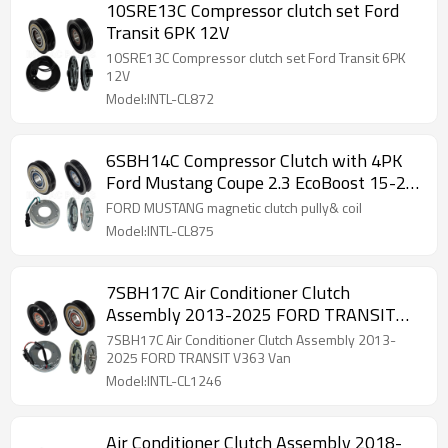
10SRE13C Compressor clutch set Ford
Transit 6PK 12V
10SRE13C Compressor clutch set Ford Transit 6PK
12V
Model:INTL-CL872
6SBH14C Compressor Clutch with 4PK
Ford Mustang Coupe 2.3 EcoBoost 15-24
85429327
FORD MUSTANG magnetic clutch pully& coil
Model:INTL-CL875
7SBH17C Air Conditioner Clutch
Assembly 2013-2025 FORD TRANSIT
V363 Van
7SBH17C Air Conditioner Clutch Assembly 2013-
2025 FORD TRANSIT V363 Van
Model:INTL-CL1246
Air Conditioner Clutch Assembly 2018-