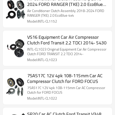
2024 FORD RANGER (TKE) 2.0 EcoBlue
4x4
Air Conditioner Clutch Assembly 2018-2024 FORD
RANGER (TKE) 2.0 EcoBlue 4x4
Model:INTL-CL1152
VS16 Equipment Car Air Compressor
Clutch Ford Transit 2.2 TDCI 2014- 5430
INTL-CL1023 Original Equipment Car Air Compressor
Clutch FORD TRANSIT 2.2 TDCI 2014-
Model:INTL-CL1023
7SAS17C 12V 4pk 108-115mm Car AC
Compressor Clutch for FORD FOCUS
7SAS17C 12V 4pk 108-115mm Car AC Compressor
Clutch for FORD FOCUS
Model:INTL-CL1022
SP20 Car AC Clutch Ford Transit V348