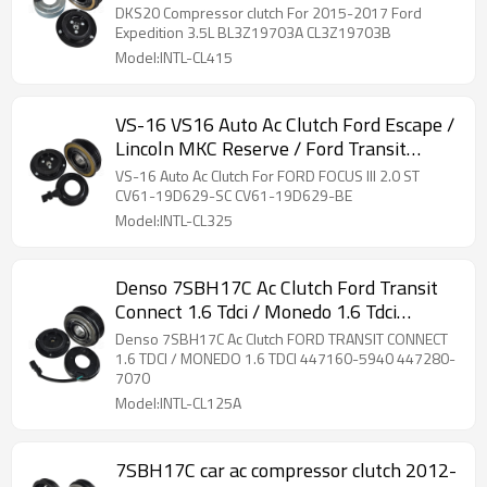
DKS20 Compressor clutch For 2015-2017 Ford
Expedition 3.5L BL3Z19703A CL3Z19703B
Model:INTL-CL415
VS-16 VS16 Auto Ac Clutch Ford Escape /
Lincoln MKC Reserve / Ford Transit
Connect
VS-16 Auto Ac Clutch For FORD FOCUS III 2.0 ST
CV61-19D629-SC CV61-19D629-BE
Model:INTL-CL325
Denso 7SBH17C Ac Clutch Ford Transit
Connect 1.6 Tdci / Monedo 1.6 Tdci
447160-5940 447280-7070
Denso 7SBH17C Ac Clutch FORD TRANSIT CONNECT
1.6 TDCI / MONEDO 1.6 TDCI 447160-5940 447280-
7070
Model:INTL-CL125A
7SBH17C car ac compressor clutch 2012-