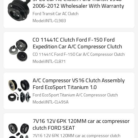
2006-2012 Wholesaler With Warranty
Ford Transit Car AC Clutch
Model:INTL-CL983
CO 11441C Clutch Ford F-150 Ford
Expedition Car A/C Compressor Clutch
CO 11441C Ford F-150 Car A/C Compressor Clutch
Model:INTL-CL871
A/C Compressor VS16 Clutch Assembly
Ford EcoSport Titanium 1.0
Ford EcoSport Titanium A/C Compressor Clutch
Model:INTL-CL495A
7V16 12V 6PK 120MM car ac compressor
clutch FORD SEAT
7V16 12V 6PK 120MM car ac compressor clutch