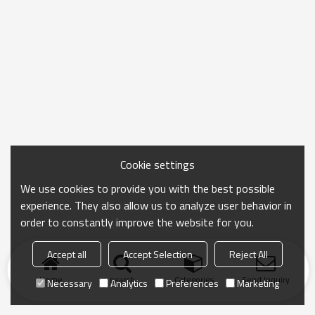
Cookie settings
We use cookies to provide you with the best possible
experience. They also allow us to analyze user behavior in
order to constantly improve the website for you.
Accept all
Accept Selection
Reject All
Home
search
Categories
Send Inquiry
Necessary
Analytics
Preferences
Marketing