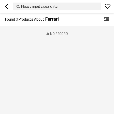
Please input a search term
Ferrari
Found
0
Products About
NO RECORD