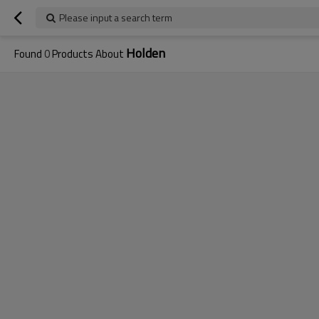
Please input a search term
Holden
Found
0
Products About