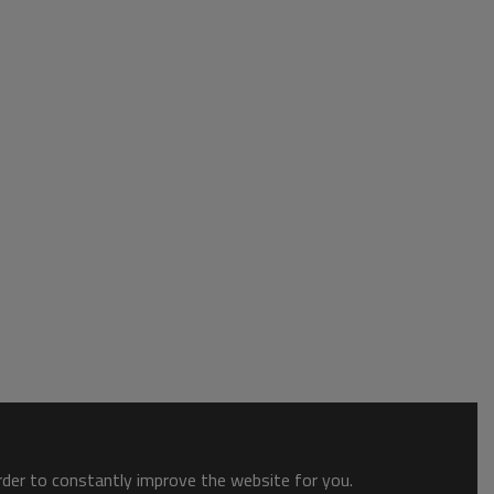
order to constantly improve the website for you.