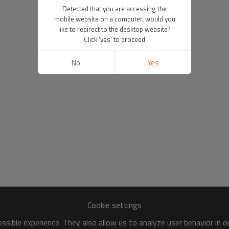
Detected that you are accessing the
mobile website on a computer, would you
like to redirect to the desktop website?
Click 'yes' to proceed
No
Yes
Cookie settings
sible experience. They also allow us to analyze user behavior in 