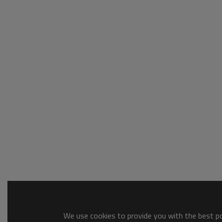
We use cookies to provide you with the best pos