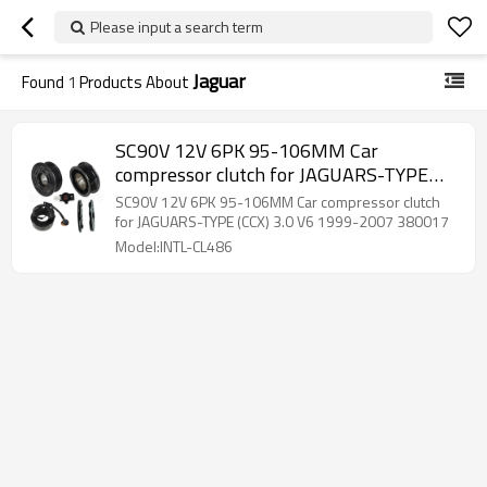
Please input a search term
Jaguar
Found
1
Products About
SC90V 12V 6PK 95-106MM Car
compressor clutch for JAGUARS-TYPE
(CCX) 3.0 V6 1999-2007 380017
SC90V 12V 6PK 95-106MM Car compressor clutch
for JAGUARS-TYPE (CCX) 3.0 V6 1999-2007 380017
Model:INTL-CL486