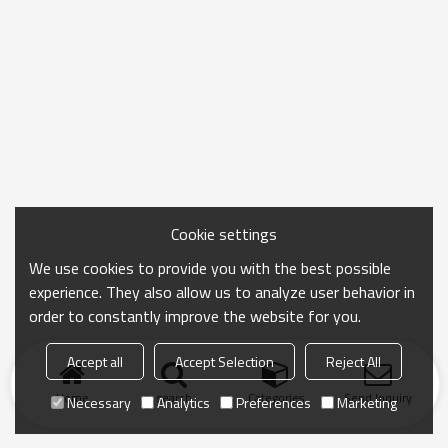
Cookie settings
We use cookies to provide you with the best possible
experience. They also allow us to analyze user behavior in
order to constantly improve the website for you.
Accept all
Accept Selection
Reject All
Home
search
Categories
Send Inquiry
Necessary
Analytics
Preferences
Marketing