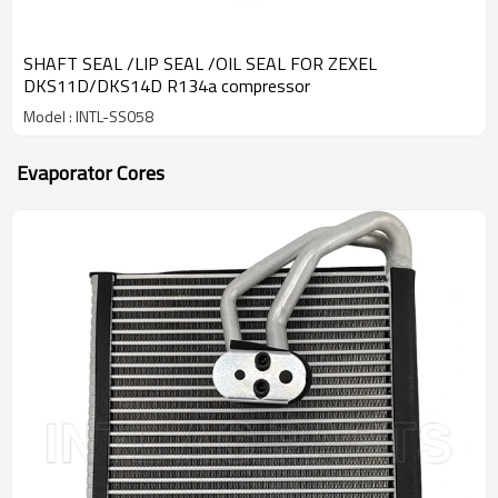
SHAFT SEAL /LIP SEAL /OIL SEAL FOR ZEXEL
DKS11D/DKS14D R134a compressor
Model : INTL-SS058
Evaporator Cores