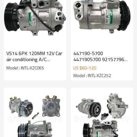
VS14 6PK 120MM 12V Car
447190-5700
air conditioning A/C
4471905700 92157796
Compressor for HYUNDAI
92236235 92265300 Car
Model : INTL-XZC065
US $
60
-
120
ix35 (LM, EL, ELH) 97701-
Air Conditioning AC
Model : INTL-XZC252
2Y500
Compressor with Clutch for
Pontiac G8 2008-2009