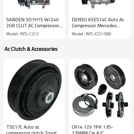
SANDEN SD7H15 W/24V
DENSO 6SES14C Auto Ac
2GR CLUT AC Compressor
Compressor Mercedes
for Universal Compressor
Benz B-Class A-class CLA-
Model : INTL-C212
Model : INTL-XZC1080
automotive
class 447150-4488
Ac Clutch & Accessories
TSE17C Auto ac
CR14 12V 7PK 135-
compressor clutch Toyota
139MM Car A/C