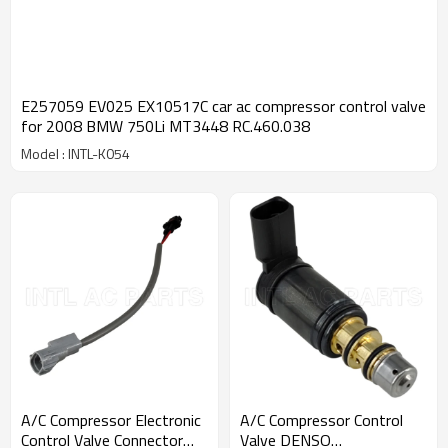
E257059 EV025 EX10517C car ac compressor control valve
for 2008 BMW 750Li MT3448 RC.460.038
Model : INTL-K054
A/C Compressor Electronic
A/C Compressor Control
Control Valve Connector
Valve DENSO