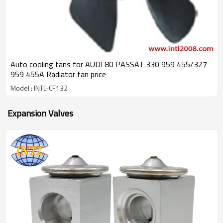
Auto cooling fans for AUDI 80 PASSAT 330 959 455/327
959 455A Radiator fan price
Model : INTL-CF132
Expansion Valves