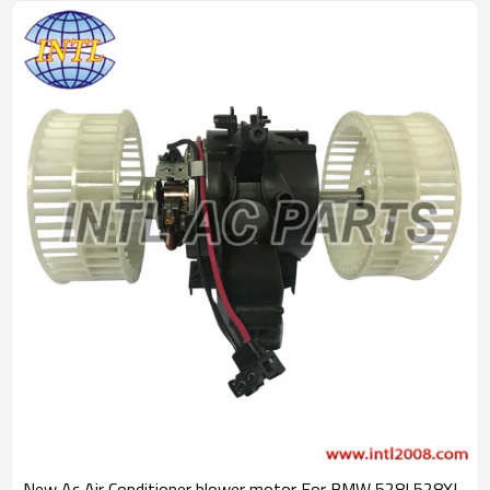
New Ac Air Conditioner blower motor For BMW 528I 528XI