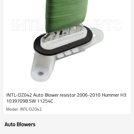
INTL-DZ042 Auto Blower resistor 2006-2010 Hummer H3
10397098 SW 11254C
Model : INTL-DZ042
Auto Blowers