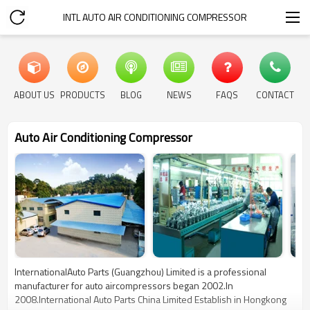
INTL AUTO AIR CONDITIONING COMPRESSOR
ABOUT US
PRODUCTS
BLOG
NEWS
FAQS
CONTACT
Auto Air Conditioning Compressor
InternationalAuto Parts (Guangzhou) Limited is a professional
manufacturer for auto aircompressors began 2002.In
2008.International Auto Parts China Limited Establish in Hongkong