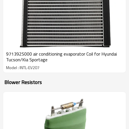
971392S000 air conditioning evaporator Coil for Hyundai
Tucson/Kia Sportage
Model : INTL-EV207
Blower Resistors