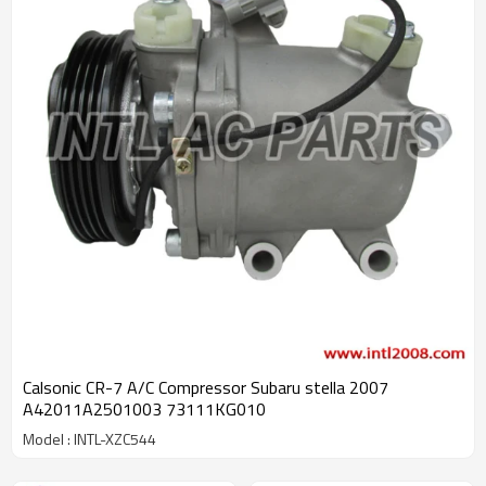
Calsonic CR-7 A/C Compressor Subaru stella 2007
A42011A2501003 73111KG010
Model : INTL-XZC544