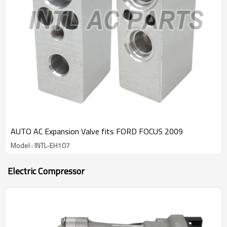
AUTO AC Expansion Valve fits FORD FOCUS 2009
Model : INTL-EH107
Electric Compressor