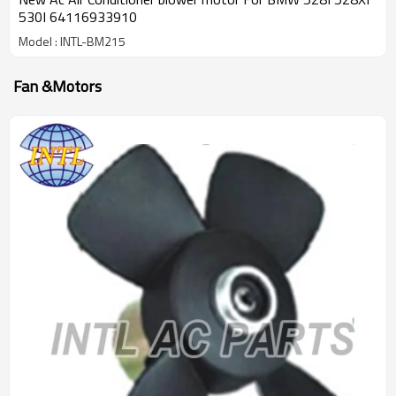
530I 64116933910
Model : INTL-BM215
Fan &Motors