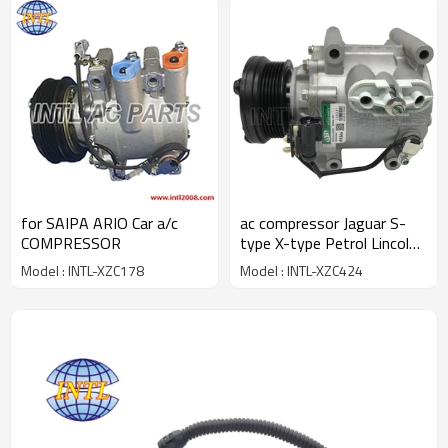
for SAIPA ARIO Car a/c
ac compressor Jaguar S-
COMPRESSOR
type X-type Petrol Lincoln
LS 3.0 01-09 AJ88448
Model : INTL-XZC178
Model : INTL-XZC424
XR853767 XR856050
XR82897