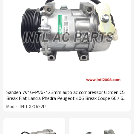
Sanden 7V16-PV6-123mm auto ac compressor Citroen C5
Break Fiat Lancia Phedra Peugeot 406 Break Coupe 607 6pk
kompressor 9626902180 6453JF China auto air conditioner
Model : INTL-XZC692P
factory