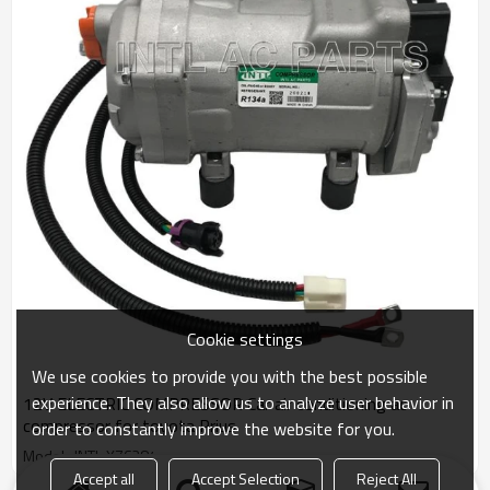
Cookie settings
We use cookies to provide you with the best possible
experience. They also allow us to analyze user behavior in
12V ELECTRIC COMPRESSOR Car air conditioning ac
compressor for toyota Prius
order to constantly improve the website for you.
Model : INTL-XZC284
Accept all
Accept Selection
Reject All