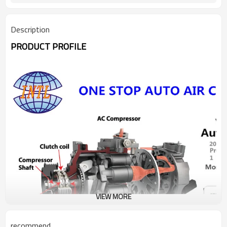
Description
PRODUCT PROFILE
VIEW MORE
recommend