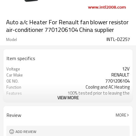
Auto a/c Heater For Renault fan blower resistor
air-conditioner 7701206104 China supplier
INTL-DZ257
Model
Item specifics
12V
Voltage
RENAULT
Car Make
7701206104
OE NO.
Cooling and AC Heating
Function
100% tested prior to leaving the
Features
VIEW MORE
factory 1 Plug
Grade A
Quality
Review
MORE
ADD REVIEW