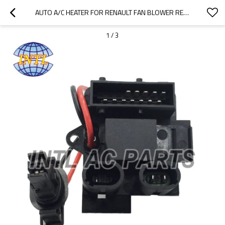
AUTO A/C HEATER FOR RENAULT FAN BLOWER RESISTOR AIR-CONDITIONER 7701206104 CHINA SUPPLIER
1
/
3