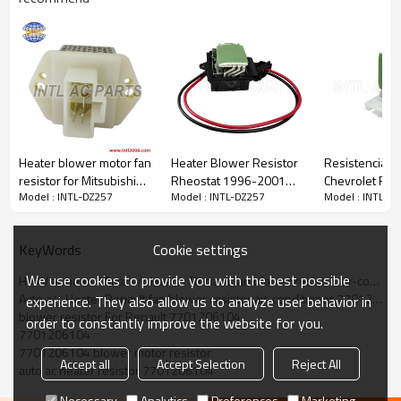
PRODUCT DESCRIPTION
Item Number
INTL-DZ257
Applicant
Renault
OEM
7701206104
Heater blower motor fan
Heater Blower Resistor
Resistencia /R
resistor for Mitsubishi
Rheostat 1996-2001
Chevrolet Ren
Car model For:
Model : INTL-DZ257
Model : INTL-DZ257
Model : INTL-D
/for 1995 Nissan D21
RENAULT MEGANE Scenic
271504162R 
RENAULT
(JA0/1_) RC.420.012
SRS710141
Cookie settings
KeyWords
WG1778261
We use cookies to provide you with the best possible
HVAV ac heater Auto a/c Heater Renault fan blower resistor air-conditioner 7701206104
More products can enter our offcial website :
Auto a/c Heater Renault fan blower resistor air-conditioner 7701206104
experience. They also allow us to analyze user behavior in
www.intl2008.com
blower resistor For Renault 7701206104
order to constantly improve the website for you.
7701206104
7701206104 blower motor resistor
Accept all
Accept Selection
Reject All
auto ac heater resistor 7701206104
Necessary
Analytics
Preferences
Marketing