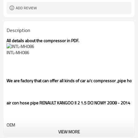
ADD REVIEW
Description
All details about the compressor in PDF.
INTL-MH086
We are factory that can offer all kinds of car a/c compressor
,pipe hose
air con hose pipe RENAULT KANGOO II 2 1.5 DCI NOWY 2008 - 2014 
OEM
VIEW MORE