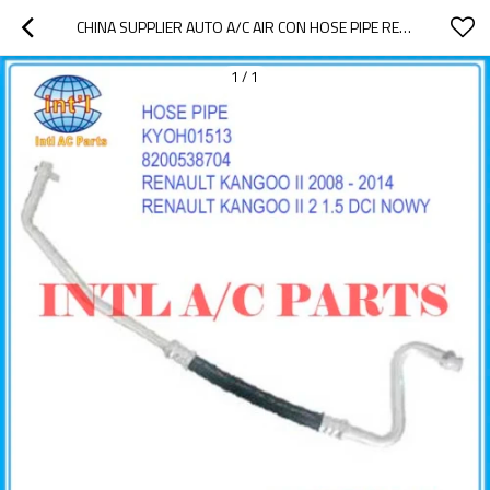
CHINA SUPPLIER AUTO A/C AIR CON HOSE PIPE RENAULT KANGOO II 2 1.5 DCI NOWY 2008 - 2014 HOSE ASSEMBLY COMPRESSOR HOSE BREAK KYOH01513 8200538704
1
/
1