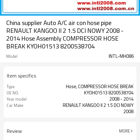
China supplier Auto A/C air con hose pipe
RENAULT KANGOO II 2 1.5 DCI NOWY 2008 -
2014 Hose Assembly COMPRESSOR HOSE
BREAK KYOH01513 8200538704
INTL-MH086
Model
Item specifics
Hose, COMPRESSOR HOSE BREAK
Type
KYOH01513 8200538704
OE NO.
2008 - 2014
Year model
RENAULT KANGOO II 2 1.5 DCI NOWY
Car Make
2008
1.5 DCI
Engine
Review
MORE